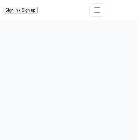
Sign in / Sign up