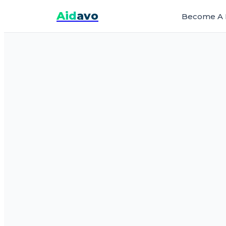
Aid
avo
Become A 