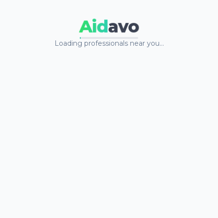
Aid
avo
Loading professionals near you…