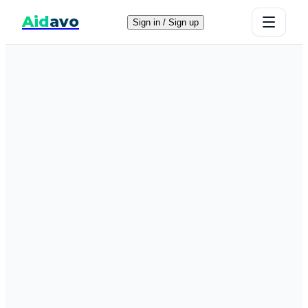
Aid
avo
Sign in / Sign up