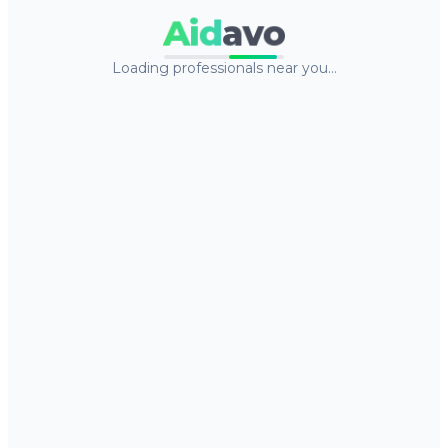
Aid
avo
Loading professionals near you…