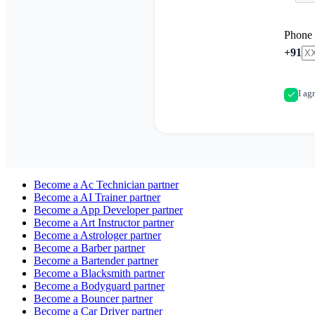
Phone
+91
I ag
Become a
Ac Technician
partner
Become a
AI Trainer
partner
Become a
App Developer
partner
Become a
Art Instructor
partner
Become a
Astrologer
partner
Become a
Barber
partner
Become a
Bartender
partner
Become a
Blacksmith
partner
Become a
Bodyguard
partner
Become a
Bouncer
partner
Become a
Car Driver
partner