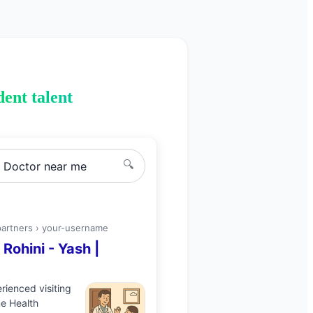
ent talent
🔍
g Doctor
near me
partners ›
your-username
n
Rohini
-
Yash
|
perienced
visiting
e Health