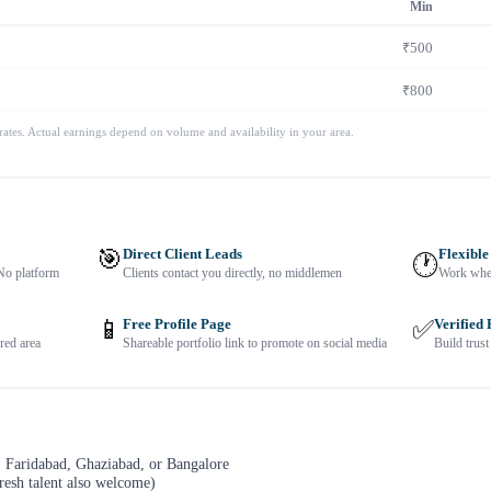
Min
₹500
₹800
 rates. Actual earnings depend on volume and availability in your area.
🎯
Direct Client Leads
Flexible
🕐
No platform
Clients contact you directly, no middlemen
Work when
📱
Free Profile Page
✅
Verified
red area
Shareable portfolio link to promote on social media
Build trust
 Faridabad, Ghaziabad, or Bangalore
resh talent also welcome)