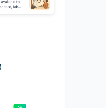
 available for
sponse, fair
ile on Aidavo.
Book
talk to the pro and
ence.
!