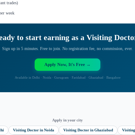
ant trades)
 per week
eady to start earning as a
Visiting Docto
Sign up in 5 minutes. Free to join. No registration fee, no commission, ever.
Apply Now, It's Free →
Available in Delhi · Noida · Gurugram · Faridabad · Ghaziabad · Bangalore
Apply in your city
lhi
Visiting Doctor
in
Noida
Visiting Doctor
in
Ghaziabad
Visitin