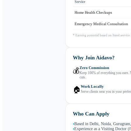
Service
Home Health Checkups
Emergency Medical Consultation
* Earning potential based on listed service
Why Join Aidavo?
Zero Commission
💰
Keep 100% of everything you earn. 
cuts.
Work Locally
🏠
Serve clients near you in your prefer
Who Can Apply
Based in Delhi, Noida, Gurugram,
•
Experience as a Visiting Doctor (f
•