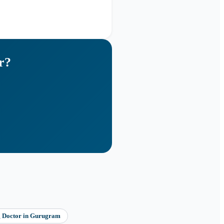
r
?
g Doctor
in
Gurugram