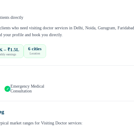
ients directly
 clients who need
visiting doctor
services in
Delhi, Noida, Gurugram, Faridabad
d your profile and book you directly.
6 cities
K – ₹1.5L
Location
thly earnings
Emergency Medical
✓
Consultation
ng
ypical market ranges for
Visiting Doctor
services: