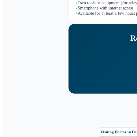
Own tools or equipment (for relev
•
Smartphone with internet access
•
Available for at least a few hours
•
R
Visiting Doctor
in
De