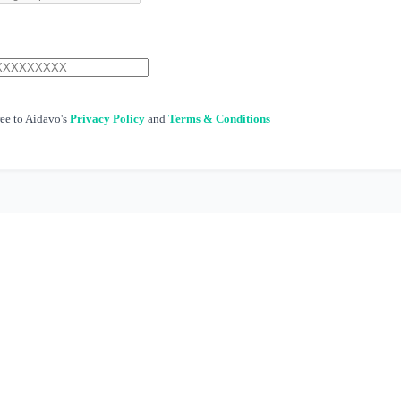
ree to Aidavo's
Privacy Policy
and
Terms & Conditions