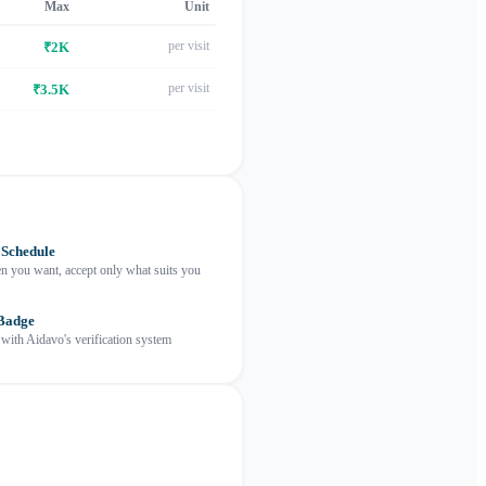
Max
Unit
per visit
₹2K
per visit
₹3.5K
 Schedule
 you want, accept only what suits you
 Badge
 with Aidavo's verification system