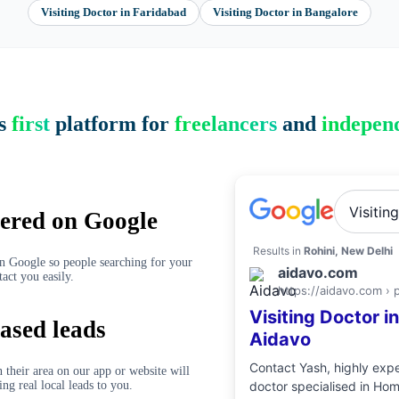
Visiting Doctor
in
Faridabad
Visiting Doctor
in
Bangalore
’s
first
platform for
freelancers
and
independ
Visitin
ered on Google
Results in
Rohini, New Delhi
on Google so people searching for your
aidavo.com
tact you easily.
https://aidavo.com › 
Visiting Doctor
i
ased leads
Aidavo
Contact
Yash
, highly ex
 their area on our app or website will
ing real local leads to you.
doctor
specialised in
Hom