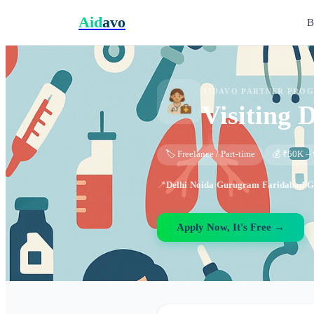
Aid
avo
B
AIDAVO PARTNER PRO
Visiting 
🏷️ Freelance / Part-time
💰 ₹50K – 
📍
Delhi
·
Noida
·
Gurugram
·
Faridabad
·
G
Apply Now, It's Free →