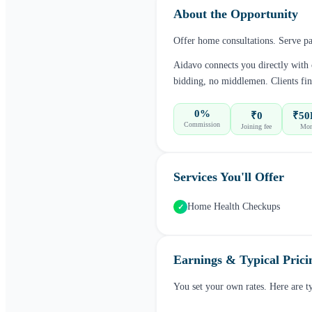
About the Opportunity
Offer home consultations. Serve pat
Aidavo connects you directly with
bidding, no middlemen. Clients fin
0%
₹0
₹50
Commission
Joining fee
Mon
Services You'll Offer
Home Health Checkups
✓
Earnings & Typical Prici
You set your own rates. Here are t