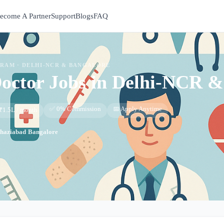
ecome A Partner
Support
Blogs
FAQ
GRAM ·
DELHI-NCR & BANGALORE
Doctor
Jobs in
Delhi-NCR &
✅ 0% Commission
📅 Apply Anytime
₹1.5L / month
haziabad
·
Bangalore