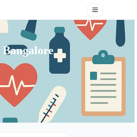
 Bangalore