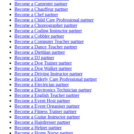
Become a
Carpenter
partner
Become a
Chauffeur
partner
Become a
Chef
partner
Become a
Child Care Professional
partner
Become a
Choreographer
partner
Become a
Coding Instructor
partner
Become a
Cobbler
partner
Become a
Computer Teacher
partner
Become a
Dance Teacher
partner
Become a
Dietitian
partner
Become a
DJ
partner
Become a
Dog Trainer
partner
Become a
Dog Walker
partner
Become a
Driving Instructor
partner
Become a
Elderly Care Professional
partner
Become a
Electrician
partner
Become a
Electronics Technician
partner
Become a
English Teacher
partner
Become a
Event Host
partner
Become a
Event Organiser
partner
Become a
Fitness Trainer
partner
Become a
Guitar Instructor
partner
Become a
Hairdresser
partner
Become a
Helper
partner
Become a
Home Nurse
partner