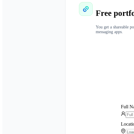
Free portf
You get a shareable po
messaging apps.
Full 
Locati