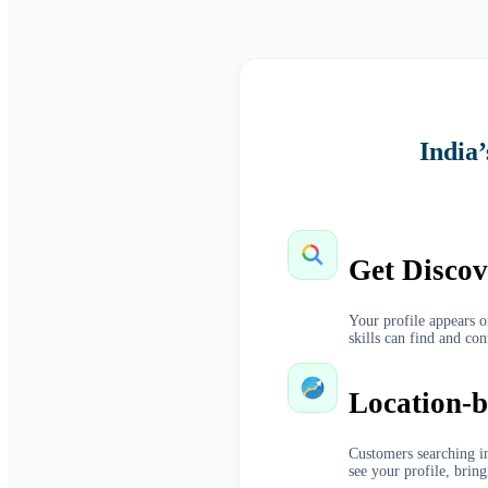
India
Get Discov
Your profile appears 
skills can find and con
Location-b
Customers searching in
see your profile, bring