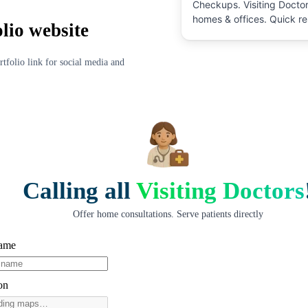
Checkups
.
Visiting Doctor
homes & offices. Quick re
olio website
pricing, and verified prof
directly. No commission, 
schedule at your conveni
rtfolio link for social media and
Calling all
Visiting Doctors
Offer home consultations. Serve patients directly
Name
on