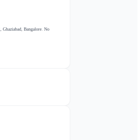
, Ghaziabad, Bangalore
. No