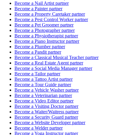
Become a
Nail Artist
partner
Become a
Painter
partner
Become a
Property Caretaker
partner
Become a
Pest Control Worker
partner
Become a
Pet Groomer
partner
Become a
Photographer
partner
Become a
Physiotherapist
partner
Become a
Piano Instructor
partner
Become a
Plumber
partner
Become a
Pandit
partner
Become a
Classical Musical Teacher
partner
Become a
Real Estate Agent
partner
Become a
Social Media Manager
partner
Become a
Tailor
partner
Become a
Tattoo Artist
partner
Become a
Tour Guide
partner
Become a
Vehicle Washer
partner
Become a
Veterinarian
partner
Become a
Video Editor
partner
Become a
Visiting Doctor
partner
Become a
Waiter/Waitress
partner
Become a
Security Guard
partner
Become a
Website Developer
partner
Become a
Welder
partner
Become a
Yoga Instructor
partner