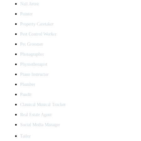
Nail Artist
Painter
Property Caretaker
Pest Control Worker
Pet Groomer
Photographer
Physiotherapist
Piano Instructor
Plumber
Pandit
Classical Musical Teacher
Real Estate Agent
Social Media Manager
Tailor