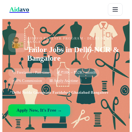
Aid
avo
AIDAVO PARTNER PROGRAM ·
DELHI-NCR &
BANGALORE
Tailor
Jobs in
Delhi-NCR &
Bangalore
🏷️ Freelance / Part-time
💰 ₹18K – ₹52K / month
✅ 0% Commission
📅 Apply Anytime
📍
Delhi
·
Noida
·
Gurugram
·
Faridabad
·
Ghaziabad
·
Bangalore
Apply Now, It's Free →