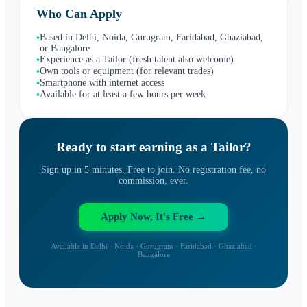
Who Can Apply
Based in Delhi, Noida, Gurugram, Faridabad, Ghaziabad,
•
or Bangalore
Experience as a Tailor (fresh talent also welcome)
•
Own tools or equipment (for relevant trades)
•
Smartphone with internet access
•
Available for at least a few hours per week
•
Ready to start earning as a
Tailor
?
Sign up in 5 minutes. Free to join. No registration fee, no
commission, ever.
Apply Now, It's Free →
Available in Delhi · Noida · Gurugram · Faridabad · Ghaziabad ·
Bangalore