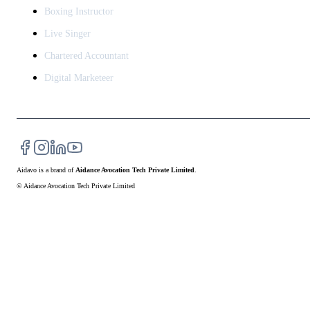
Boxing Instructor
Live Singer
Chartered Accountant
Digital Marketeer
Aidavo
is a brand of
Aidance Avocation Tech Private Limited
.
© Aidance Avocation Tech Private Limited