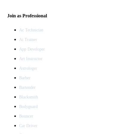
Join as Professional
Ac Technician
Ai Trainer
App Developer
Art Instructor
Astrologer
Barber
Bartender
Blacksmith
Bodyguard
Bouncer
Car Driver