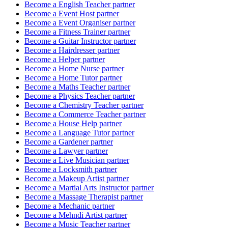
Become a
English Teacher
partner
Become a
Event Host
partner
Become a
Event Organiser
partner
Become a
Fitness Trainer
partner
Become a
Guitar Instructor
partner
Become a
Hairdresser
partner
Become a
Helper
partner
Become a
Home Nurse
partner
Become a
Home Tutor
partner
Become a
Maths Teacher
partner
Become a
Physics Teacher
partner
Become a
Chemistry Teacher
partner
Become a
Commerce Teacher
partner
Become a
House Help
partner
Become a
Language Tutor
partner
Become a
Gardener
partner
Become a
Lawyer
partner
Become a
Live Musician
partner
Become a
Locksmith
partner
Become a
Makeup Artist
partner
Become a
Martial Arts Instructor
partner
Become a
Massage Therapist
partner
Become a
Mechanic
partner
Become a
Mehndi Artist
partner
Become a
Music Teacher
partner