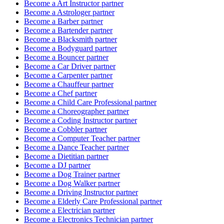
Become a
Art Instructor
partner
Become a
Astrologer
partner
Become a
Barber
partner
Become a
Bartender
partner
Become a
Blacksmith
partner
Become a
Bodyguard
partner
Become a
Bouncer
partner
Become a
Car Driver
partner
Become a
Carpenter
partner
Become a
Chauffeur
partner
Become a
Chef
partner
Become a
Child Care Professional
partner
Become a
Choreographer
partner
Become a
Coding Instructor
partner
Become a
Cobbler
partner
Become a
Computer Teacher
partner
Become a
Dance Teacher
partner
Become a
Dietitian
partner
Become a
DJ
partner
Become a
Dog Trainer
partner
Become a
Dog Walker
partner
Become a
Driving Instructor
partner
Become a
Elderly Care Professional
partner
Become a
Electrician
partner
Become a
Electronics Technician
partner