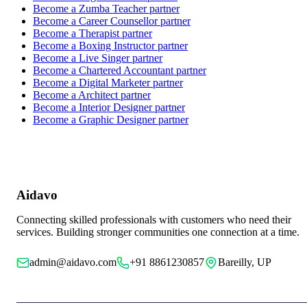
Become a
Zumba Teacher
partner
Become a
Career Counsellor
partner
Become a
Therapist
partner
Become a
Boxing Instructor
partner
Become a
Live Singer
partner
Become a
Chartered Accountant
partner
Become a
Digital Marketer
partner
Become a
Architect
partner
Become a
Interior Designer
partner
Become a
Graphic Designer
partner
Aidavo
Connecting skilled professionals with customers who need their
services. Building stronger communities one connection at a time.
admin@aidavo.com
+91 8861230857
Bareilly, UP