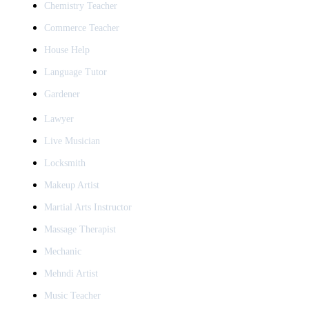
Chemistry Teacher
Commerce Teacher
House Help
Language Tutor
Gardener
Lawyer
Live Musician
Locksmith
Makeup Artist
Martial Arts Instructor
Massage Therapist
Mechanic
Mehndi Artist
Music Teacher