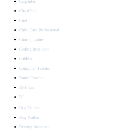
Carpenter
Chauffeur
Chef
Child Care Professional
Choreographer
Coding Instructor
Cobbler
Computer Teacher
Dance Teacher
Dietitian
DJ
Dog Trainer
Dog Walker
Driving Instructor