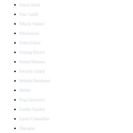
Tattoo Artist
Tour Guide
Vehicle Washer
Veterinarian
Video Editor
Visiting Doctor
Waiter/Waitress
Security Guard
Website Developer
Welder
Yoga Instructor
Zumba Teacher
Career Counsellor
Therapist