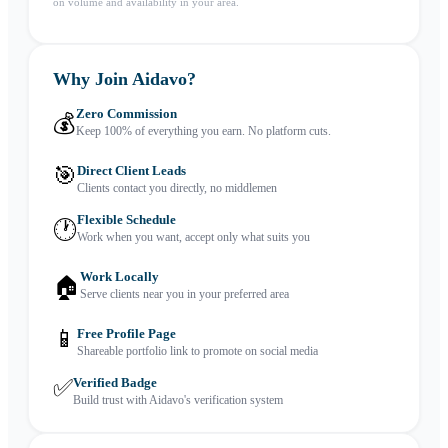
on volume and availability in your area.
Why Join Aidavo?
Zero Commission
💰
Keep 100% of everything you earn. No platform cuts.
🎯
Direct Client Leads
Clients contact you directly, no middlemen
Flexible Schedule
🕐
Work when you want, accept only what suits you
Work Locally
🏠
Serve clients near you in your preferred area
📱
Free Profile Page
Shareable portfolio link to promote on social media
✅
Verified Badge
Build trust with Aidavo's verification system