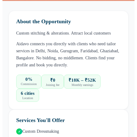
About the Opportunity
Custom stitching & alterations. Attract local customers
Aidavo connects you directly with clients who need
tailor
services in
Delhi, Noida, Gurugram, Faridabad, Ghaziabad,
Bangalore
. No bidding, no middlemen. Clients find your
profile and book you directly.
0%
₹0
₹18K – ₹52K
Commission
Joining fee
Monthly earnings
6 cities
Location
Services You'll Offer
Custom Dressmaking
✓