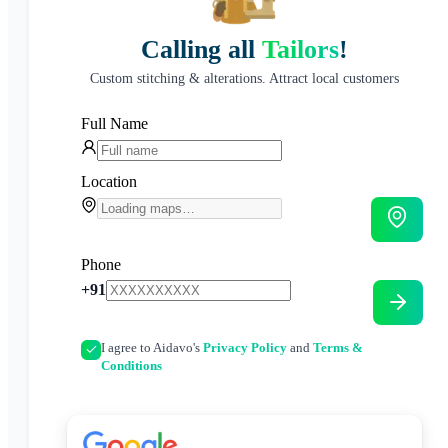
Calling all
Tailors
!
Custom stitching & alterations. Attract local customers
Full Name
Location
Phone
+91
I agree to Aidavo's
Privacy Policy
and
Terms &
Conditions