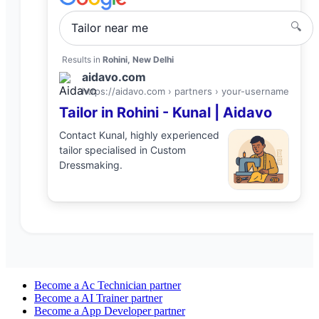
🔍
Tailor
near me
Results in
Rohini, New Delhi
aidavo.com
https://aidavo.com › partners ›
your-username
Tailor
in
Rohini
-
Kunal
| Aidavo
Contact
Kunal
, highly experienced
tailor
specialised in
Custom
Dressmaking
.
Become a
Ac Technician
partner
Become a
AI Trainer
partner
Become a
App Developer
partner