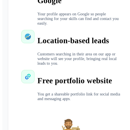
Google
Your profile appears on Google so people
searching for your skills can find and contact you
easily.
Location-based leads
Customers searching in their area on our app or
website will see your profile, bringing real local
leads to you.
Free portfolio website
You get a shareable portfolio link for social media
and messaging apps.