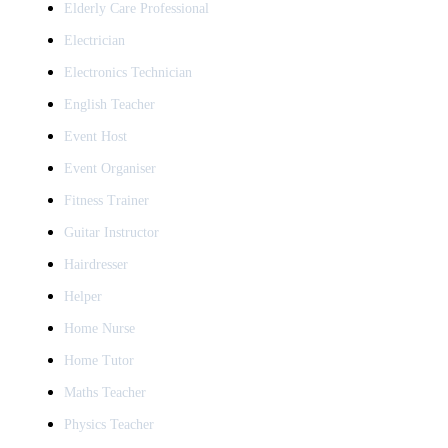
Elderly Care Professional
Electrician
Electronics Technician
English Teacher
Event Host
Event Organiser
Fitness Trainer
Guitar Instructor
Hairdresser
Helper
Home Nurse
Home Tutor
Maths Teacher
Physics Teacher