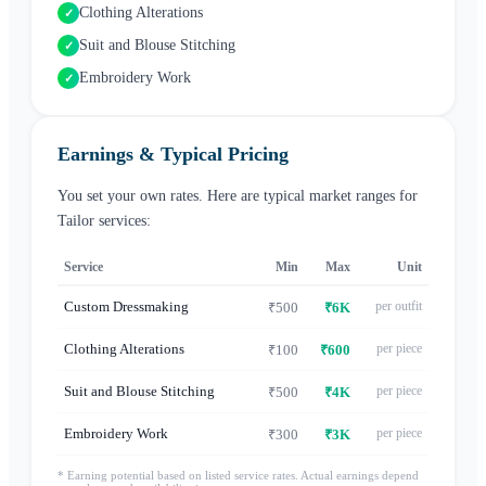
Clothing Alterations
✓
Suit and Blouse Stitching
✓
Embroidery Work
✓
Earnings & Typical Pricing
You set your own rates. Here are typical market ranges for
Tailor
services:
Service
Min
Max
Unit
Custom Dressmaking
per outfit
₹500
₹6K
Clothing Alterations
per piece
₹100
₹600
Suit and Blouse Stitching
per piece
₹500
₹4K
Embroidery Work
per piece
₹300
₹3K
* Earning potential based on listed service rates. Actual earnings depend