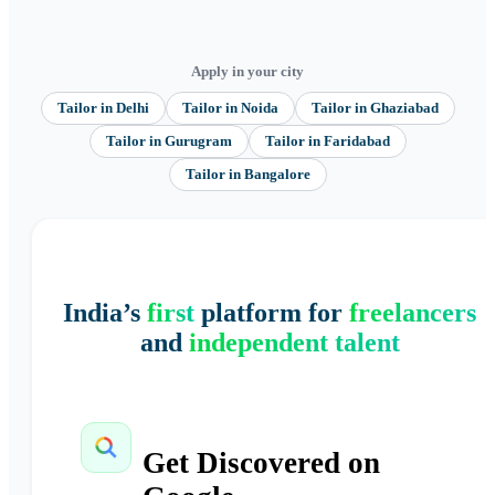
Apply in your city
Tailor
in
Delhi
Tailor
in
Noida
Tailor
in
Ghaziabad
Tailor
in
Gurugram
Tailor
in
Faridabad
Tailor
in
Bangalore
India’s
first
platform for
freelancers
and
independent talent
Get Discovered on