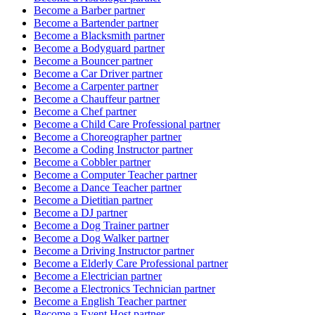
Become a
Barber
partner
Become a
Bartender
partner
Become a
Blacksmith
partner
Become a
Bodyguard
partner
Become a
Bouncer
partner
Become a
Car Driver
partner
Become a
Carpenter
partner
Become a
Chauffeur
partner
Become a
Chef
partner
Become a
Child Care Professional
partner
Become a
Choreographer
partner
Become a
Coding Instructor
partner
Become a
Cobbler
partner
Become a
Computer Teacher
partner
Become a
Dance Teacher
partner
Become a
Dietitian
partner
Become a
DJ
partner
Become a
Dog Trainer
partner
Become a
Dog Walker
partner
Become a
Driving Instructor
partner
Become a
Elderly Care Professional
partner
Become a
Electrician
partner
Become a
Electronics Technician
partner
Become a
English Teacher
partner
Become a
Event Host
partner