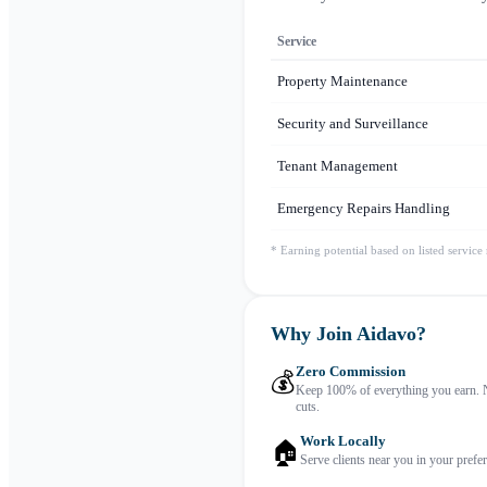
Service
Property Maintenance
Security and Surveillance
Tenant Management
Emergency Repairs Handling
* Earning potential based on listed service
Why Join Aidavo?
Zero Commission
💰
Keep 100% of everything you earn. 
cuts.
Work Locally
🏠
Serve clients near you in your prefer