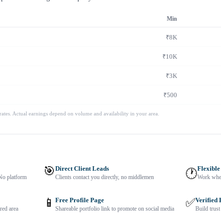
Min
₹8K
₹10K
₹3K
₹500
 rates. Actual earnings depend on volume and availability in your area.
🎯
Direct Client Leads
Flexible
🕐
No platform
Clients contact you directly, no middlemen
Work when
📱
Free Profile Page
✅
Verified
red area
Shareable portfolio link to promote on social media
Build trust