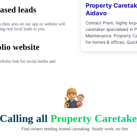
Property Caretak
ased leads
Aidavo
Contact
Prem
, highly ex
 their area on our app or website will
ing real local leads to you.
caretaker
specialised in
P
Maintenance
.
Property Ca
for homes & offices. Quic
olio website
pricing, and verified prof
directly. No commission, 
schedule at your conveni
rtfolio link for social media and
Calling all
Property Caretake
Find owners needing trusted caretaking. Steady work, no fees