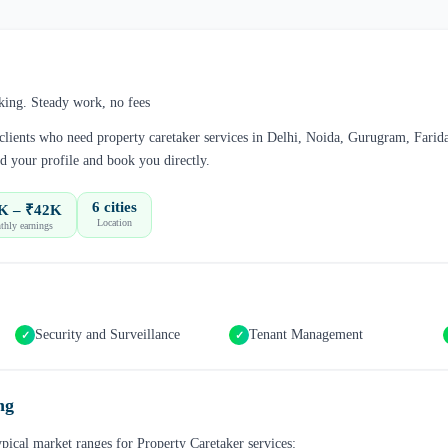
king. Steady work, no fees
 clients who need
property caretaker
services in
Delhi, Noida, Gurugram, Farid
d your profile and book you directly.
6 cities
K – ₹42K
Location
hly earnings
Security and Surveillance
Tenant Management
✓
✓
ng
ypical market ranges for
Property Caretaker
services: