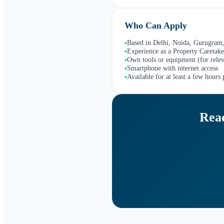
Who Can Apply
Based in Delhi, Noida, Gurugram,
•
Experience as a Property Caretake
•
Own tools or equipment (for relev
•
Smartphone with internet access
•
Available for at least a few hours
•
Read