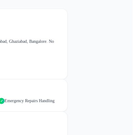
abad, Ghaziabad, Bangalore
. No
Emergency Repairs Handling
✓