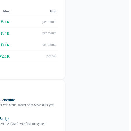
Max
Unit
per month
₹20K
per month
₹25K
per month
₹10K
per call
₹2.5K
 Schedule
 you want, accept only what suits you
 Badge
 with Aidavo's verification system