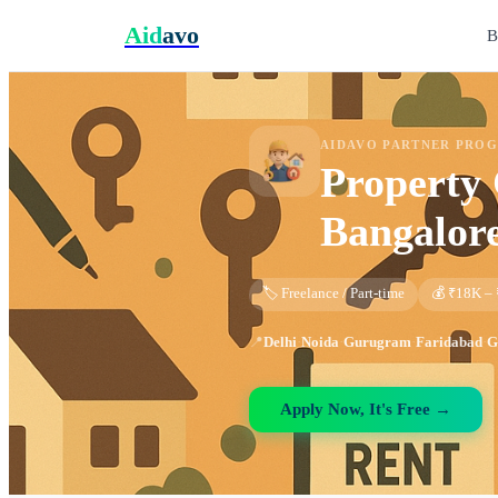
Aid
avo
B
AIDAVO PARTNER PRO
Property 
Bangalor
🏷️ Freelance / Part-time
💰 ₹18K –
📍
Delhi
·
Noida
·
Gurugram
·
Faridabad
·
G
Apply Now, It's Free →