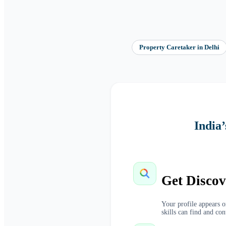
Property Caretaker
in
Delhi
India
Get Discov
Your profile appears 
skills can find and con