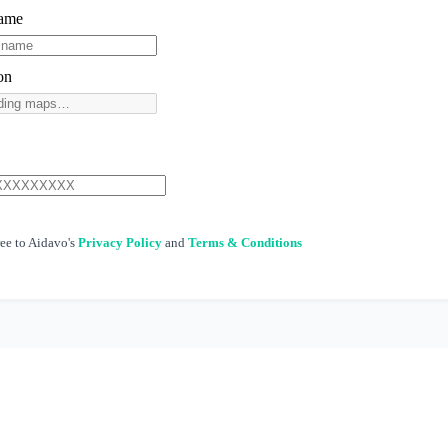
Name
on
ree to Aidavo's
Privacy Policy
and
Terms & Conditions