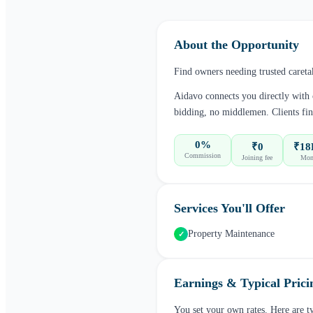
About the Opportunity
Find owners needing trusted careta
Aidavo connects you directly with
bidding, no middlemen. Clients fin
0%
₹0
₹18
Commission
Joining fee
Mont
Services You'll Offer
Property Maintenance
✓
Earnings & Typical Prici
You set your own rates. Here are t