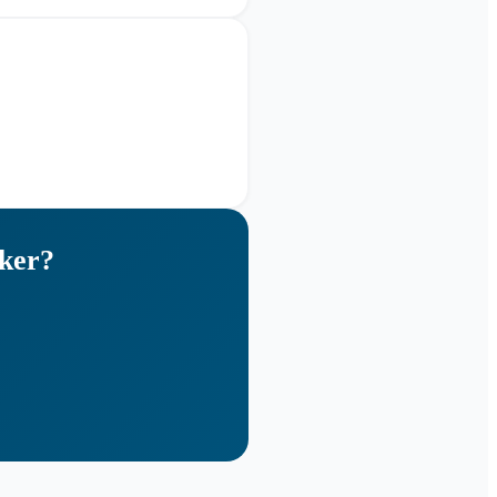
ker
?