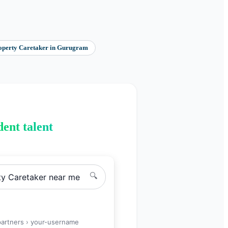
operty Caretaker
in
Gurugram
ent talent
🔍
ty Caretaker
near me
partners ›
your-username