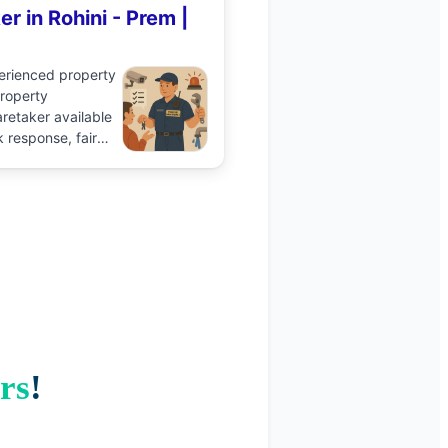
er
in
Rohini
-
Prem
|
perienced
property
roperty
retaker available
k response, fair
ile on Aidavo.
Book
talk to the pro and
ence.
rs
!