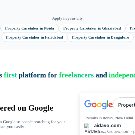
Apply in your city
Property Caretaker
in
Noida
Property Caretaker
in
Ghaziabad
Pr
Property Caretaker
in
Faridabad
Property Caretaker
in
Bangalore
’s
first
platform for
freelancers
and
independ
Proper
ered on Google
Results in
Rohini, New Delhi
on Google so people searching for your
aidavo.com
tact you easily.
https://aidavo.com › 