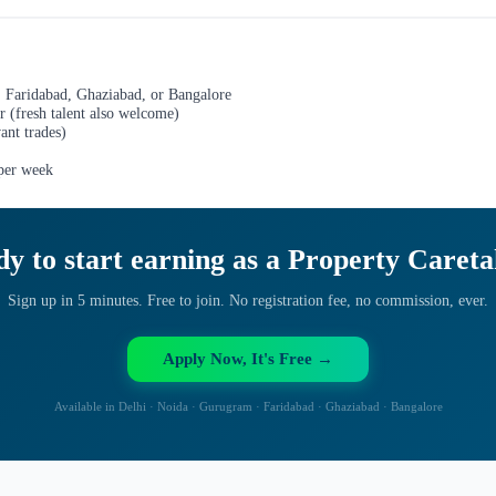
 Faridabad, Ghaziabad, or Bangalore
r (fresh talent also welcome)
ant trades)
 per week
y to start earning as a
Property Careta
Sign up in 5 minutes. Free to join. No registration fee, no commission, ever.
Apply Now, It's Free →
Available in Delhi · Noida · Gurugram · Faridabad · Ghaziabad · Bangalore