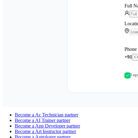
Full 
Locati
Phone
+91
I ag
Become a
Ac Technician
partner
Become a
AI Trainer
partner
Become a
App Developer
partner
Become a
Art Instructor
partner
Become a
Astrologer
partner