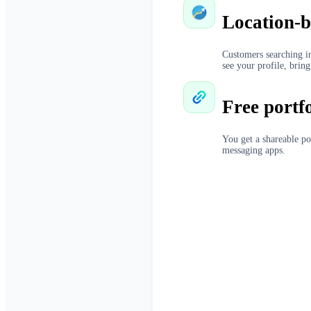
Location-b
Customers searching in
see your profile, bring
Free portf
You get a shareable po
messaging apps.