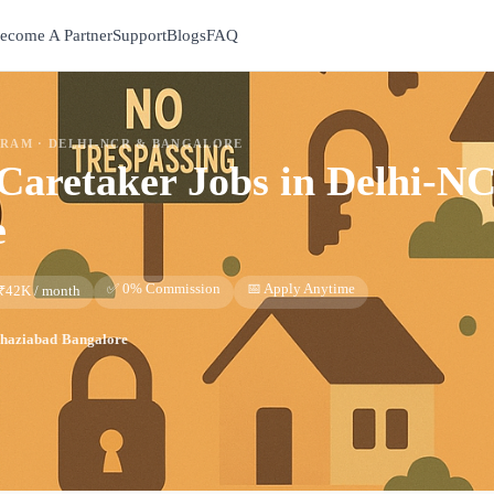
ecome A Partner
Support
Blogs
FAQ
GRAM ·
DELHI-NCR & BANGALORE
Caretaker
Jobs in
Delhi-N
e
✅ 0% Commission
📅 Apply Anytime
 ₹42K / month
haziabad
·
Bangalore