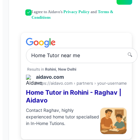
I agree to Aidavo's
Privacy Policy
and
Terms &
Conditions
🔍
Home Tutor
near me
Results in
Rohini, New Delhi
aidavo.com
https://aidavo.com › partners ›
your-username
Home Tutor
in
Rohini
-
Raghav
|
Aidavo
Contact
Raghav
, highly
experienced
home tutor
specialised
in
In-Home Tutions
.