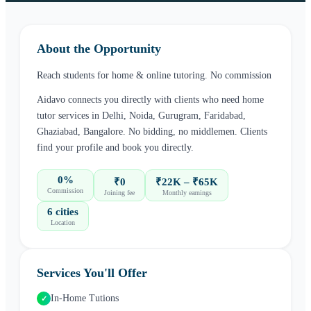
About the Opportunity
Reach students for home & online tutoring. No commission
Aidavo connects you directly with clients who need
home
tutor
services in
Delhi, Noida, Gurugram, Faridabad,
Ghaziabad, Bangalore
. No bidding, no middlemen. Clients
find your profile and book you directly.
0%
₹0
₹22K – ₹65K
Commission
Joining fee
Monthly earnings
6 cities
Location
Services You'll Offer
In-Home Tutions
✓