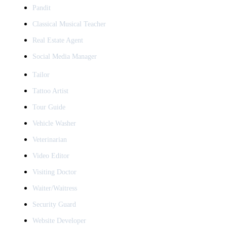
Pandit
Classical Musical Teacher
Real Estate Agent
Social Media Manager
Tailor
Tattoo Artist
Tour Guide
Vehicle Washer
Veterinarian
Video Editor
Visiting Doctor
Waiter/Waitress
Security Guard
Website Developer