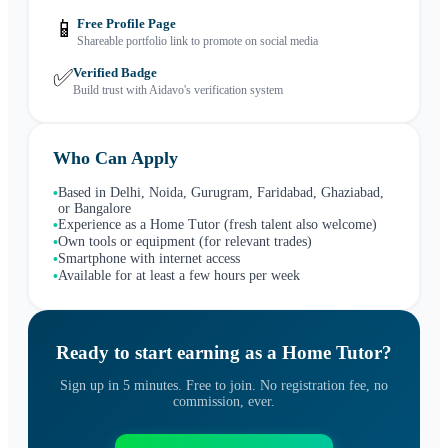
📱
Free Profile Page
Shareable portfolio link to promote on social media
✅
Verified Badge
Build trust with Aidavo's verification system
Who Can Apply
Based in Delhi, Noida, Gurugram, Faridabad, Ghaziabad,
•
or Bangalore
Experience as a Home Tutor (fresh talent also welcome)
•
Own tools or equipment (for relevant trades)
•
Smartphone with internet access
•
Available for at least a few hours per week
•
Ready to start earning as a
Home Tutor
?
Sign up in 5 minutes. Free to join. No registration fee, no
commission, ever.