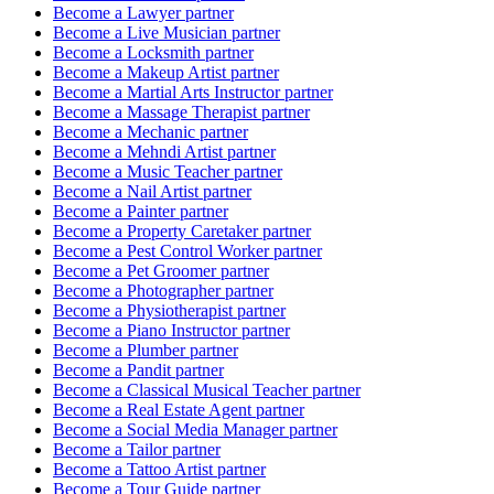
Become a
Lawyer
partner
Become a
Live Musician
partner
Become a
Locksmith
partner
Become a
Makeup Artist
partner
Become a
Martial Arts Instructor
partner
Become a
Massage Therapist
partner
Become a
Mechanic
partner
Become a
Mehndi Artist
partner
Become a
Music Teacher
partner
Become a
Nail Artist
partner
Become a
Painter
partner
Become a
Property Caretaker
partner
Become a
Pest Control Worker
partner
Become a
Pet Groomer
partner
Become a
Photographer
partner
Become a
Physiotherapist
partner
Become a
Piano Instructor
partner
Become a
Plumber
partner
Become a
Pandit
partner
Become a
Classical Musical Teacher
partner
Become a
Real Estate Agent
partner
Become a
Social Media Manager
partner
Become a
Tailor
partner
Become a
Tattoo Artist
partner
Become a
Tour Guide
partner