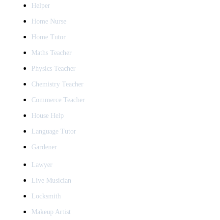
Helper
Home Nurse
Home Tutor
Maths Teacher
Physics Teacher
Chemistry Teacher
Commerce Teacher
House Help
Language Tutor
Gardener
Lawyer
Live Musician
Locksmith
Makeup Artist