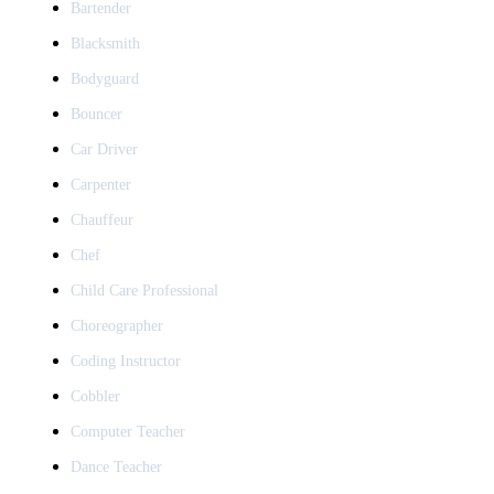
Bartender
Blacksmith
Bodyguard
Bouncer
Car Driver
Carpenter
Chauffeur
Chef
Child Care Professional
Choreographer
Coding Instructor
Cobbler
Computer Teacher
Dance Teacher