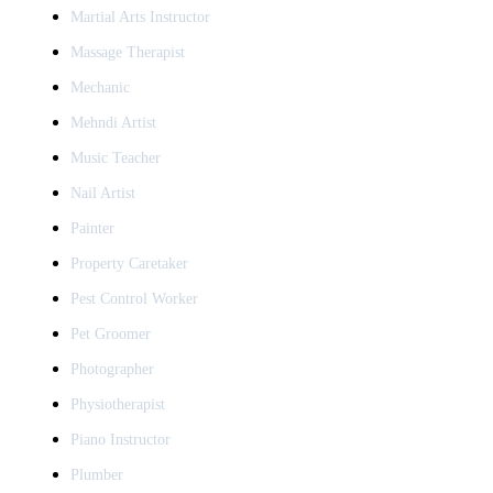
Martial Arts Instructor
Massage Therapist
Mechanic
Mehndi Artist
Music Teacher
Nail Artist
Painter
Property Caretaker
Pest Control Worker
Pet Groomer
Photographer
Physiotherapist
Piano Instructor
Plumber