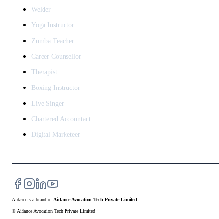
Welder
Yoga Instructor
Zumba Teacher
Career Counsellor
Therapist
Boxing Instructor
Live Singer
Chartered Accountant
Digital Marketeer
Aidavo
is a brand of
Aidance Avocation Tech Private Limited
.
© Aidance Avocation Tech Private Limited