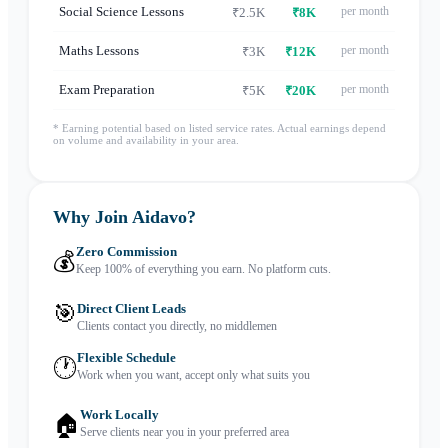
Social Science Lessons
per month
₹2.5K
₹8K
Maths Lessons
per month
₹3K
₹12K
Exam Preparation
per month
₹5K
₹20K
* Earning potential based on listed service rates. Actual earnings depend
on volume and availability in your area.
Why Join Aidavo?
Zero Commission
💰
Keep 100% of everything you earn. No platform cuts.
🎯
Direct Client Leads
Clients contact you directly, no middlemen
Flexible Schedule
🕐
Work when you want, accept only what suits you
Work Locally
🏠
Serve clients near you in your preferred area