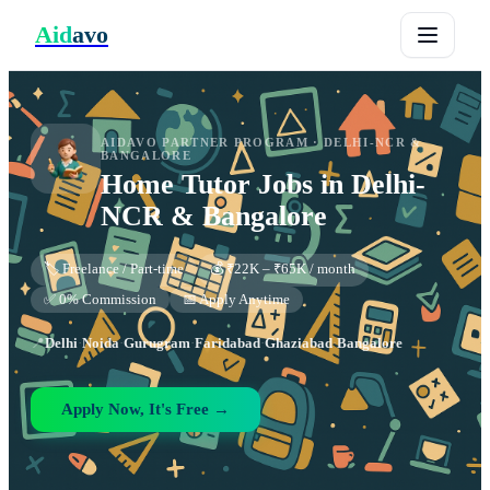
Aid
avo
AIDAVO PARTNER PROGRAM ·
DELHI-NCR &
BANGALORE
Home Tutor
Jobs in
Delhi-
NCR & Bangalore
🏷️ Freelance / Part-time
💰 ₹22K – ₹65K / month
✅ 0% Commission
📅 Apply Anytime
📍
Delhi
·
Noida
·
Gurugram
·
Faridabad
·
Ghaziabad
·
Bangalore
Apply Now, It's Free →