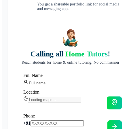
You get a shareable portfolio link for social media
and messaging apps.
Calling all
Home Tutors
!
Reach students for home & online tutoring. No commission
Full Name
Location
Phone
+91