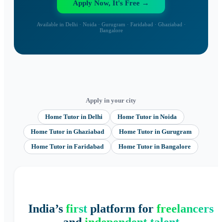
Apply Now, It's Free →
Available in Delhi · Noida · Gurugram · Faridabad · Ghaziabad ·
Bangalore
Apply in your city
Home Tutor
in
Delhi
Home Tutor
in
Noida
Home Tutor
in
Ghaziabad
Home Tutor
in
Gurugram
Home Tutor
in
Faridabad
Home Tutor
in
Bangalore
India’s
first
platform for
freelancers