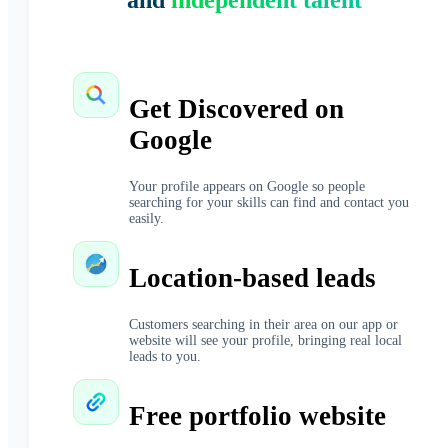
and
independent talent
Get Discovered on
Google
Your profile appears on Google so people
searching for your skills can find and contact you
easily.
Location-based leads
Customers searching in their area on our app or
website will see your profile, bringing real local
leads to you.
Free portfolio website