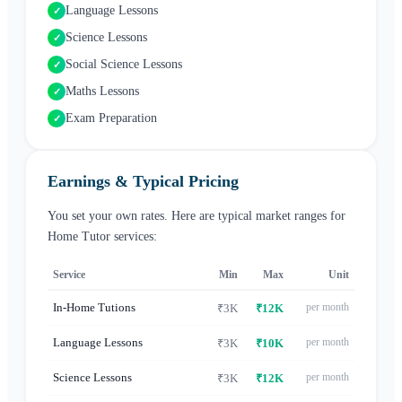
Language Lessons
✓
Science Lessons
✓
Social Science Lessons
✓
Maths Lessons
✓
Exam Preparation
✓
Earnings & Typical Pricing
You set your own rates. Here are typical market ranges for
Home Tutor
services:
Service
Min
Max
Unit
In-Home Tutions
per month
₹3K
₹12K
Language Lessons
per month
₹3K
₹10K
Science Lessons
per month
₹3K
₹12K