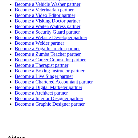
Become a
Vehicle Washer
partner
Become a
Veterinarian
partner
Become a
Video Editor
partner
Become a
Visiting Doctor
partner
Become a
Waiter/Waitress
partner
Become a
Security Guard
partner
Become a
Website Developer
partner
Become a
Welder
partner
Become a
Yoga Instructor
partner
Become a
Zumba Teacher
partner
Become a
Career Counsellor
partner
Become a
Therapist
partner
Become a
Boxing Instructor
partner
Become a
Live Singer
partner
Become a
Chartered Accountant
partner
Become a
Digital Marketer
partner
Become a
Architect
partner
Become a
Interior Designer
partner
Become a
Graphic Designer
partner
Aidavo