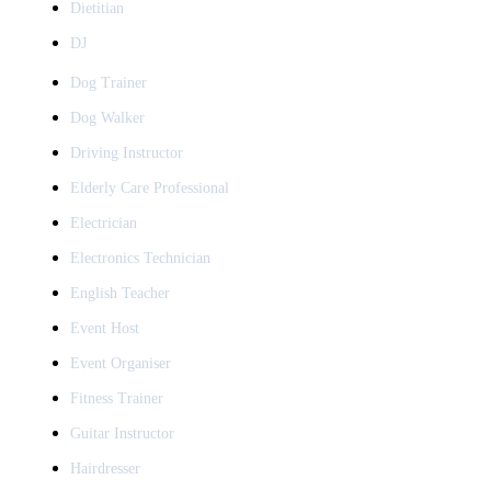
Dietitian
DJ
Dog Trainer
Dog Walker
Driving Instructor
Elderly Care Professional
Electrician
Electronics Technician
English Teacher
Event Host
Event Organiser
Fitness Trainer
Guitar Instructor
Hairdresser