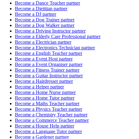
Become a
Dance Teacher
partner
Become a
Dietitian
partner
Become a
DJ
partner
Become a
Dog Trainer
partner
Become a
Dog Walker
partner
Become a
Driving Instructor
partner
Become a
Elderly Care Professional
partner
Become a
Electrician
partner
Become a
Electronics Technician
partner
Become a
English Teacher
partner
Become a
Event Host
partner
Become a
Event Organiser
partner
Become a
Fitness Trainer
partner
Become a
Guitar Instructor
partner
Become a
Hairdresser
partner
Become a
Helper
partner
Become a
Home Nurse
partner
Become a
Home Tutor
partner
Become a
Maths Teacher
partner
Become a
Physics Teacher
partner
Become a
Chemistry Teacher
partner
Become a
Commerce Teacher
partner
Become a
House Help
partner
Become a
Language Tutor
partner
Become a
Gardener
partner