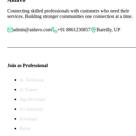
Connecting skilled professionals with customers who need their
services. Building stronger communities one connection at a time.
admin@aidavo.com
+91 8861230857
Bareilly, UP
Join as Professional
Ac Technician
Ai Trainer
App Developer
Art Instructor
Astrologer
Barber