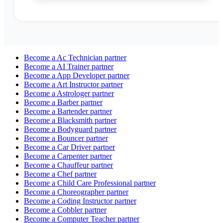
Become a
Ac Technician
partner
Become a
AI Trainer
partner
Become a
App Developer
partner
Become a
Art Instructor
partner
Become a
Astrologer
partner
Become a
Barber
partner
Become a
Bartender
partner
Become a
Blacksmith
partner
Become a
Bodyguard
partner
Become a
Bouncer
partner
Become a
Car Driver
partner
Become a
Carpenter
partner
Become a
Chauffeur
partner
Become a
Chef
partner
Become a
Child Care Professional
partner
Become a
Choreographer
partner
Become a
Coding Instructor
partner
Become a
Cobbler
partner
Become a
Computer Teacher
partner