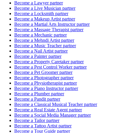
Become a
Lawyer
partner
Become a
Live Musician
partner
Become a
Locksmith
partner
Become a
Makeup Artist
partner
Become a
Martial Arts Instructor
partner
Become a
Massage Therapist
partner
Become a
Mechanic
partner
Become a
Mehndi Artist
partner
Become a
Music Teacher
partner
Become a
Nail Artist
partner
Become a
Painter
partner
Become a
Property Caretaker
partner
Become a
Pest Control Worker
partner
Become a
Pet Groomer
partner
Become a
Photographer
partner
Become a
Physiotherapist
partner
Become a
Piano Instructor
partner
Become a
Plumber
partner
Become a
Pandit
partner
Become a
Classical Musical Teacher
partner
Become a
Real Estate Agent
partner
Become a
Social Media Manager
partner
Become a
Tailor
partner
Become a
Tattoo Artist
partner
Become a
Tour Guide
partner