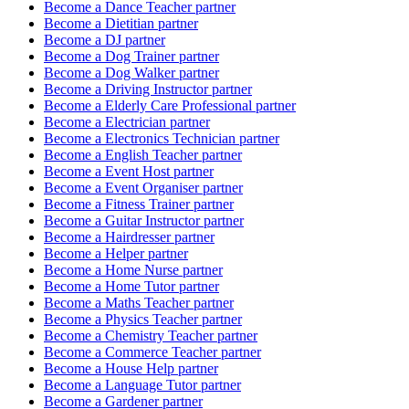
Become a
Dance Teacher
partner
Become a
Dietitian
partner
Become a
DJ
partner
Become a
Dog Trainer
partner
Become a
Dog Walker
partner
Become a
Driving Instructor
partner
Become a
Elderly Care Professional
partner
Become a
Electrician
partner
Become a
Electronics Technician
partner
Become a
English Teacher
partner
Become a
Event Host
partner
Become a
Event Organiser
partner
Become a
Fitness Trainer
partner
Become a
Guitar Instructor
partner
Become a
Hairdresser
partner
Become a
Helper
partner
Become a
Home Nurse
partner
Become a
Home Tutor
partner
Become a
Maths Teacher
partner
Become a
Physics Teacher
partner
Become a
Chemistry Teacher
partner
Become a
Commerce Teacher
partner
Become a
House Help
partner
Become a
Language Tutor
partner
Become a
Gardener
partner