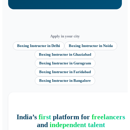
Apply in your city
Boxing Instructor
in
Delhi
Boxing Instructor
in
Noida
Boxing Instructor
in
Ghaziabad
Boxing Instructor
in
Gurugram
Boxing Instructor
in
Faridabad
Boxing Instructor
in
Bangalore
India’s
first
platform for
freelancers
and
independent talent