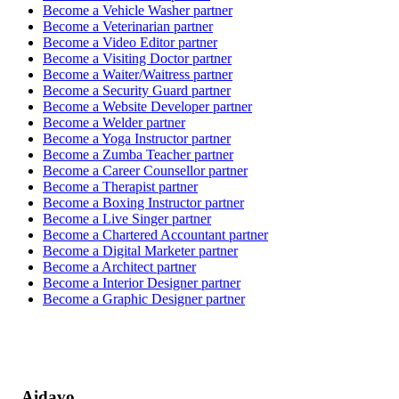
Become a
Vehicle Washer
partner
Become a
Veterinarian
partner
Become a
Video Editor
partner
Become a
Visiting Doctor
partner
Become a
Waiter/Waitress
partner
Become a
Security Guard
partner
Become a
Website Developer
partner
Become a
Welder
partner
Become a
Yoga Instructor
partner
Become a
Zumba Teacher
partner
Become a
Career Counsellor
partner
Become a
Therapist
partner
Become a
Boxing Instructor
partner
Become a
Live Singer
partner
Become a
Chartered Accountant
partner
Become a
Digital Marketer
partner
Become a
Architect
partner
Become a
Interior Designer
partner
Become a
Graphic Designer
partner
Aidavo