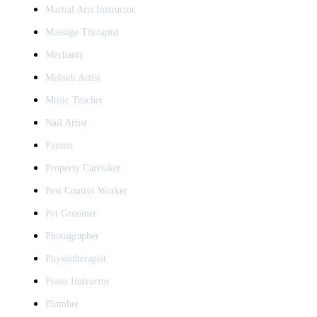
Martial Arts Instructor
Massage Therapist
Mechanic
Mehndi Artist
Music Teacher
Nail Artist
Painter
Property Caretaker
Pest Control Worker
Pet Groomer
Photographer
Physiotherapist
Piano Instructor
Plumber