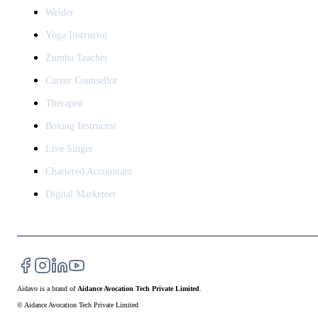
Welder
Yoga Instructor
Zumba Teacher
Career Counsellor
Therapist
Boxing Instructor
Live Singer
Chartered Accountant
Digital Marketeer
Aidavo
is a brand of
Aidance Avocation Tech Private Limited
.
© Aidance Avocation Tech Private Limited