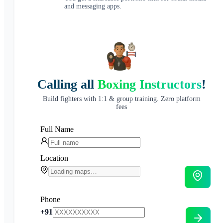
and messaging apps.
Calling all
Boxing Instructors
!
Build fighters with 1:1 & group training. Zero platform
fees
Full Name
Location
Phone
+91