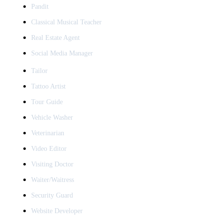
Pandit
Classical Musical Teacher
Real Estate Agent
Social Media Manager
Tailor
Tattoo Artist
Tour Guide
Vehicle Washer
Veterinarian
Video Editor
Visiting Doctor
Waiter/Waitress
Security Guard
Website Developer