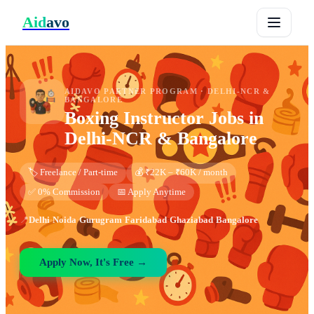
Aid
avo
AIDAVO PARTNER PROGRAM ·
DELHI-NCR &
BANGALORE
Boxing Instructor
Jobs in
Delhi-NCR & Bangalore
🏷️ Freelance / Part-time
💰 ₹22K – ₹60K / month
✅ 0% Commission
📅 Apply Anytime
📍
Delhi
·
Noida
·
Gurugram
·
Faridabad
·
Ghaziabad
·
Bangalore
Apply Now, It's Free →