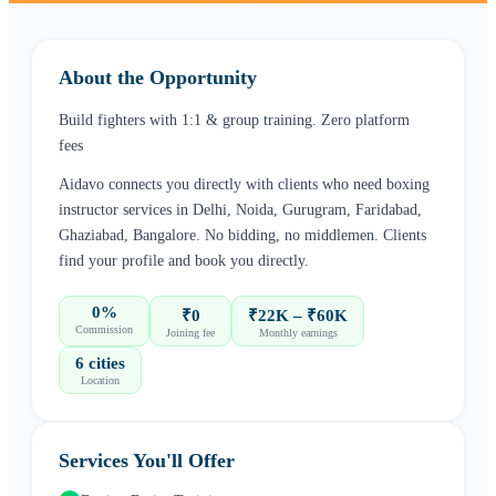
About the Opportunity
Build fighters with 1:1 & group training. Zero platform
fees
Aidavo connects you directly with clients who need
boxing
instructor
services in
Delhi, Noida, Gurugram, Faridabad,
Ghaziabad, Bangalore
. No bidding, no middlemen. Clients
find your profile and book you directly.
0%
₹0
₹22K – ₹60K
Commission
Joining fee
Monthly earnings
6 cities
Location
Services You'll Offer