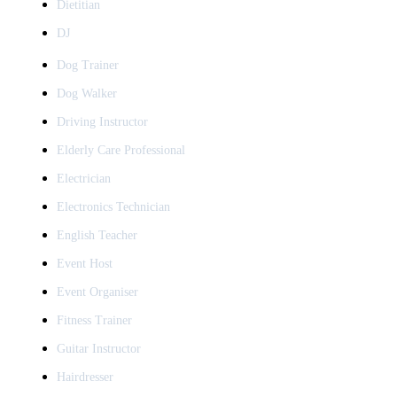
Dietitian
DJ
Dog Trainer
Dog Walker
Driving Instructor
Elderly Care Professional
Electrician
Electronics Technician
English Teacher
Event Host
Event Organiser
Fitness Trainer
Guitar Instructor
Hairdresser