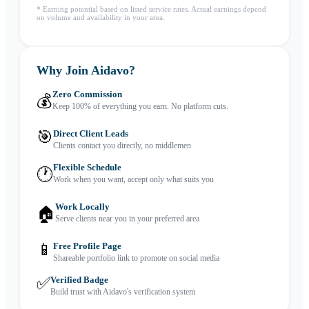
* Earning potential based on listed service rates. Actual earnings depend
on volume and availability in your area.
Why Join Aidavo?
Zero Commission
💰
Keep 100% of everything you earn. No platform cuts.
🎯
Direct Client Leads
Clients contact you directly, no middlemen
Flexible Schedule
🕐
Work when you want, accept only what suits you
Work Locally
🏠
Serve clients near you in your preferred area
📱
Free Profile Page
Shareable portfolio link to promote on social media
✅
Verified Badge
Build trust with Aidavo's verification system