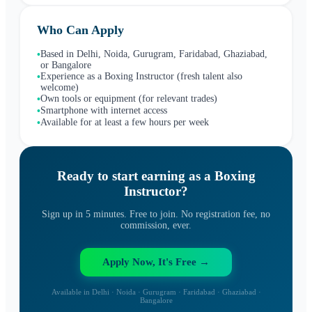
Who Can Apply
Based in Delhi, Noida, Gurugram, Faridabad, Ghaziabad,
•
or Bangalore
Experience as a Boxing Instructor (fresh talent also
•
welcome)
Own tools or equipment (for relevant trades)
•
Smartphone with internet access
•
Available for at least a few hours per week
•
Ready to start earning as a
Boxing
Instructor
?
Sign up in 5 minutes. Free to join. No registration fee, no
commission, ever.
Apply Now, It's Free →
Available in Delhi · Noida · Gurugram · Faridabad · Ghaziabad ·
Bangalore