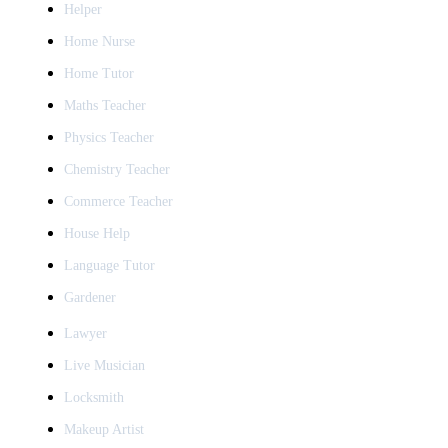
Helper
Home Nurse
Home Tutor
Maths Teacher
Physics Teacher
Chemistry Teacher
Commerce Teacher
House Help
Language Tutor
Gardener
Lawyer
Live Musician
Locksmith
Makeup Artist