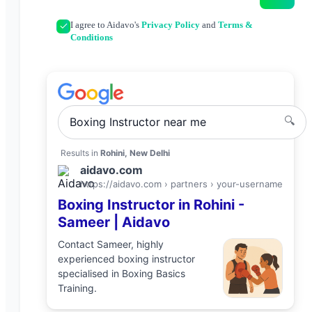
I agree to Aidavo's
Privacy Policy
and
Terms &
Conditions
🔍
Boxing Instructor
near me
Results in
Rohini, New Delhi
aidavo.com
https://aidavo.com › partners ›
your-username
Boxing Instructor
in
Rohini
-
Sameer
| Aidavo
Contact
Sameer
, highly
experienced
boxing instructor
specialised in
Boxing Basics
Training
.