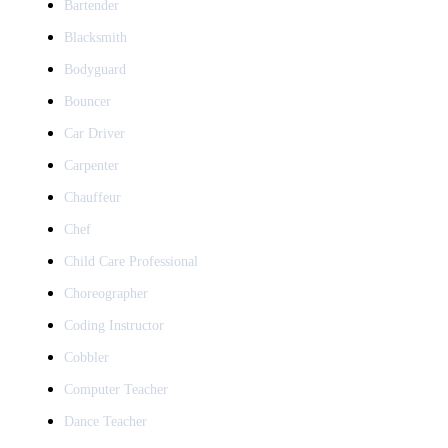
Bartender
Blacksmith
Bodyguard
Bouncer
Car Driver
Carpenter
Chauffeur
Chef
Child Care Professional
Choreographer
Coding Instructor
Cobbler
Computer Teacher
Dance Teacher