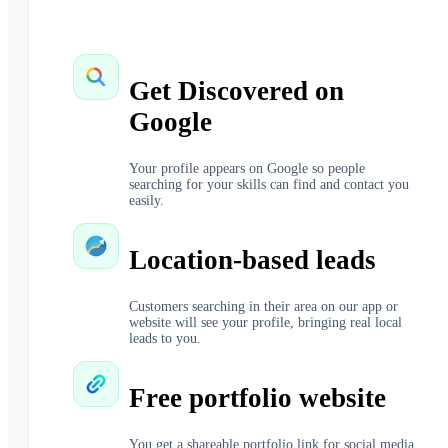
Get Discovered on
Google
Your profile appears on Google so people
searching for your skills can find and contact you
easily.
Location-based leads
Customers searching in their area on our app or
website will see your profile, bringing real local
leads to you.
Free portfolio website
You get a shareable portfolio link for social media