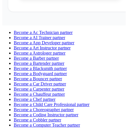
Become a
Ac Technician
partner
Become a
AI Trainer
partner
Become a
App Developer
partner
Become a
Art Instructor
partner
Become a
Astrologer
partner
Become a
Barber
partner
Become a
Bartender
partner
Become a
Blacksmith
partner
Become a
Bodyguard
partner
Become a
Bouncer
partner
Become a
Car Driver
partner
Become a
Carpenter
partner
Become a
Chauffeur
partner
Become a
Chef
partner
Become a
Child Care Professional
partner
Become a
Choreographer
partner
Become a
Coding Instructor
partner
Become a
Cobbler
partner
Become a
Computer Teacher
partner