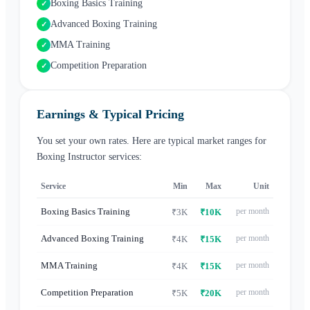
Boxing Basics Training
✓
Advanced Boxing Training
✓
MMA Training
✓
Competition Preparation
✓
Earnings & Typical Pricing
You set your own rates. Here are typical market ranges for
Boxing Instructor
services:
Service
Min
Max
Unit
Boxing Basics Training
per month
₹3K
₹10K
Advanced Boxing Training
per month
₹4K
₹15K
MMA Training
per month
₹4K
₹15K
Competition Preparation
per month
₹5K
₹20K