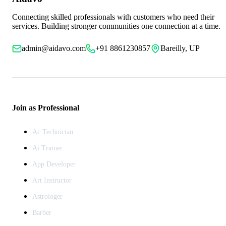
Connecting skilled professionals with customers who need their
services. Building stronger communities one connection at a time.
admin@aidavo.com
+91 8861230857
Bareilly, UP
Join as Professional
Ac Technician
Ai Trainer
App Developer
Art Instructor
Astrologer
Barber