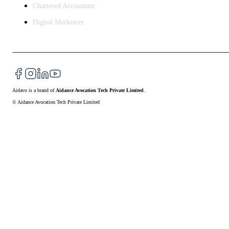
Chartered Accountant
Digital Marketeer
Aidavo
is a brand of
Aidance Avocation Tech Private Limited
.
© Aidance Avocation Tech Private Limited