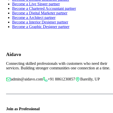
Become a
Live Singer
partner
Become a
Chartered Accountant
partner
Become a
Digital Marketer
partner
Become a
Architect
partner
Become a
Interior Designer
partner
Become a
Graphic Designer
partner
Aidavo
Connecting skilled professionals with customers who need their
services. Building stronger communities one connection at a time.
admin@aidavo.com
+91 8861230857
Bareilly, UP
Join as Professional