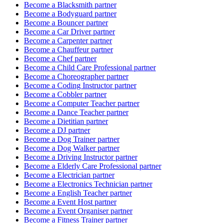
Become a
Blacksmith
partner
Become a
Bodyguard
partner
Become a
Bouncer
partner
Become a
Car Driver
partner
Become a
Carpenter
partner
Become a
Chauffeur
partner
Become a
Chef
partner
Become a
Child Care Professional
partner
Become a
Choreographer
partner
Become a
Coding Instructor
partner
Become a
Cobbler
partner
Become a
Computer Teacher
partner
Become a
Dance Teacher
partner
Become a
Dietitian
partner
Become a
DJ
partner
Become a
Dog Trainer
partner
Become a
Dog Walker
partner
Become a
Driving Instructor
partner
Become a
Elderly Care Professional
partner
Become a
Electrician
partner
Become a
Electronics Technician
partner
Become a
English Teacher
partner
Become a
Event Host
partner
Become a
Event Organiser
partner
Become a
Fitness Trainer
partner