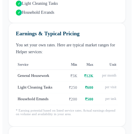
Light Cleaning Tasks
✓
Household Errands
✓
Earnings & Typical Pricing
You set your own rates. Here are typical market ranges for
Helper
services:
Service
Min
Max
Unit
General Housework
per month
₹5K
₹12K
Light Cleaning Tasks
per visit
₹250
₹600
Household Errands
per task
₹200
₹500
* Earning potential based on listed service rates. Actual earnings depend
on volume and availability in your area.