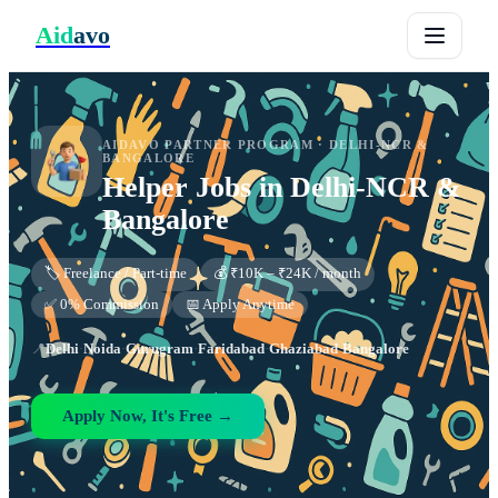
Aid
avo
AIDAVO PARTNER PROGRAM ·
DELHI-NCR &
BANGALORE
Helper
Jobs in
Delhi-NCR &
Bangalore
🏷️ Freelance / Part-time
💰 ₹10K – ₹24K / month
✅ 0% Commission
📅 Apply Anytime
📍
Delhi
·
Noida
·
Gurugram
·
Faridabad
·
Ghaziabad
·
Bangalore
Apply Now, It's Free →