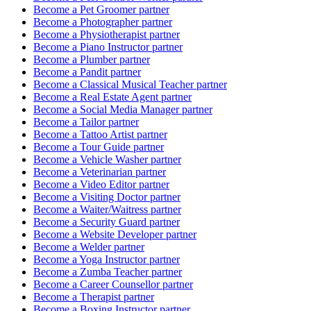
Become a
Pet Groomer
partner
Become a
Photographer
partner
Become a
Physiotherapist
partner
Become a
Piano Instructor
partner
Become a
Plumber
partner
Become a
Pandit
partner
Become a
Classical Musical Teacher
partner
Become a
Real Estate Agent
partner
Become a
Social Media Manager
partner
Become a
Tailor
partner
Become a
Tattoo Artist
partner
Become a
Tour Guide
partner
Become a
Vehicle Washer
partner
Become a
Veterinarian
partner
Become a
Video Editor
partner
Become a
Visiting Doctor
partner
Become a
Waiter/Waitress
partner
Become a
Security Guard
partner
Become a
Website Developer
partner
Become a
Welder
partner
Become a
Yoga Instructor
partner
Become a
Zumba Teacher
partner
Become a
Career Counsellor
partner
Become a
Therapist
partner
Become a
Boxing Instructor
partner