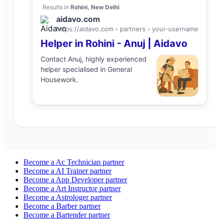
Results in
Rohini, New Delhi
aidavo.com
https://aidavo.com › partners ›
your-username
Helper
in
Rohini
-
Anuj
| Aidavo
Contact
Anuj
, highly experienced
helper
specialised in
General
Housework
.
Become a
Ac Technician
partner
Become a
AI Trainer
partner
Become a
App Developer
partner
Become a
Art Instructor
partner
Become a
Astrologer
partner
Become a
Barber
partner
Become a
Bartender
partner