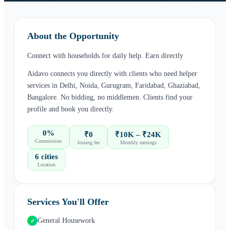
About the Opportunity
Connect with households for daily help. Earn directly
Aidavo connects you directly with clients who need
helper
services in
Delhi, Noida, Gurugram, Faridabad, Ghaziabad,
Bangalore
. No bidding, no middlemen. Clients find your
profile and book you directly.
0%
₹0
₹10K – ₹24K
Commission
Joining fee
Monthly earnings
6 cities
Location
Services You'll Offer
General Housework
✓