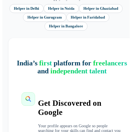
Helper
in
Delhi
Helper
in
Noida
Helper
in
Ghaziabad
Helper
in
Gurugram
Helper
in
Faridabad
Helper
in
Bangalore
India’s
first
platform for
freelancers
and
independent talent
Get Discovered on
Google
Your profile appears on Google so people
searching for your skills can find and contact you