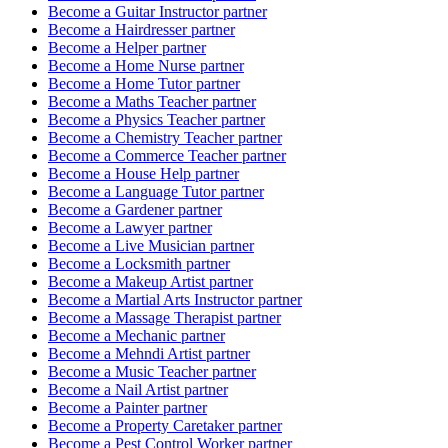
Become a
Guitar Instructor
partner
Become a
Hairdresser
partner
Become a
Helper
partner
Become a
Home Nurse
partner
Become a
Home Tutor
partner
Become a
Maths Teacher
partner
Become a
Physics Teacher
partner
Become a
Chemistry Teacher
partner
Become a
Commerce Teacher
partner
Become a
House Help
partner
Become a
Language Tutor
partner
Become a
Gardener
partner
Become a
Lawyer
partner
Become a
Live Musician
partner
Become a
Locksmith
partner
Become a
Makeup Artist
partner
Become a
Martial Arts Instructor
partner
Become a
Massage Therapist
partner
Become a
Mechanic
partner
Become a
Mehndi Artist
partner
Become a
Music Teacher
partner
Become a
Nail Artist
partner
Become a
Painter
partner
Become a
Property Caretaker
partner
Become a
Pest Control Worker
partner