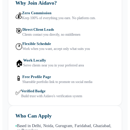
Why Join Aidavo?
Zero Commission
💰
Keep 100% of everything you earn. No platform cuts.
🎯
Direct Client Leads
Clients contact you directly, no middlemen
Flexible Schedule
🕐
Work when you want, accept only what suits you
Work Locally
🏠
Serve clients near you in your preferred area
📱
Free Profile Page
Shareable portfolio link to promote on social media
✅
Verified Badge
Build trust with Aidavo's verification system
Who Can Apply
Based in Delhi, Noida, Gurugram, Faridabad, Ghaziabad,
•