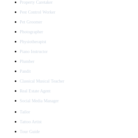
Property Caretaker
Pest Control Worker
Pet Groomer
Photographer
Physiotherapist
Piano Instructor
Plumber
Pandit
Classical Musical Teacher
Real Estate Agent
Social Media Manager
Tailor
Tattoo Artist
Tour Guide