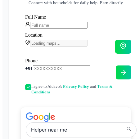
Connect with households for daily help. Earn directly
Full Name
Location
Phone
+91
I agree to Aidavo's
Privacy Policy
and
Terms &
Conditions
🔍
Helper
near me