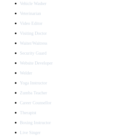
Vehicle Washer
Veterinarian
Video Editor
Visiting Doctor
Waiter/Waitress
Security Guard
Website Developer
Welder
Yoga Instructor
Zumba Teacher
Career Counsellor
Therapist
Boxing Instructor
Live Singer