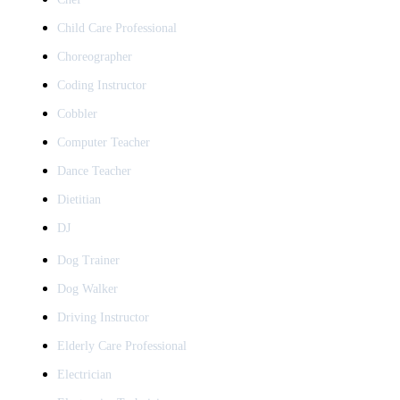
Child Care Professional
Choreographer
Coding Instructor
Cobbler
Computer Teacher
Dance Teacher
Dietitian
DJ
Dog Trainer
Dog Walker
Driving Instructor
Elderly Care Professional
Electrician