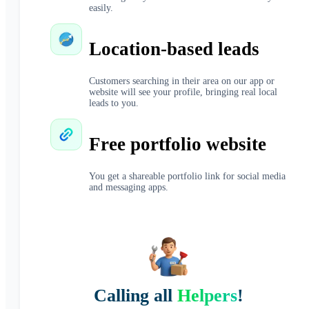
easily.
Location-based leads
Customers searching in their area on our app or
website will see your profile, bringing real local
leads to you.
Free portfolio website
You get a shareable portfolio link for social media
and messaging apps.
Calling all
Helpers
!