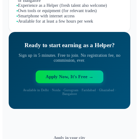
or Bangalore
Experience as a Helper (fresh talent also welcome)
•
Own tools or equipment (for relevant trades)
•
Smartphone with internet access
•
Available for at least a few hours per week
•
Ready to start earning as a
Helper
?
Sign up in 5 minutes. Free to join. No registration fee, no
commission, ever.
Apply Now, It's Free →
Available in Delhi · Noida · Gurugram · Faridabad · Ghaziabad ·
Bangalore
Apply in your city