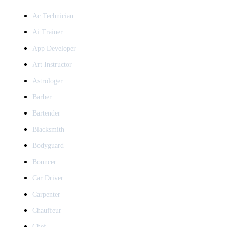
Ac Technician
Ai Trainer
App Developer
Art Instructor
Astrologer
Barber
Bartender
Blacksmith
Bodyguard
Bouncer
Car Driver
Carpenter
Chauffeur
Chef