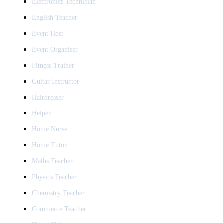
Electronics Technician
English Teacher
Event Host
Event Organiser
Fitness Trainer
Guitar Instructor
Hairdresser
Helper
Home Nurse
Home Tutor
Maths Teacher
Physics Teacher
Chemistry Teacher
Commerce Teacher