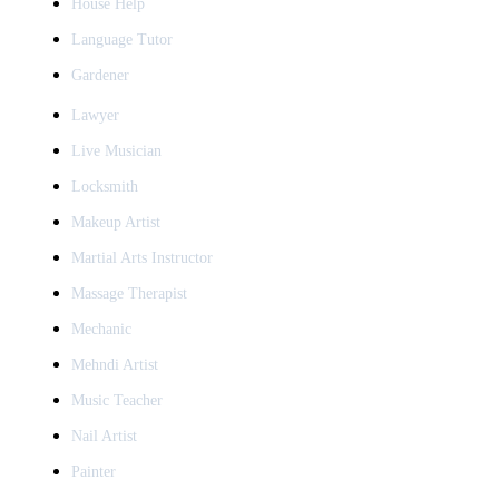
House Help
Language Tutor
Gardener
Lawyer
Live Musician
Locksmith
Makeup Artist
Martial Arts Instructor
Massage Therapist
Mechanic
Mehndi Artist
Music Teacher
Nail Artist
Painter