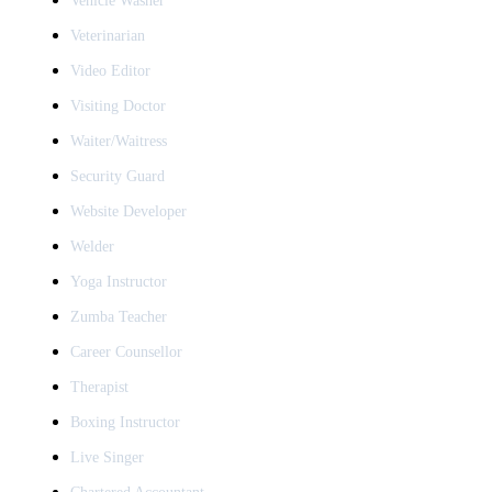
Vehicle Washer
Veterinarian
Video Editor
Visiting Doctor
Waiter/Waitress
Security Guard
Website Developer
Welder
Yoga Instructor
Zumba Teacher
Career Counsellor
Therapist
Boxing Instructor
Live Singer