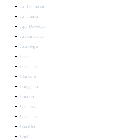
Ac Technician
Ai Trainer
App Developer
Art Instructor
Astrologer
Barber
Bartender
Blacksmith
Bodyguard
Bouncer
Car Driver
Carpenter
Chauffeur
Chef