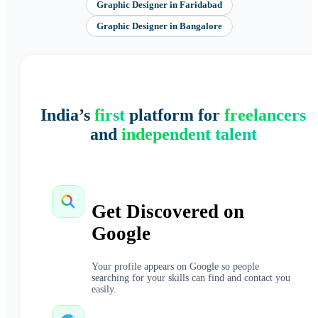
Graphic Designer
in
Faridabad
Graphic Designer
in
Bangalore
India’s
first
platform for
freelancers
and
independent talent
Get Discovered on
Google
Your profile appears on Google so people
searching for your skills can find and contact you
easily.