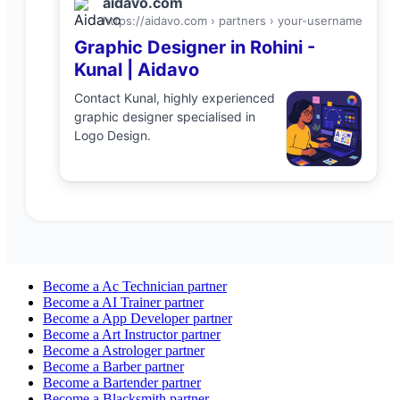
aidavo.com
https://aidavo.com › partners ›
your-username
Graphic Designer
in
Rohini
-
Kunal
| Aidavo
Contact
Kunal
, highly experienced
graphic designer
specialised in
Logo Design
.
Become a
Ac Technician
partner
Become a
AI Trainer
partner
Become a
App Developer
partner
Become a
Art Instructor
partner
Become a
Astrologer
partner
Become a
Barber
partner
Become a
Bartender
partner
Become a
Blacksmith
partner