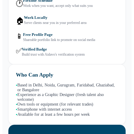
Flexible Schedule
🕐
Work when you want, accept only what suits you
Work Locally
🏠
Serve clients near you in your preferred area
📱
Free Profile Page
Shareable portfolio link to promote on social media
✅
Verified Badge
Build trust with Aidavo's verification system
Who Can Apply
Based in Delhi, Noida, Gurugram, Faridabad, Ghaziabad,
•
or Bangalore
Experience as a Graphic Designer (fresh talent also
•
welcome)
Own tools or equipment (for relevant trades)
•
Smartphone with internet access
•
Available for at least a few hours per week
•