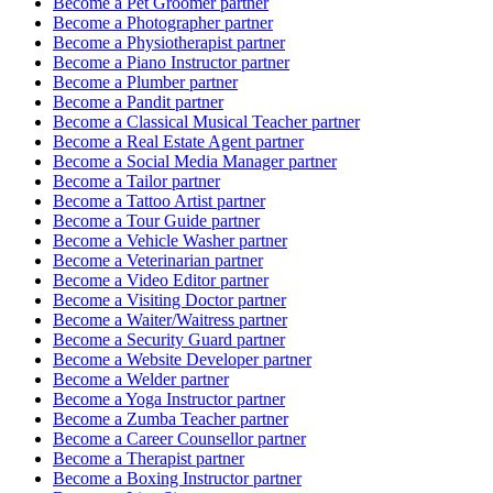
Become a
Pet Groomer
partner
Become a
Photographer
partner
Become a
Physiotherapist
partner
Become a
Piano Instructor
partner
Become a
Plumber
partner
Become a
Pandit
partner
Become a
Classical Musical Teacher
partner
Become a
Real Estate Agent
partner
Become a
Social Media Manager
partner
Become a
Tailor
partner
Become a
Tattoo Artist
partner
Become a
Tour Guide
partner
Become a
Vehicle Washer
partner
Become a
Veterinarian
partner
Become a
Video Editor
partner
Become a
Visiting Doctor
partner
Become a
Waiter/Waitress
partner
Become a
Security Guard
partner
Become a
Website Developer
partner
Become a
Welder
partner
Become a
Yoga Instructor
partner
Become a
Zumba Teacher
partner
Become a
Career Counsellor
partner
Become a
Therapist
partner
Become a
Boxing Instructor
partner