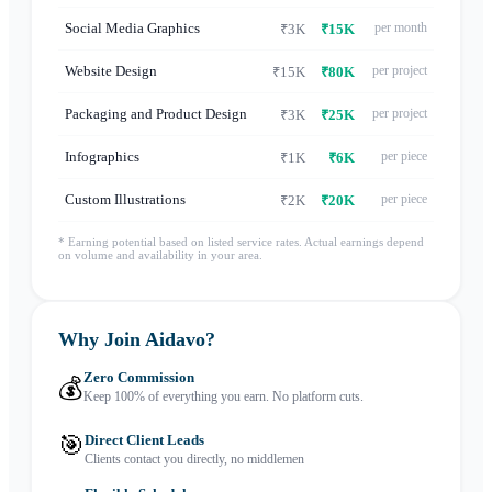
Social Media Graphics
per month
₹3K
₹15K
Website Design
per project
₹15K
₹80K
Packaging and Product Design
per project
₹3K
₹25K
Infographics
per piece
₹1K
₹6K
Custom Illustrations
per piece
₹2K
₹20K
* Earning potential based on listed service rates. Actual earnings depend
on volume and availability in your area.
Why Join Aidavo?
Zero Commission
💰
Keep 100% of everything you earn. No platform cuts.
🎯
Direct Client Leads
Clients contact you directly, no middlemen