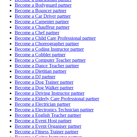
Become a
Bodyguard
partner
Become a
Bouncer
partner
Become a
Car Driver
partner
Become a
Carpenter
partner
Become a
Chauffeur
partner
Become a
Chef
partner
Become a
Child Care Professional
partner
Become a
Choreographer
partner
Become a
Coding Instructor
partner
Become a
Cobbler
partner
Become a
Computer Teacher
partner
Become a
Dance Teacher
partner
Become a
Dietitian
partner
Become a
DJ
partner
Become a
Dog Trainer
partner
Become a
Dog Walker
partner
Become a
Driving Instructor
partner
Become a
Elderly Care Professional
partner
Become a
Electrician
partner
Become a
Electronics Technician
partner
Become a
English Teacher
partner
Become a
Event Host
partner
Become a
Event Organiser
partner
Become a
Fitness Trainer
partner