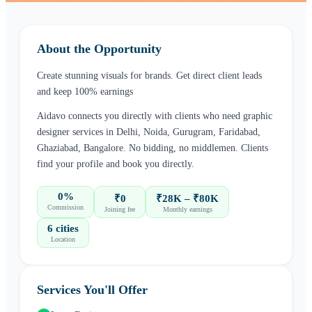
About the Opportunity
Create stunning visuals for brands. Get direct client leads
and keep 100% earnings
Aidavo connects you directly with clients who need
graphic
designer
services in
Delhi, Noida, Gurugram, Faridabad,
Ghaziabad, Bangalore
. No bidding, no middlemen. Clients
find your profile and book you directly.
0%
₹0
₹28K – ₹80K
Commission
Joining fee
Monthly earnings
6 cities
Location
Services You'll Offer