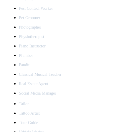
Pest Control Worker
Pet Groomer
Photographer
Physiotherapist
Piano Instructor
Plumber
Pandit
Classical Musical Teacher
Real Estate Agent
Social Media Manager
Tailor
Tattoo Artist
Tour Guide