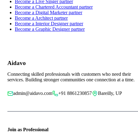
Become a
Live Singer
partner
Become a
Chartered Accountant
partner
Become a
Digital Marketer
partner
Become a
Architect
partner
Become a
Interior Designer
partner
Become a
Graphic Designer
partner
Aidavo
Connecting skilled professionals with customers who need their
services. Building stronger communities one connection at a time.
admin@aidavo.com
+91 8861230857
Bareilly, UP
Join as Professional