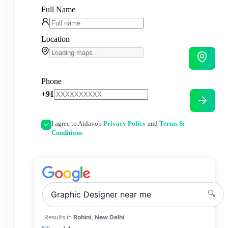
Full Name
Location
Phone
+91
I agree to Aidavo's
Privacy Policy
and
Terms &
Conditions
🔍
Graphic Designer
near me
Results in
Rohini, New Delhi