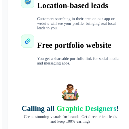
Location-based leads
Customers searching in their area on our app or
website will see your profile, bringing real local
leads to you.
Free portfolio website
You get a shareable portfolio link for social media
and messaging apps.
Calling all
Graphic Designers
!
Create stunning visuals for brands. Get direct client leads
and keep 100% earnings