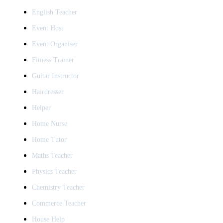
English Teacher
Event Host
Event Organiser
Fitness Trainer
Guitar Instructor
Hairdresser
Helper
Home Nurse
Home Tutor
Maths Teacher
Physics Teacher
Chemistry Teacher
Commerce Teacher
House Help