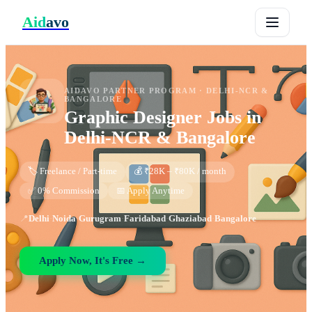
Aid
avo
AIDAVO PARTNER PROGRAM ·
DELHI-NCR &
BANGALORE
Graphic Designer
Jobs in
Delhi-NCR & Bangalore
🏷️ Freelance / Part-time
💰 ₹28K – ₹80K / month
✅ 0% Commission
📅 Apply Anytime
📍
Delhi
·
Noida
·
Gurugram
·
Faridabad
·
Ghaziabad
·
Bangalore
Apply Now, It's Free →