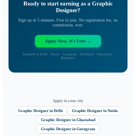
Ready to start earning as a
Graphic
Designer
?
Sign up in 5 minutes. Free to join. No registration fee, no
commission, ever.
Apply Now, It's Free →
Available in Delhi · Noida · Gurugram · Faridabad · Ghaziabad ·
Bangalore
Apply in your city
Graphic Designer
in
Delhi
Graphic Designer
in
Noida
Graphic Designer
in
Ghaziabad
Graphic Designer
in
Gurugram