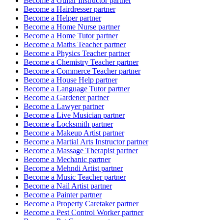
Become a
Guitar Instructor
partner
Become a
Hairdresser
partner
Become a
Helper
partner
Become a
Home Nurse
partner
Become a
Home Tutor
partner
Become a
Maths Teacher
partner
Become a
Physics Teacher
partner
Become a
Chemistry Teacher
partner
Become a
Commerce Teacher
partner
Become a
House Help
partner
Become a
Language Tutor
partner
Become a
Gardener
partner
Become a
Lawyer
partner
Become a
Live Musician
partner
Become a
Locksmith
partner
Become a
Makeup Artist
partner
Become a
Martial Arts Instructor
partner
Become a
Massage Therapist
partner
Become a
Mechanic
partner
Become a
Mehndi Artist
partner
Become a
Music Teacher
partner
Become a
Nail Artist
partner
Become a
Painter
partner
Become a
Property Caretaker
partner
Become a
Pest Control Worker
partner