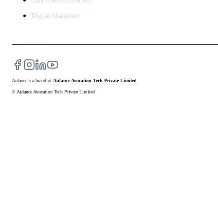
Chartered Accountant
Digital Marketeer
Aidavo
is a brand of
Aidance Avocation Tech Private Limited
.
© Aidance Avocation Tech Private Limited