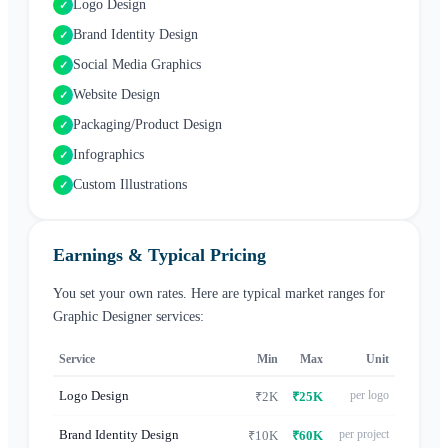
Logo Design
✓
Brand Identity Design
✓
Social Media Graphics
✓
Website Design
✓
Packaging/Product Design
✓
Infographics
✓
Custom Illustrations
✓
Earnings & Typical Pricing
You set your own rates. Here are typical market ranges for
Graphic Designer
services:
Service
Min
Max
Unit
Logo Design
per logo
₹2K
₹25K
Brand Identity Design
per project
₹10K
₹60K