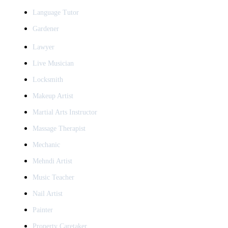
Language Tutor
Gardener
Lawyer
Live Musician
Locksmith
Makeup Artist
Martial Arts Instructor
Massage Therapist
Mechanic
Mehndi Artist
Music Teacher
Nail Artist
Painter
Property Caretaker