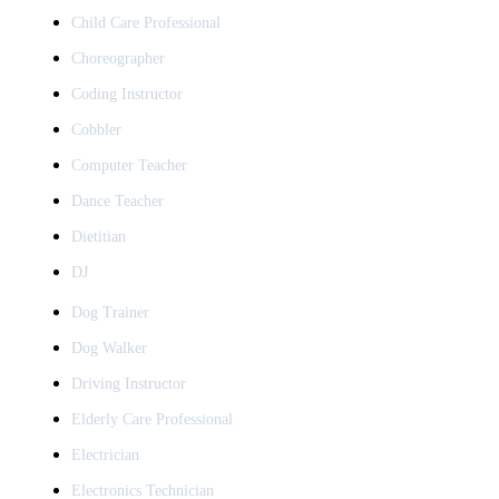
Child Care Professional
Choreographer
Coding Instructor
Cobbler
Computer Teacher
Dance Teacher
Dietitian
DJ
Dog Trainer
Dog Walker
Driving Instructor
Elderly Care Professional
Electrician
Electronics Technician