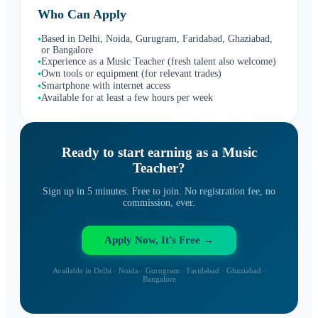
Who Can Apply
Based in Delhi, Noida, Gurugram, Faridabad, Ghaziabad,
•
or Bangalore
Experience as a Music Teacher (fresh talent also welcome)
•
Own tools or equipment (for relevant trades)
•
Smartphone with internet access
•
Available for at least a few hours per week
•
Ready to start earning as a
Music
Teacher
?
Sign up in 5 minutes. Free to join. No registration fee, no
commission, ever.
Apply Now, It's Free →
Available in Delhi · Noida · Gurugram · Faridabad · Ghaziabad ·
Bangalore