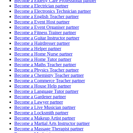
Become a
Elderly Care Professional
partner
Become a
Electrician
partner
Become a
Electronics Technician
partner
Become a
English Teacher
partner
Become a
Event Host
partner
Become a
Event Organiser
partner
Become a
Fitness Trainer
partner
Become a
Guitar Instructor
partner
Become a
Hairdresser
partner
Become a
Helper
partner
Become a
Home Nurse
partner
Become a
Home Tutor
partner
Become a
Maths Teacher
partner
Become a
Physics Teacher
partner
Become a
Chemistry Teacher
partner
Become a
Commerce Teacher
partner
Become a
House Help
partner
Become a
Language Tutor
partner
Become a
Gardener
partner
Become a
Lawyer
partner
Become a
Live Musician
partner
Become a
Locksmith
partner
Become a
Makeup Artist
partner
Become a
Martial Arts Instructor
partner
Become a
Massage Therapist
partner