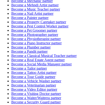
Become a
Mechanic
partner
Become a
Mehndi Artist
partner
Become a
Music Teacher
partner
Become a
Nail Artist
partner
Become a
Painter
partner
Become a
Property Caretaker
partner
Become a
Pest Control Worker
partner
Become a
Pet Groomer
partner
Become a
Photographer
partner
Become a
Physiotherapist
partner
Become a
Piano Instructor
partner
Become a
Plumber
partner
Become a
Pandit
partner
Become a
Classical Musical Teacher
partner
Become a
Real Estate Agent
partner
Become a
Social Media Manager
partner
Become a
Tailor
partner
Become a
Tattoo Artist
partner
Become a
Tour Guide
partner
Become a
Vehicle Washer
partner
Become a
Veterinarian
partner
Become a
Video Editor
partner
Become a
Visiting Doctor
partner
Become a
Waiter/Waitress
partner
Become a
Security Guard
partner