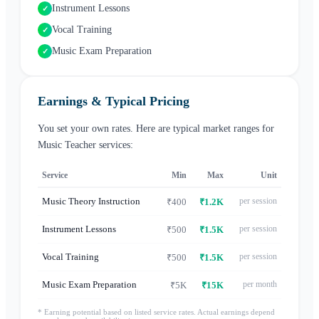
Instrument Lessons
✓
Vocal Training
✓
Music Exam Preparation
✓
Earnings & Typical Pricing
You set your own rates. Here are typical market ranges for
Music Teacher
services:
Service
Min
Max
Unit
Music Theory Instruction
per session
₹400
₹1.2K
Instrument Lessons
per session
₹500
₹1.5K
Vocal Training
per session
₹500
₹1.5K
Music Exam Preparation
per month
₹5K
₹15K
* Earning potential based on listed service rates. Actual earnings depend