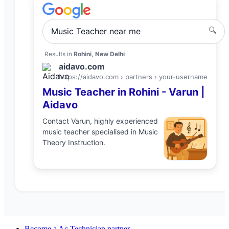
🔍
Music Teacher
near me
Results in
Rohini, New Delhi
aidavo.com
https://aidavo.com › partners ›
your-username
Music Teacher
in
Rohini
-
Varun
|
Aidavo
Contact
Varun
, highly experienced
music teacher
specialised in
Music
Theory Instruction
.
Become a
Ac Technician
partner