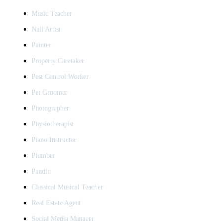
Music Teacher
Nail Artist
Painter
Property Caretaker
Pest Control Worker
Pet Groomer
Photographer
Physiotherapist
Piano Instructor
Plumber
Pandit
Classical Musical Teacher
Real Estate Agent
Social Media Manager