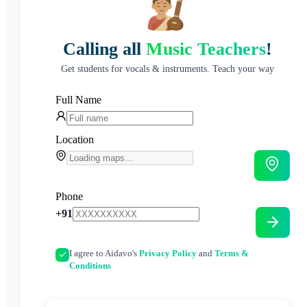
Calling all
Music Teachers
!
Get students for vocals & instruments. Teach your way
Full Name
Location
Phone
+91
I agree to Aidavo's
Privacy Policy
and
Terms &
Conditions