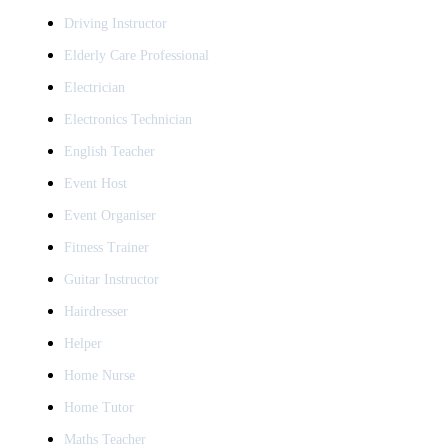
Driving Instructor
Elderly Care Professional
Electrician
Electronics Technician
English Teacher
Event Host
Event Organiser
Fitness Trainer
Guitar Instructor
Hairdresser
Helper
Home Nurse
Home Tutor
Maths Teacher