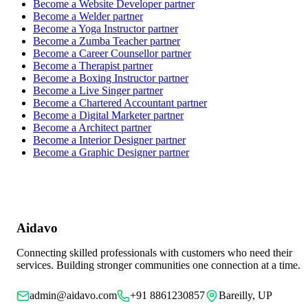
Become a
Website Developer
partner
Become a
Welder
partner
Become a
Yoga Instructor
partner
Become a
Zumba Teacher
partner
Become a
Career Counsellor
partner
Become a
Therapist
partner
Become a
Boxing Instructor
partner
Become a
Live Singer
partner
Become a
Chartered Accountant
partner
Become a
Digital Marketer
partner
Become a
Architect
partner
Become a
Interior Designer
partner
Become a
Graphic Designer
partner
Aidavo
Connecting skilled professionals with customers who need their
services. Building stronger communities one connection at a time.
admin@aidavo.com
+91 8861230857
Bareilly, UP