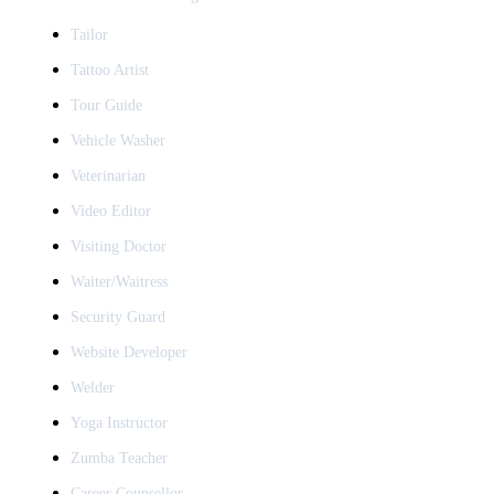
Tailor
Tattoo Artist
Tour Guide
Vehicle Washer
Veterinarian
Video Editor
Visiting Doctor
Waiter/Waitress
Security Guard
Website Developer
Welder
Yoga Instructor
Zumba Teacher
Career Counsellor