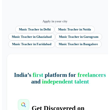
Apply in your city
Music Teacher
in
Delhi
Music Teacher
in
Noida
Music Teacher
in
Ghaziabad
Music Teacher
in
Gurugram
Music Teacher
in
Faridabad
Music Teacher
in
Bangalore
India’s
first
platform for
freelancers
and
independent talent
Get Discovered on