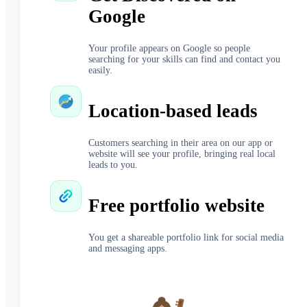
Google
Your profile appears on Google so people
searching for your skills can find and contact you
easily.
Location-based leads
Customers searching in their area on our app or
website will see your profile, bringing real local
leads to you.
Free portfolio website
You get a shareable portfolio link for social media
and messaging apps.