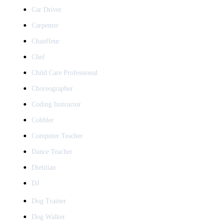
Car Driver
Carpenter
Chauffeur
Chef
Child Care Professional
Choreographer
Coding Instructor
Cobbler
Computer Teacher
Dance Teacher
Dietitian
DJ
Dog Trainer
Dog Walker