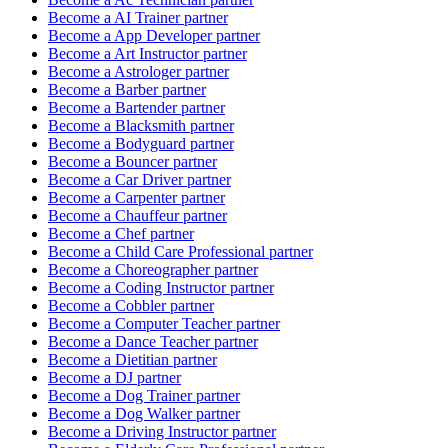
Become a
AI Trainer
partner
Become a
App Developer
partner
Become a
Art Instructor
partner
Become a
Astrologer
partner
Become a
Barber
partner
Become a
Bartender
partner
Become a
Blacksmith
partner
Become a
Bodyguard
partner
Become a
Bouncer
partner
Become a
Car Driver
partner
Become a
Carpenter
partner
Become a
Chauffeur
partner
Become a
Chef
partner
Become a
Child Care Professional
partner
Become a
Choreographer
partner
Become a
Coding Instructor
partner
Become a
Cobbler
partner
Become a
Computer Teacher
partner
Become a
Dance Teacher
partner
Become a
Dietitian
partner
Become a
DJ
partner
Become a
Dog Trainer
partner
Become a
Dog Walker
partner
Become a
Driving Instructor
partner