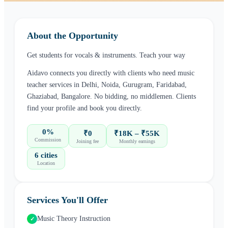
About the Opportunity
Get students for vocals & instruments. Teach your way
Aidavo connects you directly with clients who need
music
teacher
services in
Delhi, Noida, Gurugram, Faridabad,
Ghaziabad, Bangalore
. No bidding, no middlemen. Clients
find your profile and book you directly.
0%
₹0
₹18K – ₹55K
Commission
Joining fee
Monthly earnings
6 cities
Location
Services You'll Offer
Music Theory Instruction
✓