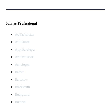
Join as Professional
Ac Technician
Ai Trainer
App Developer
Art Instructor
Astrologer
Barber
Bartender
Blacksmith
Bodyguard
Bouncer