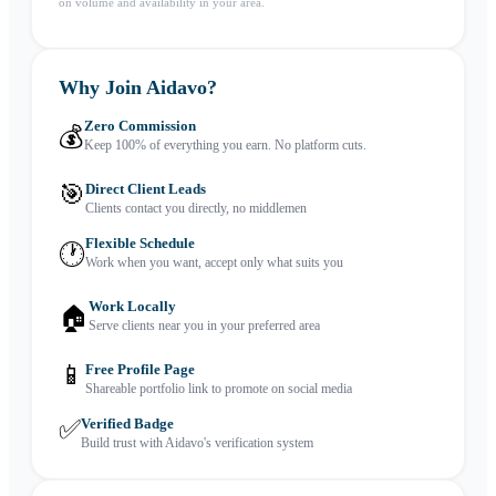
on volume and availability in your area.
Why Join Aidavo?
Zero Commission
💰
Keep 100% of everything you earn. No platform cuts.
🎯
Direct Client Leads
Clients contact you directly, no middlemen
Flexible Schedule
🕐
Work when you want, accept only what suits you
Work Locally
🏠
Serve clients near you in your preferred area
📱
Free Profile Page
Shareable portfolio link to promote on social media
✅
Verified Badge
Build trust with Aidavo's verification system