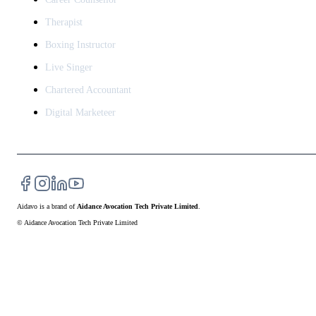
Therapist
Boxing Instructor
Live Singer
Chartered Accountant
Digital Marketeer
Aidavo
is a brand of
Aidance Avocation Tech Private Limited
.
© Aidance Avocation Tech Private Limited