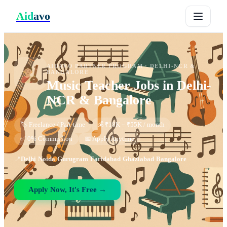
Aid
avo
AIDAVO PARTNER PROGRAM ·
DELHI-NCR &
BANGALORE
Music Teacher
Jobs in
Delhi-
NCR & Bangalore
🏷️ Freelance / Part-time
💰 ₹18K – ₹55K / month
✅ 0% Commission
📅 Apply Anytime
📍
Delhi
·
Noida
·
Gurugram
·
Faridabad
·
Ghaziabad
·
Bangalore
Apply Now, It's Free →