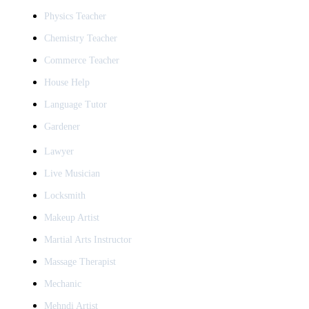
Physics Teacher
Chemistry Teacher
Commerce Teacher
House Help
Language Tutor
Gardener
Lawyer
Live Musician
Locksmith
Makeup Artist
Martial Arts Instructor
Massage Therapist
Mechanic
Mehndi Artist