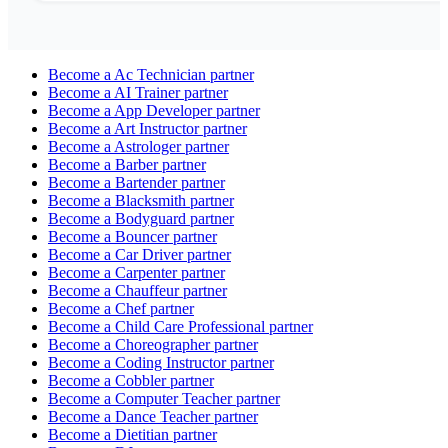
Become a
Ac Technician
partner
Become a
AI Trainer
partner
Become a
App Developer
partner
Become a
Art Instructor
partner
Become a
Astrologer
partner
Become a
Barber
partner
Become a
Bartender
partner
Become a
Blacksmith
partner
Become a
Bodyguard
partner
Become a
Bouncer
partner
Become a
Car Driver
partner
Become a
Carpenter
partner
Become a
Chauffeur
partner
Become a
Chef
partner
Become a
Child Care Professional
partner
Become a
Choreographer
partner
Become a
Coding Instructor
partner
Become a
Cobbler
partner
Become a
Computer Teacher
partner
Become a
Dance Teacher
partner
Become a
Dietitian
partner