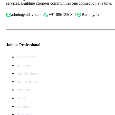
services. Building stronger communities one connection at a time.
admin@aidavo.com
+91 8861230857
Bareilly, UP
Join as Professional
Ac Technician
Ai Trainer
App Developer
Art Instructor
Astrologer
Barber
Bartender
Blacksmith