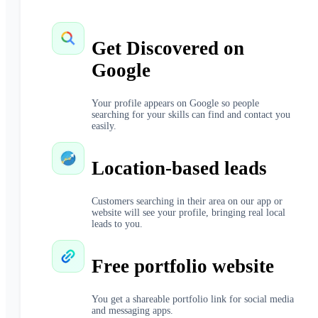
Get Discovered on
Google
Your profile appears on Google so people
searching for your skills can find and contact you
easily.
Location-based leads
Customers searching in their area on our app or
website will see your profile, bringing real local
leads to you.
Free portfolio website
You get a shareable portfolio link for social media
and messaging apps.