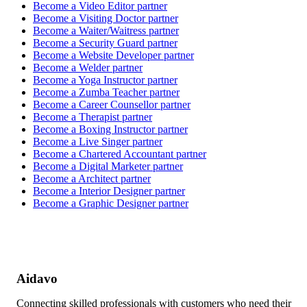
Become a
Video Editor
partner
Become a
Visiting Doctor
partner
Become a
Waiter/Waitress
partner
Become a
Security Guard
partner
Become a
Website Developer
partner
Become a
Welder
partner
Become a
Yoga Instructor
partner
Become a
Zumba Teacher
partner
Become a
Career Counsellor
partner
Become a
Therapist
partner
Become a
Boxing Instructor
partner
Become a
Live Singer
partner
Become a
Chartered Accountant
partner
Become a
Digital Marketer
partner
Become a
Architect
partner
Become a
Interior Designer
partner
Become a
Graphic Designer
partner
Aidavo
Connecting skilled professionals with customers who need their