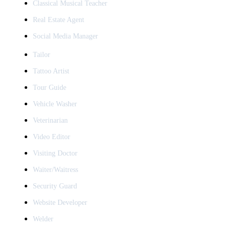
Classical Musical Teacher
Real Estate Agent
Social Media Manager
Tailor
Tattoo Artist
Tour Guide
Vehicle Washer
Veterinarian
Video Editor
Visiting Doctor
Waiter/Waitress
Security Guard
Website Developer
Welder