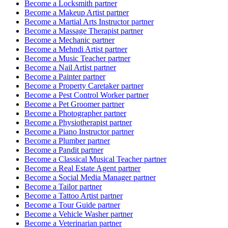
Become a
Locksmith
partner
Become a
Makeup Artist
partner
Become a
Martial Arts Instructor
partner
Become a
Massage Therapist
partner
Become a
Mechanic
partner
Become a
Mehndi Artist
partner
Become a
Music Teacher
partner
Become a
Nail Artist
partner
Become a
Painter
partner
Become a
Property Caretaker
partner
Become a
Pest Control Worker
partner
Become a
Pet Groomer
partner
Become a
Photographer
partner
Become a
Physiotherapist
partner
Become a
Piano Instructor
partner
Become a
Plumber
partner
Become a
Pandit
partner
Become a
Classical Musical Teacher
partner
Become a
Real Estate Agent
partner
Become a
Social Media Manager
partner
Become a
Tailor
partner
Become a
Tattoo Artist
partner
Become a
Tour Guide
partner
Become a
Vehicle Washer
partner
Become a
Veterinarian
partner