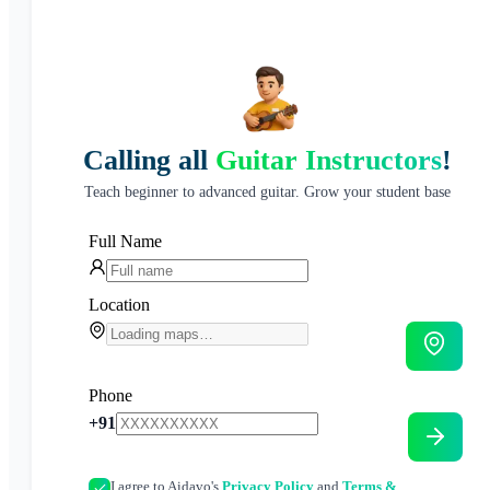
Calling all
Guitar Instructors
!
Teach beginner to advanced guitar. Grow your student base
Full Name
Location
Phone
+91
I agree to Aidavo's
Privacy Policy
and
Terms &