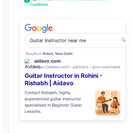
Conditions
🔍
Guitar Instructor
near me
Results in
Rohini, New Delhi
aidavo.com
https://aidavo.com › partners ›
your-username
Guitar Instructor
in
Rohini
-
Rishabh
| Aidavo
Contact
Rishabh
, highly
experienced
guitar instructor
specialised in
Beginner Guitar
Lessons
.