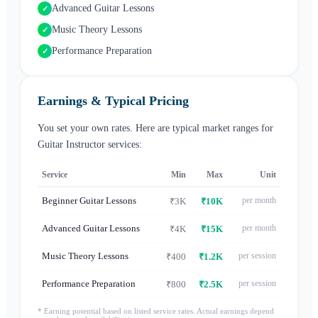
Advanced Guitar Lessons
✓
Music Theory Lessons
✓
Performance Preparation
✓
Earnings & Typical Pricing
You set your own rates. Here are typical market ranges for
Guitar Instructor
services:
Service
Min
Max
Unit
Beginner Guitar Lessons
per month
₹3K
₹10K
Advanced Guitar Lessons
per month
₹4K
₹15K
Music Theory Lessons
per session
₹400
₹1.2K
Performance Preparation
per session
₹800
₹2.5K
* Earning potential based on listed service rates. Actual earnings depend