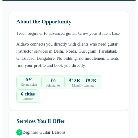
About the Opportunity
Teach beginner to advanced guitar. Grow your student base
Aidavo connects you directly with clients who need
guitar
instructor
services in
Delhi, Noida, Gurugram, Faridabad,
Ghaziabad, Bangalore
. No bidding, no middlemen. Clients
find your profile and book you directly.
0%
₹0
₹18K – ₹52K
Commission
Joining fee
Monthly earnings
6 cities
Location
Services You'll Offer
Beginner Guitar Lessons
✓