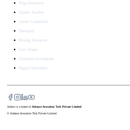
Yoga Instructor
Zumba Teacher
Career Counsellor
Therapist
Boxing Instructor
Live Singer
Chartered Accountant
Digital Marketeer
Aidavo
is a brand of
Aidance Avocation Tech Private Limited
.
© Aidance Avocation Tech Private Limited