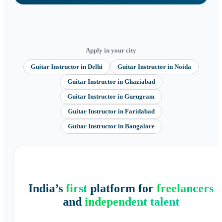
Apply in your city
Guitar Instructor
in
Delhi
Guitar Instructor
in
Noida
Guitar Instructor
in
Ghaziabad
Guitar Instructor
in
Gurugram
Guitar Instructor
in
Faridabad
Guitar Instructor
in
Bangalore
India’s
first
platform for
freelancers
and
independent talent