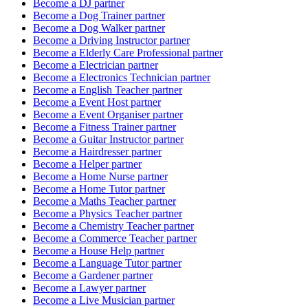
Become a
DJ
partner
Become a
Dog Trainer
partner
Become a
Dog Walker
partner
Become a
Driving Instructor
partner
Become a
Elderly Care Professional
partner
Become a
Electrician
partner
Become a
Electronics Technician
partner
Become a
English Teacher
partner
Become a
Event Host
partner
Become a
Event Organiser
partner
Become a
Fitness Trainer
partner
Become a
Guitar Instructor
partner
Become a
Hairdresser
partner
Become a
Helper
partner
Become a
Home Nurse
partner
Become a
Home Tutor
partner
Become a
Maths Teacher
partner
Become a
Physics Teacher
partner
Become a
Chemistry Teacher
partner
Become a
Commerce Teacher
partner
Become a
House Help
partner
Become a
Language Tutor
partner
Become a
Gardener
partner
Become a
Lawyer
partner
Become a
Live Musician
partner