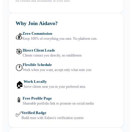
on volume and availability in your area.
Why Join Aidavo?
Zero Commission
💰
Keep 100% of everything you earn. No platform cuts.
🎯
Direct Client Leads
Clients contact you directly, no middlemen
Flexible Schedule
🕐
Work when you want, accept only what suits you
Work Locally
🏠
Serve clients near you in your preferred area
📱
Free Profile Page
Shareable portfolio link to promote on social media
✅
Verified Badge
Build trust with Aidavo's verification system