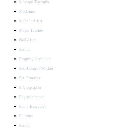
Massage Therapist
Mechanic
Mehndi Artist
Music Teacher
Nail Artist
Painter
Property Caretaker
Pest Control Worker
Pet Groomer
Photographer
Physiotherapist
Piano Instructor
Plumber
Pandit