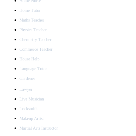
Home Nurse
Home Tutor
Maths Teacher
Physics Teacher
Chemistry Teacher
Commerce Teacher
House Help
Language Tutor
Gardener
Lawyer
Live Musician
Locksmith
Makeup Artist
Martial Arts Instructor