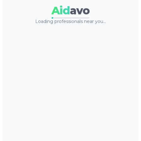
Aid
avo
Loading professionals near you…