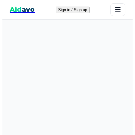
Aid
avo
Sign in / Sign up