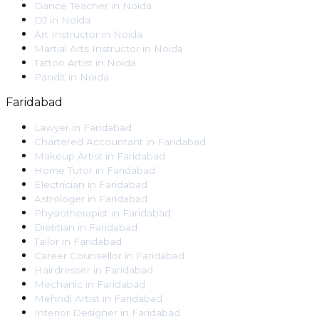
Dance Teacher
in
Noida
DJ
in
Noida
Art Instructor
in
Noida
Martial Arts Instructor
in
Noida
Tattoo Artist
in
Noida
Pandit
in
Noida
Faridabad
Lawyer
in
Faridabad
Chartered Accountant
in
Faridabad
Makeup Artist
in
Faridabad
Home Tutor
in
Faridabad
Electrician
in
Faridabad
Astrologer
in
Faridabad
Physiotherapist
in
Faridabad
Dietitian
in
Faridabad
Tailor
in
Faridabad
Career Counsellor
in
Faridabad
Hairdresser
in
Faridabad
Mechanic
in
Faridabad
Mehndi Artist
in
Faridabad
Interior Designer
in
Faridabad