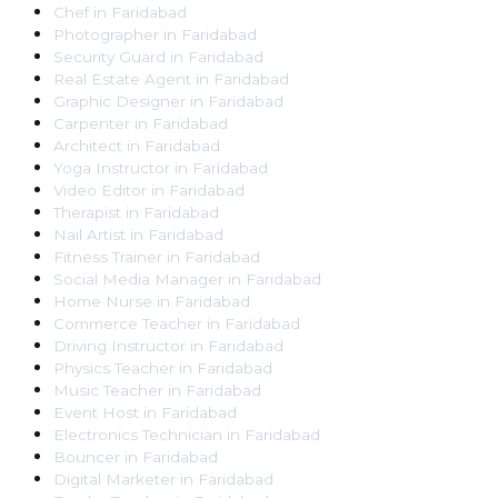
Chef
in
Faridabad
Photographer
in
Faridabad
Security Guard
in
Faridabad
Real Estate Agent
in
Faridabad
Graphic Designer
in
Faridabad
Carpenter
in
Faridabad
Architect
in
Faridabad
Yoga Instructor
in
Faridabad
Video Editor
in
Faridabad
Therapist
in
Faridabad
Nail Artist
in
Faridabad
Fitness Trainer
in
Faridabad
Social Media Manager
in
Faridabad
Home Nurse
in
Faridabad
Commerce Teacher
in
Faridabad
Driving Instructor
in
Faridabad
Physics Teacher
in
Faridabad
Music Teacher
in
Faridabad
Event Host
in
Faridabad
Electronics Technician
in
Faridabad
Bouncer
in
Faridabad
Digital Marketer
in
Faridabad