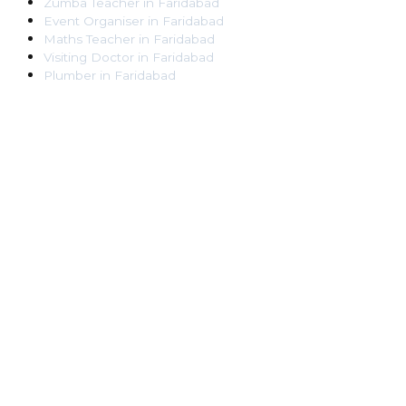
Zumba Teacher
in
Faridabad
Event Organiser
in
Faridabad
Maths Teacher
in
Faridabad
Visiting Doctor
in
Faridabad
Plumber
in
Faridabad
Pest Control Worker
in
Faridabad
Veterinarian
in
Faridabad
Locksmith
in
Faridabad
Dance Teacher
in
Faridabad
DJ
in
Faridabad
Art Instructor
in
Faridabad
Martial Arts Instructor
in
Faridabad
Tattoo Artist
in
Faridabad
Pandit
in
Faridabad
Ghaziabad
Lawyer
in
Ghaziabad
Chartered Accountant
in
Ghaziabad
Makeup Artist
in
Ghaziabad
Home Tutor
in
Ghaziabad
Electrician
in
Ghaziabad
Astrologer
in
Ghaziabad