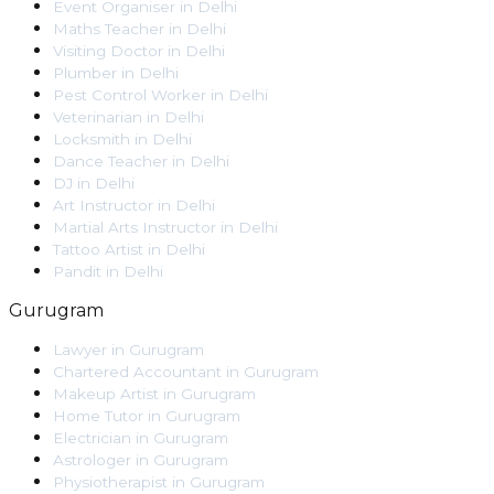
Event Organiser
in
Delhi
Maths Teacher
in
Delhi
Visiting Doctor
in
Delhi
Plumber
in
Delhi
Pest Control Worker
in
Delhi
Veterinarian
in
Delhi
Locksmith
in
Delhi
Dance Teacher
in
Delhi
DJ
in
Delhi
Art Instructor
in
Delhi
Martial Arts Instructor
in
Delhi
Tattoo Artist
in
Delhi
Pandit
in
Delhi
Gurugram
Lawyer
in
Gurugram
Chartered Accountant
in
Gurugram
Makeup Artist
in
Gurugram
Home Tutor
in
Gurugram
Electrician
in
Gurugram
Astrologer
in
Gurugram
Physiotherapist
in
Gurugram