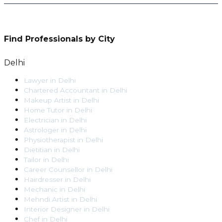
Find Professionals by City
Delhi
Lawyer
in
Delhi
Chartered Accountant
in
Delhi
Makeup Artist
in
Delhi
Home Tutor
in
Delhi
Electrician
in
Delhi
Astrologer
in
Delhi
Physiotherapist
in
Delhi
Dietitian
in
Delhi
Tailor
in
Delhi
Career Counsellor
in
Delhi
Hairdresser
in
Delhi
Mechanic
in
Delhi
Mehndi Artist
in
Delhi
Interior Designer
in
Delhi
Chef
in
Delhi