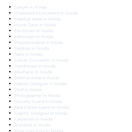
Lawyer
in
Noida
Chartered Accountant
in
Noida
Makeup Artist
in
Noida
Home Tutor
in
Noida
Electrician
in
Noida
Astrologer
in
Noida
Physiotherapist
in
Noida
Dietitian
in
Noida
Tailor
in
Noida
Career Counsellor
in
Noida
Hairdresser
in
Noida
Mechanic
in
Noida
Mehndi Artist
in
Noida
Interior Designer
in
Noida
Chef
in
Noida
Photographer
in
Noida
Security Guard
in
Noida
Real Estate Agent
in
Noida
Graphic Designer
in
Noida
Carpenter
in
Noida
Architect
in
Noida
Yoga Instructor
in
Noida