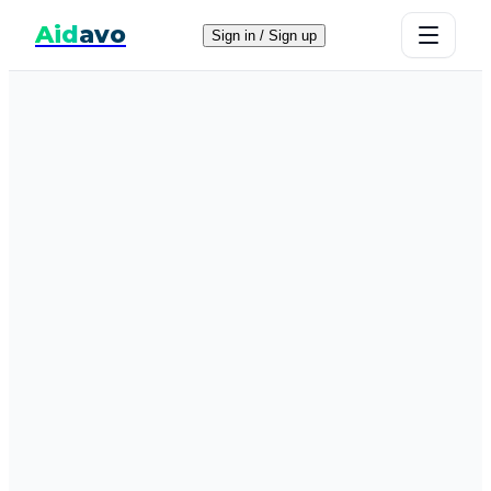
Aid
avo
Sign in / Sign up