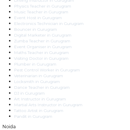
Driving Instructor
in
Gurugram
Physics Teacher
in
Gurugram
Music Teacher
in
Gurugram
Event Host
in
Gurugram
Electronics Technician
in
Gurugram
Bouncer
in
Gurugram
Digital Marketer
in
Gurugram
Zumba Teacher
in
Gurugram
Event Organiser
in
Gurugram
Maths Teacher
in
Gurugram
Visiting Doctor
in
Gurugram
Plumber
in
Gurugram
Pest Control Worker
in
Gurugram
Veterinarian
in
Gurugram
Locksmith
in
Gurugram
Dance Teacher
in
Gurugram
DJ
in
Gurugram
Art Instructor
in
Gurugram
Martial Arts Instructor
in
Gurugram
Tattoo Artist
in
Gurugram
Pandit
in
Gurugram
Noida