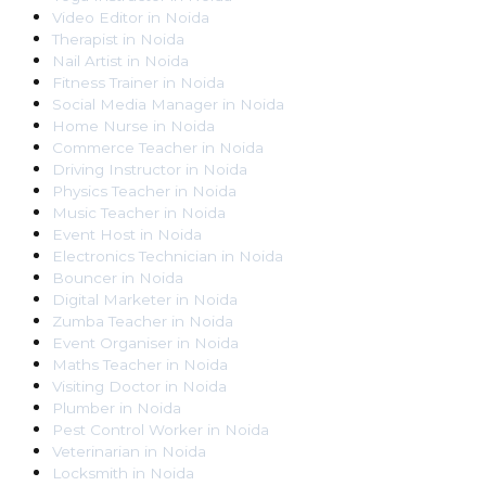
Video Editor
in
Noida
Therapist
in
Noida
Nail Artist
in
Noida
Fitness Trainer
in
Noida
Social Media Manager
in
Noida
Home Nurse
in
Noida
Commerce Teacher
in
Noida
Driving Instructor
in
Noida
Physics Teacher
in
Noida
Music Teacher
in
Noida
Event Host
in
Noida
Electronics Technician
in
Noida
Bouncer
in
Noida
Digital Marketer
in
Noida
Zumba Teacher
in
Noida
Event Organiser
in
Noida
Maths Teacher
in
Noida
Visiting Doctor
in
Noida
Plumber
in
Noida
Pest Control Worker
in
Noida
Veterinarian
in
Noida
Locksmith
in
Noida