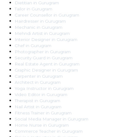
Dietitian
in
Gurugram
Tailor
in
Gurugram
Career Counsellor
in
Gurugram
Hairdresser
in
Gurugram
Mechanic
in
Gurugram
Mehndi Artist
in
Gurugram
Interior Designer
in
Gurugram
Chef
in
Gurugram
Photographer
in
Gurugram
Security Guard
in
Gurugram
Real Estate Agent
in
Gurugram
Graphic Designer
in
Gurugram
Carpenter
in
Gurugram
Architect
in
Gurugram
Yoga Instructor
in
Gurugram
Video Editor
in
Gurugram
Therapist
in
Gurugram
Nail Artist
in
Gurugram
Fitness Trainer
in
Gurugram
Social Media Manager
in
Gurugram
Home Nurse
in
Gurugram
Commerce Teacher
in
Gurugram