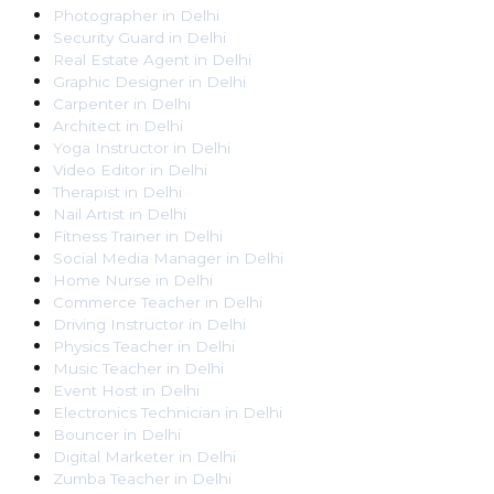
Photographer
in
Delhi
Security Guard
in
Delhi
Real Estate Agent
in
Delhi
Graphic Designer
in
Delhi
Carpenter
in
Delhi
Architect
in
Delhi
Yoga Instructor
in
Delhi
Video Editor
in
Delhi
Therapist
in
Delhi
Nail Artist
in
Delhi
Fitness Trainer
in
Delhi
Social Media Manager
in
Delhi
Home Nurse
in
Delhi
Commerce Teacher
in
Delhi
Driving Instructor
in
Delhi
Physics Teacher
in
Delhi
Music Teacher
in
Delhi
Event Host
in
Delhi
Electronics Technician
in
Delhi
Bouncer
in
Delhi
Digital Marketer
in
Delhi
Zumba Teacher
in
Delhi