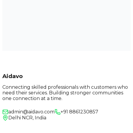
Aidavo
Connecting skilled professionals with customers who
need their services. Building stronger communities
one connection at a time.
admin@aidavo.com
+91 8861230857
Delhi NCR, India