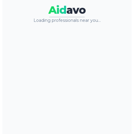
Aid
avo
Loading professionals near you…