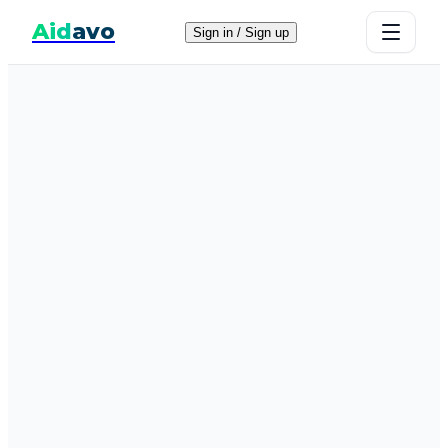
Aid
avo
Sign in / Sign up