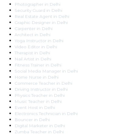
Photographer
in
Delhi
Security Guard
in
Delhi
Real Estate Agent
in
Delhi
Graphic Designer
in
Delhi
Carpenter
in
Delhi
Architect
in
Delhi
Yoga Instructor
in
Delhi
Video Editor
in
Delhi
Therapist
in
Delhi
Nail Artist
in
Delhi
Fitness Trainer
in
Delhi
Social Media Manager
in
Delhi
Home Nurse
in
Delhi
Commerce Teacher
in
Delhi
Driving Instructor
in
Delhi
Physics Teacher
in
Delhi
Music Teacher
in
Delhi
Event Host
in
Delhi
Electronics Technician
in
Delhi
Bouncer
in
Delhi
Digital Marketer
in
Delhi
Zumba Teacher
in
Delhi