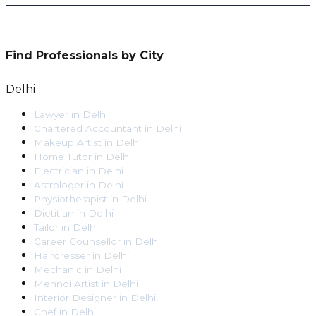
Find Professionals by City
Delhi
Lawyer
in
Delhi
Chartered Accountant
in
Delhi
Makeup Artist
in
Delhi
Home Tutor
in
Delhi
Electrician
in
Delhi
Astrologer
in
Delhi
Physiotherapist
in
Delhi
Dietitian
in
Delhi
Tailor
in
Delhi
Career Counsellor
in
Delhi
Hairdresser
in
Delhi
Mechanic
in
Delhi
Mehndi Artist
in
Delhi
Interior Designer
in
Delhi
Chef
in
Delhi