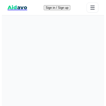
Aid
avo
Sign in / Sign up