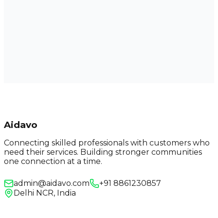
Aidavo
Connecting skilled professionals with customers who
need their services. Building stronger communities
one connection at a time.
admin@aidavo.com
+91 8861230857
Delhi NCR, India