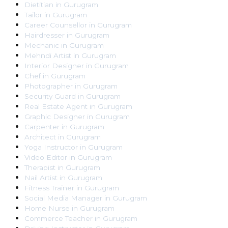
Dietitian
in
Gurugram
Tailor
in
Gurugram
Career Counsellor
in
Gurugram
Hairdresser
in
Gurugram
Mechanic
in
Gurugram
Mehndi Artist
in
Gurugram
Interior Designer
in
Gurugram
Chef
in
Gurugram
Photographer
in
Gurugram
Security Guard
in
Gurugram
Real Estate Agent
in
Gurugram
Graphic Designer
in
Gurugram
Carpenter
in
Gurugram
Architect
in
Gurugram
Yoga Instructor
in
Gurugram
Video Editor
in
Gurugram
Therapist
in
Gurugram
Nail Artist
in
Gurugram
Fitness Trainer
in
Gurugram
Social Media Manager
in
Gurugram
Home Nurse
in
Gurugram
Commerce Teacher
in
Gurugram