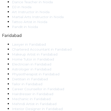
Dance Teacher
in
Noida
DJ
in
Noida
Art Instructor
in
Noida
Martial Arts Instructor
in
Noida
Tattoo Artist
in
Noida
Pandit
in
Noida
Faridabad
Lawyer
in
Faridabad
Chartered Accountant
in
Faridabad
Makeup Artist
in
Faridabad
Home Tutor
in
Faridabad
Electrician
in
Faridabad
Astrologer
in
Faridabad
Physiotherapist
in
Faridabad
Dietitian
in
Faridabad
Tailor
in
Faridabad
Career Counsellor
in
Faridabad
Hairdresser
in
Faridabad
Mechanic
in
Faridabad
Mehndi Artist
in
Faridabad
Interior Designer
in
Faridabad