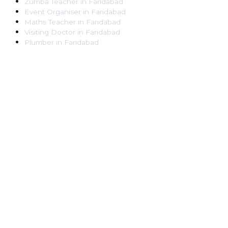
Zumba Teacher
in
Faridabad
Event Organiser
in
Faridabad
Maths Teacher
in
Faridabad
Visiting Doctor
in
Faridabad
Plumber
in
Faridabad
Pest Control Worker
in
Faridabad
Veterinarian
in
Faridabad
Locksmith
in
Faridabad
Dance Teacher
in
Faridabad
DJ
in
Faridabad
Art Instructor
in
Faridabad
Martial Arts Instructor
in
Faridabad
Tattoo Artist
in
Faridabad
Pandit
in
Faridabad
Ghaziabad
Lawyer
in
Ghaziabad
Chartered Accountant
in
Ghaziabad
Makeup Artist
in
Ghaziabad
Home Tutor
in
Ghaziabad
Electrician
in
Ghaziabad
Astrologer
in
Ghaziabad