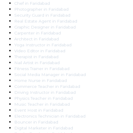
Chef
in
Faridabad
Photographer
in
Faridabad
Security Guard
in
Faridabad
Real Estate Agent
in
Faridabad
Graphic Designer
in
Faridabad
Carpenter
in
Faridabad
Architect
in
Faridabad
Yoga Instructor
in
Faridabad
Video Editor
in
Faridabad
Therapist
in
Faridabad
Nail Artist
in
Faridabad
Fitness Trainer
in
Faridabad
Social Media Manager
in
Faridabad
Home Nurse
in
Faridabad
Commerce Teacher
in
Faridabad
Driving Instructor
in
Faridabad
Physics Teacher
in
Faridabad
Music Teacher
in
Faridabad
Event Host
in
Faridabad
Electronics Technician
in
Faridabad
Bouncer
in
Faridabad
Digital Marketer
in
Faridabad