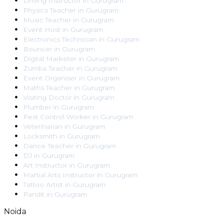
Driving Instructor
in
Gurugram
Physics Teacher
in
Gurugram
Music Teacher
in
Gurugram
Event Host
in
Gurugram
Electronics Technician
in
Gurugram
Bouncer
in
Gurugram
Digital Marketer
in
Gurugram
Zumba Teacher
in
Gurugram
Event Organiser
in
Gurugram
Maths Teacher
in
Gurugram
Visiting Doctor
in
Gurugram
Plumber
in
Gurugram
Pest Control Worker
in
Gurugram
Veterinarian
in
Gurugram
Locksmith
in
Gurugram
Dance Teacher
in
Gurugram
DJ
in
Gurugram
Art Instructor
in
Gurugram
Martial Arts Instructor
in
Gurugram
Tattoo Artist
in
Gurugram
Pandit
in
Gurugram
Noida