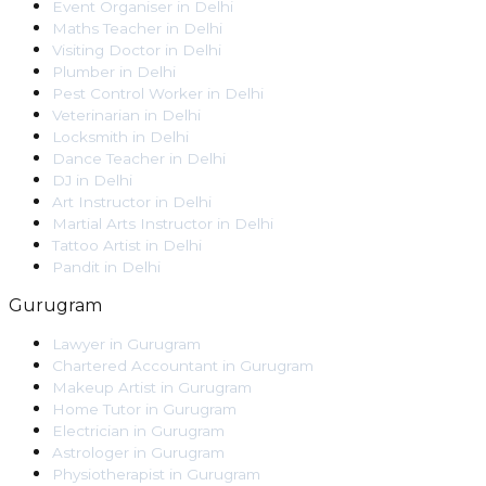
Event Organiser
in
Delhi
Maths Teacher
in
Delhi
Visiting Doctor
in
Delhi
Plumber
in
Delhi
Pest Control Worker
in
Delhi
Veterinarian
in
Delhi
Locksmith
in
Delhi
Dance Teacher
in
Delhi
DJ
in
Delhi
Art Instructor
in
Delhi
Martial Arts Instructor
in
Delhi
Tattoo Artist
in
Delhi
Pandit
in
Delhi
Gurugram
Lawyer
in
Gurugram
Chartered Accountant
in
Gurugram
Makeup Artist
in
Gurugram
Home Tutor
in
Gurugram
Electrician
in
Gurugram
Astrologer
in
Gurugram
Physiotherapist
in
Gurugram