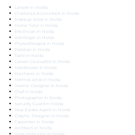
Lawyer
in
Noida
Chartered Accountant
in
Noida
Makeup Artist
in
Noida
Home Tutor
in
Noida
Electrician
in
Noida
Astrologer
in
Noida
Physiotherapist
in
Noida
Dietitian
in
Noida
Tailor
in
Noida
Career Counsellor
in
Noida
Hairdresser
in
Noida
Mechanic
in
Noida
Mehndi Artist
in
Noida
Interior Designer
in
Noida
Chef
in
Noida
Photographer
in
Noida
Security Guard
in
Noida
Real Estate Agent
in
Noida
Graphic Designer
in
Noida
Carpenter
in
Noida
Architect
in
Noida
Yoga Instructor
in
Noida