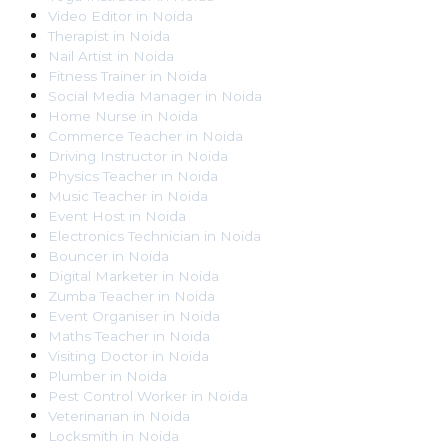
Video Editor
in
Noida
Therapist
in
Noida
Nail Artist
in
Noida
Fitness Trainer
in
Noida
Social Media Manager
in
Noida
Home Nurse
in
Noida
Commerce Teacher
in
Noida
Driving Instructor
in
Noida
Physics Teacher
in
Noida
Music Teacher
in
Noida
Event Host
in
Noida
Electronics Technician
in
Noida
Bouncer
in
Noida
Digital Marketer
in
Noida
Zumba Teacher
in
Noida
Event Organiser
in
Noida
Maths Teacher
in
Noida
Visiting Doctor
in
Noida
Plumber
in
Noida
Pest Control Worker
in
Noida
Veterinarian
in
Noida
Locksmith
in
Noida