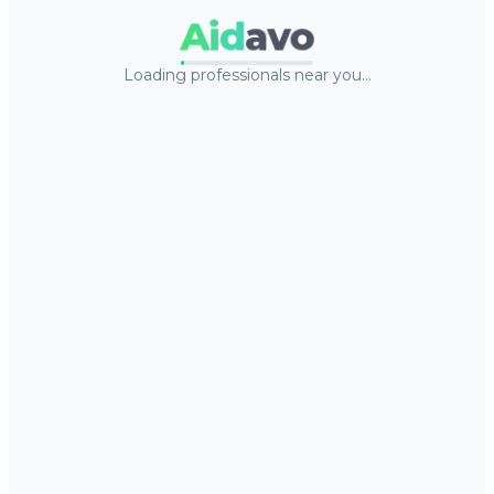
Aid
avo
Loading professionals near you…