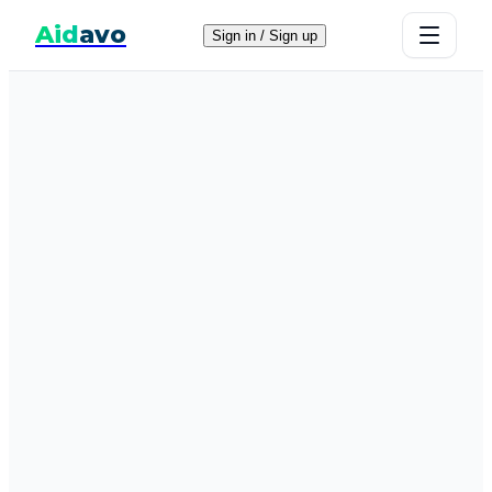
Aid
avo
Sign in / Sign up