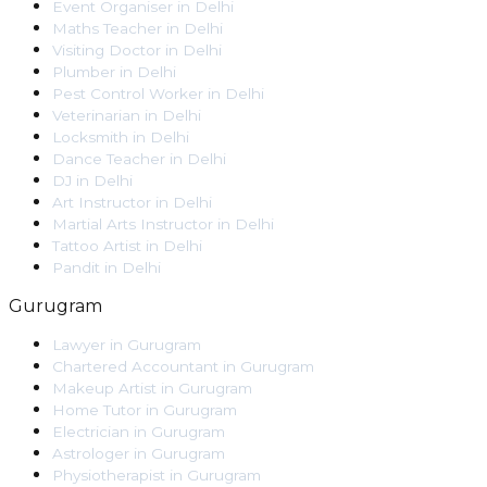
Event Organiser
in
Delhi
Maths Teacher
in
Delhi
Visiting Doctor
in
Delhi
Plumber
in
Delhi
Pest Control Worker
in
Delhi
Veterinarian
in
Delhi
Locksmith
in
Delhi
Dance Teacher
in
Delhi
DJ
in
Delhi
Art Instructor
in
Delhi
Martial Arts Instructor
in
Delhi
Tattoo Artist
in
Delhi
Pandit
in
Delhi
Gurugram
Lawyer
in
Gurugram
Chartered Accountant
in
Gurugram
Makeup Artist
in
Gurugram
Home Tutor
in
Gurugram
Electrician
in
Gurugram
Astrologer
in
Gurugram
Physiotherapist
in
Gurugram