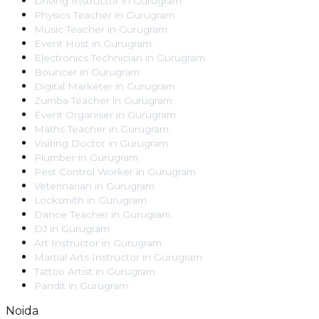
Driving Instructor
in
Gurugram
Physics Teacher
in
Gurugram
Music Teacher
in
Gurugram
Event Host
in
Gurugram
Electronics Technician
in
Gurugram
Bouncer
in
Gurugram
Digital Marketer
in
Gurugram
Zumba Teacher
in
Gurugram
Event Organiser
in
Gurugram
Maths Teacher
in
Gurugram
Visiting Doctor
in
Gurugram
Plumber
in
Gurugram
Pest Control Worker
in
Gurugram
Veterinarian
in
Gurugram
Locksmith
in
Gurugram
Dance Teacher
in
Gurugram
DJ
in
Gurugram
Art Instructor
in
Gurugram
Martial Arts Instructor
in
Gurugram
Tattoo Artist
in
Gurugram
Pandit
in
Gurugram
Noida