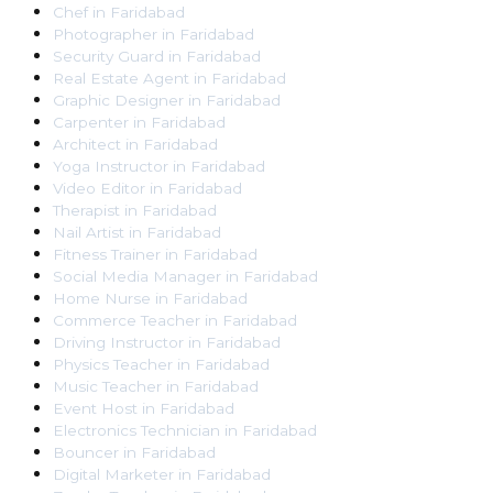
Chef
in
Faridabad
Photographer
in
Faridabad
Security Guard
in
Faridabad
Real Estate Agent
in
Faridabad
Graphic Designer
in
Faridabad
Carpenter
in
Faridabad
Architect
in
Faridabad
Yoga Instructor
in
Faridabad
Video Editor
in
Faridabad
Therapist
in
Faridabad
Nail Artist
in
Faridabad
Fitness Trainer
in
Faridabad
Social Media Manager
in
Faridabad
Home Nurse
in
Faridabad
Commerce Teacher
in
Faridabad
Driving Instructor
in
Faridabad
Physics Teacher
in
Faridabad
Music Teacher
in
Faridabad
Event Host
in
Faridabad
Electronics Technician
in
Faridabad
Bouncer
in
Faridabad
Digital Marketer
in
Faridabad