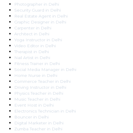
Photographer
in
Delhi
Security Guard
in
Delhi
Real Estate Agent
in
Delhi
Graphic Designer
in
Delhi
Carpenter
in
Delhi
Architect
in
Delhi
Yoga Instructor
in
Delhi
Video Editor
in
Delhi
Therapist
in
Delhi
Nail Artist
in
Delhi
Fitness Trainer
in
Delhi
Social Media Manager
in
Delhi
Home Nurse
in
Delhi
Commerce Teacher
in
Delhi
Driving Instructor
in
Delhi
Physics Teacher
in
Delhi
Music Teacher
in
Delhi
Event Host
in
Delhi
Electronics Technician
in
Delhi
Bouncer
in
Delhi
Digital Marketer
in
Delhi
Zumba Teacher
in
Delhi