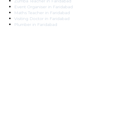
Zumba Teacher
in
Faridabad
Event Organiser
in
Faridabad
Maths Teacher
in
Faridabad
Visiting Doctor
in
Faridabad
Plumber
in
Faridabad
Pest Control Worker
in
Faridabad
Veterinarian
in
Faridabad
Locksmith
in
Faridabad
Dance Teacher
in
Faridabad
DJ
in
Faridabad
Art Instructor
in
Faridabad
Martial Arts Instructor
in
Faridabad
Tattoo Artist
in
Faridabad
Pandit
in
Faridabad
Ghaziabad
Lawyer
in
Ghaziabad
Chartered Accountant
in
Ghaziabad
Makeup Artist
in
Ghaziabad
Home Tutor
in
Ghaziabad
Electrician
in
Ghaziabad
Astrologer
in
Ghaziabad