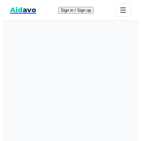
Aid
avo
Sign in / Sign up