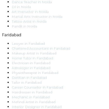
Dance Teacher
in
Noida
DJ
in
Noida
Art Instructor
in
Noida
Martial Arts Instructor
in
Noida
Tattoo Artist
in
Noida
Pandit
in
Noida
Faridabad
Lawyer
in
Faridabad
Chartered Accountant
in
Faridabad
Makeup Artist
in
Faridabad
Home Tutor
in
Faridabad
Electrician
in
Faridabad
Astrologer
in
Faridabad
Physiotherapist
in
Faridabad
Dietitian
in
Faridabad
Tailor
in
Faridabad
Career Counsellor
in
Faridabad
Hairdresser
in
Faridabad
Mechanic
in
Faridabad
Mehndi Artist
in
Faridabad
Interior Designer
in
Faridabad