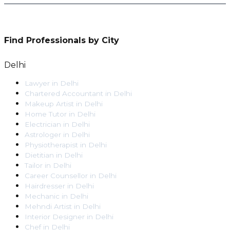
Find Professionals by City
Delhi
Lawyer
in
Delhi
Chartered Accountant
in
Delhi
Makeup Artist
in
Delhi
Home Tutor
in
Delhi
Electrician
in
Delhi
Astrologer
in
Delhi
Physiotherapist
in
Delhi
Dietitian
in
Delhi
Tailor
in
Delhi
Career Counsellor
in
Delhi
Hairdresser
in
Delhi
Mechanic
in
Delhi
Mehndi Artist
in
Delhi
Interior Designer
in
Delhi
Chef
in
Delhi