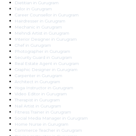
Dietitian
in
Gurugram
Tailor
in
Gurugram
Career Counsellor
in
Gurugram
Hairdresser
in
Gurugram
Mechanic
in
Gurugram
Mehndi Artist
in
Gurugram
Interior Designer
in
Gurugram
Chef
in
Gurugram
Photographer
in
Gurugram
Security Guard
in
Gurugram
Real Estate Agent
in
Gurugram
Graphic Designer
in
Gurugram
Carpenter
in
Gurugram
Architect
in
Gurugram
Yoga Instructor
in
Gurugram
Video Editor
in
Gurugram
Therapist
in
Gurugram
Nail Artist
in
Gurugram
Fitness Trainer
in
Gurugram
Social Media Manager
in
Gurugram
Home Nurse
in
Gurugram
Commerce Teacher
in
Gurugram