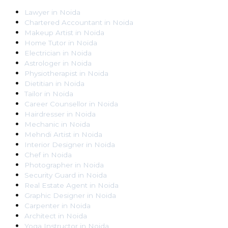
Lawyer
in
Noida
Chartered Accountant
in
Noida
Makeup Artist
in
Noida
Home Tutor
in
Noida
Electrician
in
Noida
Astrologer
in
Noida
Physiotherapist
in
Noida
Dietitian
in
Noida
Tailor
in
Noida
Career Counsellor
in
Noida
Hairdresser
in
Noida
Mechanic
in
Noida
Mehndi Artist
in
Noida
Interior Designer
in
Noida
Chef
in
Noida
Photographer
in
Noida
Security Guard
in
Noida
Real Estate Agent
in
Noida
Graphic Designer
in
Noida
Carpenter
in
Noida
Architect
in
Noida
Yoga Instructor
in
Noida