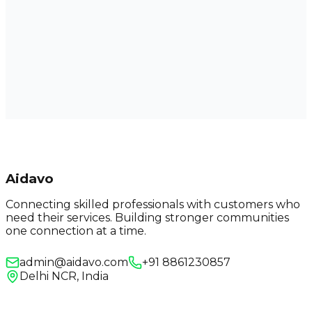
Aidavo
Connecting skilled professionals with customers who
need their services. Building stronger communities
one connection at a time.
admin@aidavo.com
+91 8861230857
Delhi NCR, India