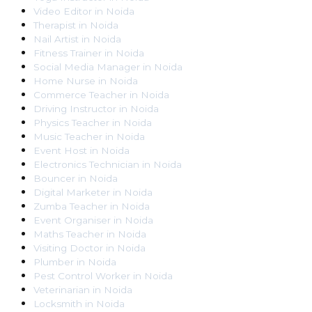
Video Editor
in
Noida
Therapist
in
Noida
Nail Artist
in
Noida
Fitness Trainer
in
Noida
Social Media Manager
in
Noida
Home Nurse
in
Noida
Commerce Teacher
in
Noida
Driving Instructor
in
Noida
Physics Teacher
in
Noida
Music Teacher
in
Noida
Event Host
in
Noida
Electronics Technician
in
Noida
Bouncer
in
Noida
Digital Marketer
in
Noida
Zumba Teacher
in
Noida
Event Organiser
in
Noida
Maths Teacher
in
Noida
Visiting Doctor
in
Noida
Plumber
in
Noida
Pest Control Worker
in
Noida
Veterinarian
in
Noida
Locksmith
in
Noida