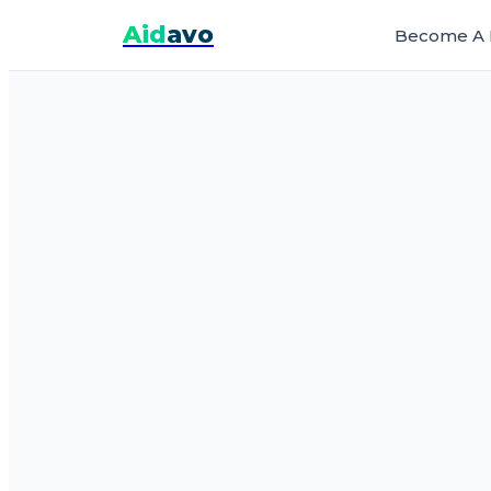
Aid
avo
Become A 