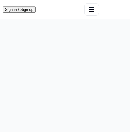
Sign in / Sign up