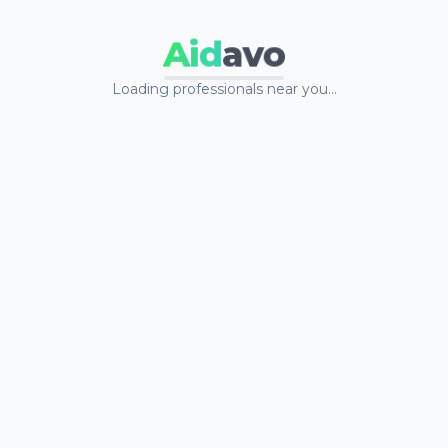
Aid
avo
Loading professionals near you…