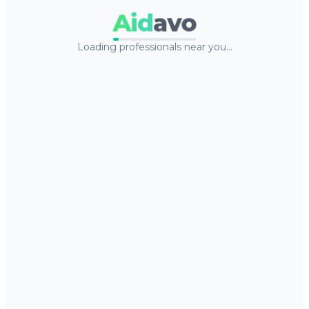
Aid
avo
Loading professionals near you…