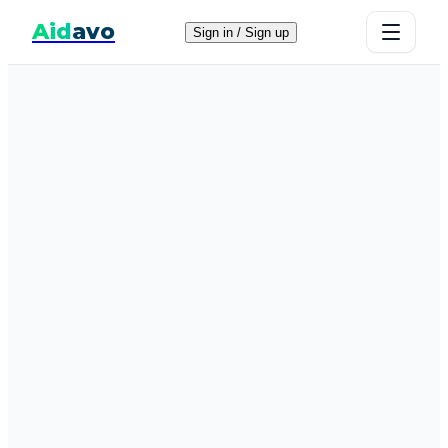
Aid
avo
Sign in / Sign up