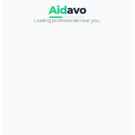
Aid
avo
Loading professionals near you…