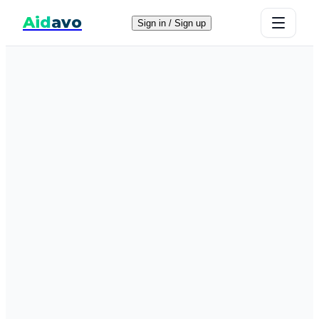
Aid
avo
Sign in / Sign up