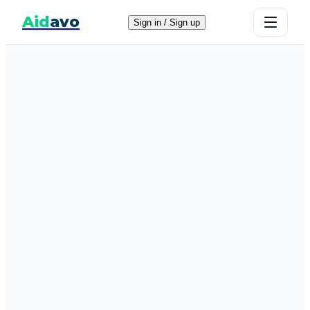
Aid
avo
Sign in / Sign up