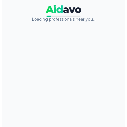
Aid
avo
Loading professionals near you…