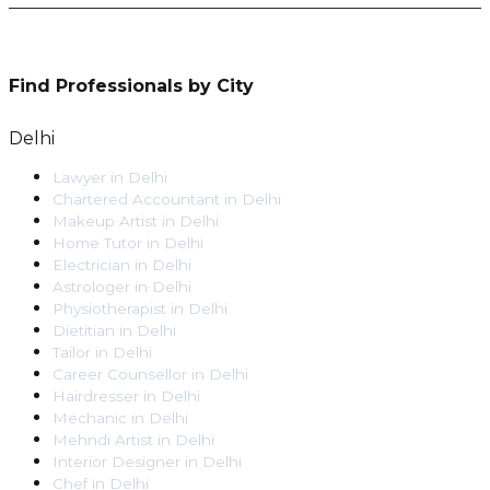
Find Professionals by City
Delhi
Lawyer
in
Delhi
Chartered Accountant
in
Delhi
Makeup Artist
in
Delhi
Home Tutor
in
Delhi
Electrician
in
Delhi
Astrologer
in
Delhi
Physiotherapist
in
Delhi
Dietitian
in
Delhi
Tailor
in
Delhi
Career Counsellor
in
Delhi
Hairdresser
in
Delhi
Mechanic
in
Delhi
Mehndi Artist
in
Delhi
Interior Designer
in
Delhi
Chef
in
Delhi