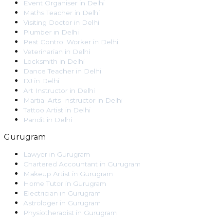
Event Organiser
in
Delhi
Maths Teacher
in
Delhi
Visiting Doctor
in
Delhi
Plumber
in
Delhi
Pest Control Worker
in
Delhi
Veterinarian
in
Delhi
Locksmith
in
Delhi
Dance Teacher
in
Delhi
DJ
in
Delhi
Art Instructor
in
Delhi
Martial Arts Instructor
in
Delhi
Tattoo Artist
in
Delhi
Pandit
in
Delhi
Gurugram
Lawyer
in
Gurugram
Chartered Accountant
in
Gurugram
Makeup Artist
in
Gurugram
Home Tutor
in
Gurugram
Electrician
in
Gurugram
Astrologer
in
Gurugram
Physiotherapist
in
Gurugram