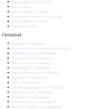
Dance Teacher
in
Noida
DJ
in
Noida
Art Instructor
in
Noida
Martial Arts Instructor
in
Noida
Tattoo Artist
in
Noida
Pandit
in
Noida
Faridabad
Lawyer
in
Faridabad
Chartered Accountant
in
Faridabad
Makeup Artist
in
Faridabad
Home Tutor
in
Faridabad
Electrician
in
Faridabad
Astrologer
in
Faridabad
Physiotherapist
in
Faridabad
Dietitian
in
Faridabad
Tailor
in
Faridabad
Career Counsellor
in
Faridabad
Hairdresser
in
Faridabad
Mechanic
in
Faridabad
Mehndi Artist
in
Faridabad
Interior Designer
in
Faridabad