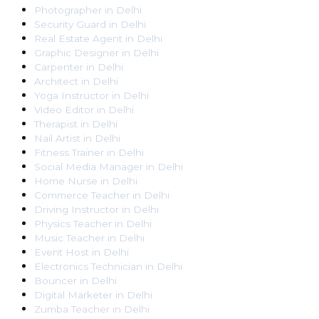
Photographer
in
Delhi
Security Guard
in
Delhi
Real Estate Agent
in
Delhi
Graphic Designer
in
Delhi
Carpenter
in
Delhi
Architect
in
Delhi
Yoga Instructor
in
Delhi
Video Editor
in
Delhi
Therapist
in
Delhi
Nail Artist
in
Delhi
Fitness Trainer
in
Delhi
Social Media Manager
in
Delhi
Home Nurse
in
Delhi
Commerce Teacher
in
Delhi
Driving Instructor
in
Delhi
Physics Teacher
in
Delhi
Music Teacher
in
Delhi
Event Host
in
Delhi
Electronics Technician
in
Delhi
Bouncer
in
Delhi
Digital Marketer
in
Delhi
Zumba Teacher
in
Delhi