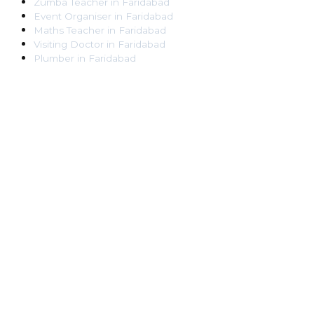
Zumba Teacher
in
Faridabad
Event Organiser
in
Faridabad
Maths Teacher
in
Faridabad
Visiting Doctor
in
Faridabad
Plumber
in
Faridabad
Pest Control Worker
in
Faridabad
Veterinarian
in
Faridabad
Locksmith
in
Faridabad
Dance Teacher
in
Faridabad
DJ
in
Faridabad
Art Instructor
in
Faridabad
Martial Arts Instructor
in
Faridabad
Tattoo Artist
in
Faridabad
Pandit
in
Faridabad
Ghaziabad
Lawyer
in
Ghaziabad
Chartered Accountant
in
Ghaziabad
Makeup Artist
in
Ghaziabad
Home Tutor
in
Ghaziabad
Electrician
in
Ghaziabad
Astrologer
in
Ghaziabad