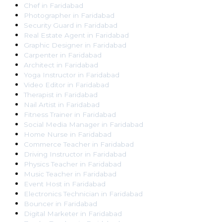
Chef
in
Faridabad
Photographer
in
Faridabad
Security Guard
in
Faridabad
Real Estate Agent
in
Faridabad
Graphic Designer
in
Faridabad
Carpenter
in
Faridabad
Architect
in
Faridabad
Yoga Instructor
in
Faridabad
Video Editor
in
Faridabad
Therapist
in
Faridabad
Nail Artist
in
Faridabad
Fitness Trainer
in
Faridabad
Social Media Manager
in
Faridabad
Home Nurse
in
Faridabad
Commerce Teacher
in
Faridabad
Driving Instructor
in
Faridabad
Physics Teacher
in
Faridabad
Music Teacher
in
Faridabad
Event Host
in
Faridabad
Electronics Technician
in
Faridabad
Bouncer
in
Faridabad
Digital Marketer
in
Faridabad