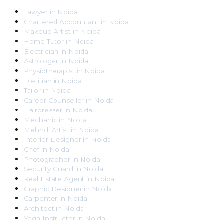
Lawyer
in
Noida
Chartered Accountant
in
Noida
Makeup Artist
in
Noida
Home Tutor
in
Noida
Electrician
in
Noida
Astrologer
in
Noida
Physiotherapist
in
Noida
Dietitian
in
Noida
Tailor
in
Noida
Career Counsellor
in
Noida
Hairdresser
in
Noida
Mechanic
in
Noida
Mehndi Artist
in
Noida
Interior Designer
in
Noida
Chef
in
Noida
Photographer
in
Noida
Security Guard
in
Noida
Real Estate Agent
in
Noida
Graphic Designer
in
Noida
Carpenter
in
Noida
Architect
in
Noida
Yoga Instructor
in
Noida