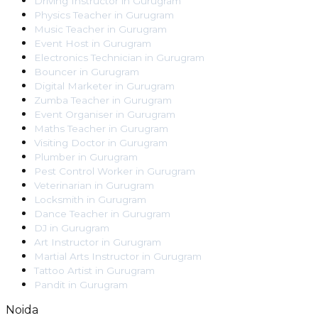
Driving Instructor
in
Gurugram
Physics Teacher
in
Gurugram
Music Teacher
in
Gurugram
Event Host
in
Gurugram
Electronics Technician
in
Gurugram
Bouncer
in
Gurugram
Digital Marketer
in
Gurugram
Zumba Teacher
in
Gurugram
Event Organiser
in
Gurugram
Maths Teacher
in
Gurugram
Visiting Doctor
in
Gurugram
Plumber
in
Gurugram
Pest Control Worker
in
Gurugram
Veterinarian
in
Gurugram
Locksmith
in
Gurugram
Dance Teacher
in
Gurugram
DJ
in
Gurugram
Art Instructor
in
Gurugram
Martial Arts Instructor
in
Gurugram
Tattoo Artist
in
Gurugram
Pandit
in
Gurugram
Noida