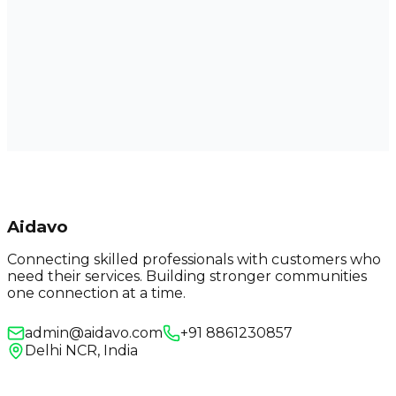
Aidavo
Connecting skilled professionals with customers who
need their services. Building stronger communities
one connection at a time.
admin@aidavo.com
+91 8861230857
Delhi NCR, India