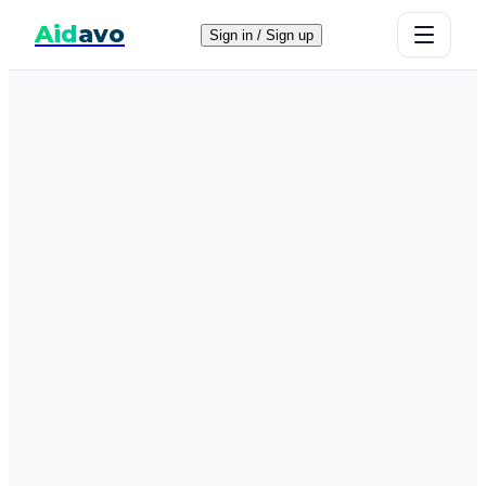
Aid
avo
Sign in / Sign up