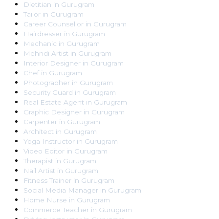
Dietitian
in
Gurugram
Tailor
in
Gurugram
Career Counsellor
in
Gurugram
Hairdresser
in
Gurugram
Mechanic
in
Gurugram
Mehndi Artist
in
Gurugram
Interior Designer
in
Gurugram
Chef
in
Gurugram
Photographer
in
Gurugram
Security Guard
in
Gurugram
Real Estate Agent
in
Gurugram
Graphic Designer
in
Gurugram
Carpenter
in
Gurugram
Architect
in
Gurugram
Yoga Instructor
in
Gurugram
Video Editor
in
Gurugram
Therapist
in
Gurugram
Nail Artist
in
Gurugram
Fitness Trainer
in
Gurugram
Social Media Manager
in
Gurugram
Home Nurse
in
Gurugram
Commerce Teacher
in
Gurugram