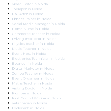
Video Editor
in
Noida
Therapist
in
Noida
Nail Artist
in
Noida
Fitness Trainer
in
Noida
Social Media Manager
in
Noida
Home Nurse
in
Noida
Commerce Teacher
in
Noida
Driving Instructor
in
Noida
Physics Teacher
in
Noida
Music Teacher
in
Noida
Event Host
in
Noida
Electronics Technician
in
Noida
Bouncer
in
Noida
Digital Marketer
in
Noida
Zumba Teacher
in
Noida
Event Organiser
in
Noida
Maths Teacher
in
Noida
Visiting Doctor
in
Noida
Plumber
in
Noida
Pest Control Worker
in
Noida
Veterinarian
in
Noida
Locksmith
in
Noida