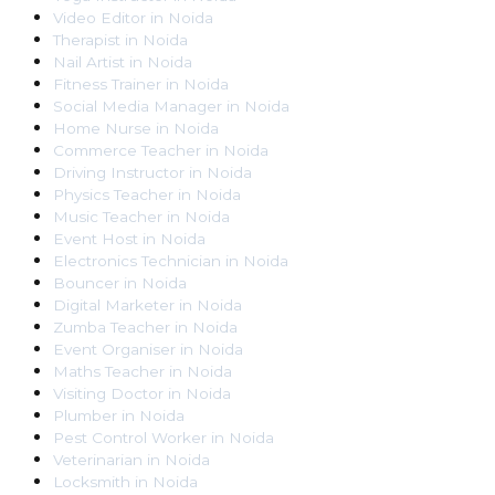
Video Editor
in
Noida
Therapist
in
Noida
Nail Artist
in
Noida
Fitness Trainer
in
Noida
Social Media Manager
in
Noida
Home Nurse
in
Noida
Commerce Teacher
in
Noida
Driving Instructor
in
Noida
Physics Teacher
in
Noida
Music Teacher
in
Noida
Event Host
in
Noida
Electronics Technician
in
Noida
Bouncer
in
Noida
Digital Marketer
in
Noida
Zumba Teacher
in
Noida
Event Organiser
in
Noida
Maths Teacher
in
Noida
Visiting Doctor
in
Noida
Plumber
in
Noida
Pest Control Worker
in
Noida
Veterinarian
in
Noida
Locksmith
in
Noida