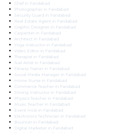
Chef
in
Faridabad
Photographer
in
Faridabad
Security Guard
in
Faridabad
Real Estate Agent
in
Faridabad
Graphic Designer
in
Faridabad
Carpenter
in
Faridabad
Architect
in
Faridabad
Yoga Instructor
in
Faridabad
Video Editor
in
Faridabad
Therapist
in
Faridabad
Nail Artist
in
Faridabad
Fitness Trainer
in
Faridabad
Social Media Manager
in
Faridabad
Home Nurse
in
Faridabad
Commerce Teacher
in
Faridabad
Driving Instructor
in
Faridabad
Physics Teacher
in
Faridabad
Music Teacher
in
Faridabad
Event Host
in
Faridabad
Electronics Technician
in
Faridabad
Bouncer
in
Faridabad
Digital Marketer
in
Faridabad