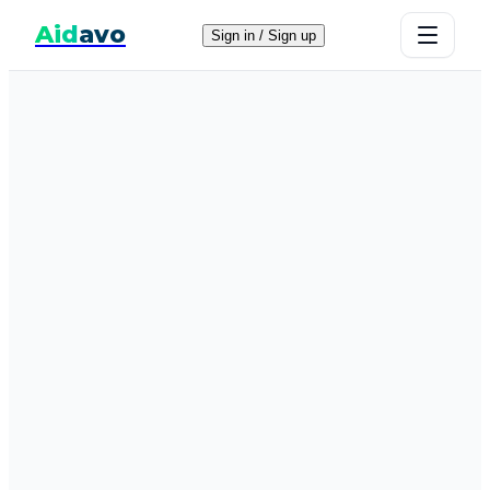
Aid
avo
Sign in / Sign up