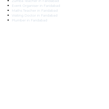
Zumba Teacher
in
Faridabad
Event Organiser
in
Faridabad
Maths Teacher
in
Faridabad
Visiting Doctor
in
Faridabad
Plumber
in
Faridabad
Pest Control Worker
in
Faridabad
Veterinarian
in
Faridabad
Locksmith
in
Faridabad
Dance Teacher
in
Faridabad
DJ
in
Faridabad
Art Instructor
in
Faridabad
Martial Arts Instructor
in
Faridabad
Tattoo Artist
in
Faridabad
Pandit
in
Faridabad
Ghaziabad
Lawyer
in
Ghaziabad
Chartered Accountant
in
Ghaziabad
Makeup Artist
in
Ghaziabad
Home Tutor
in
Ghaziabad
Electrician
in
Ghaziabad
Astrologer
in
Ghaziabad