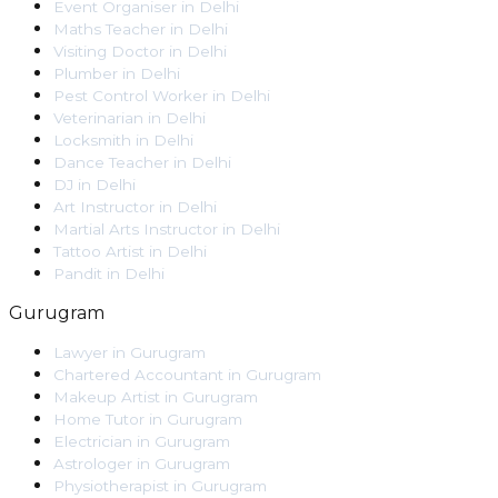
Event Organiser
in
Delhi
Maths Teacher
in
Delhi
Visiting Doctor
in
Delhi
Plumber
in
Delhi
Pest Control Worker
in
Delhi
Veterinarian
in
Delhi
Locksmith
in
Delhi
Dance Teacher
in
Delhi
DJ
in
Delhi
Art Instructor
in
Delhi
Martial Arts Instructor
in
Delhi
Tattoo Artist
in
Delhi
Pandit
in
Delhi
Gurugram
Lawyer
in
Gurugram
Chartered Accountant
in
Gurugram
Makeup Artist
in
Gurugram
Home Tutor
in
Gurugram
Electrician
in
Gurugram
Astrologer
in
Gurugram
Physiotherapist
in
Gurugram