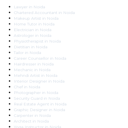
Lawyer
in
Noida
Chartered Accountant
in
Noida
Makeup Artist
in
Noida
Home Tutor
in
Noida
Electrician
in
Noida
Astrologer
in
Noida
Physiotherapist
in
Noida
Dietitian
in
Noida
Tailor
in
Noida
Career Counsellor
in
Noida
Hairdresser
in
Noida
Mechanic
in
Noida
Mehndi Artist
in
Noida
Interior Designer
in
Noida
Chef
in
Noida
Photographer
in
Noida
Security Guard
in
Noida
Real Estate Agent
in
Noida
Graphic Designer
in
Noida
Carpenter
in
Noida
Architect
in
Noida
Yoga Instructor
in
Noida