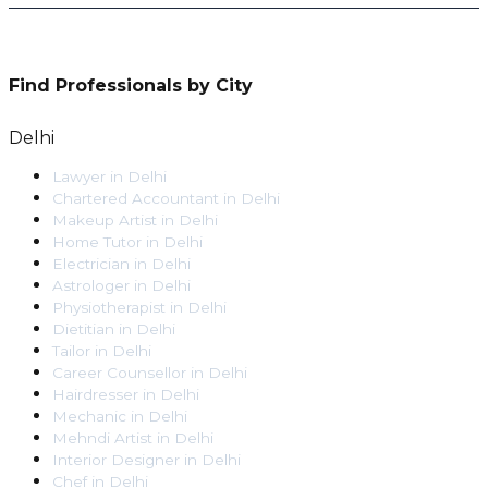
Find Professionals by City
Delhi
Lawyer
in
Delhi
Chartered Accountant
in
Delhi
Makeup Artist
in
Delhi
Home Tutor
in
Delhi
Electrician
in
Delhi
Astrologer
in
Delhi
Physiotherapist
in
Delhi
Dietitian
in
Delhi
Tailor
in
Delhi
Career Counsellor
in
Delhi
Hairdresser
in
Delhi
Mechanic
in
Delhi
Mehndi Artist
in
Delhi
Interior Designer
in
Delhi
Chef
in
Delhi