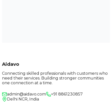
Aidavo
Connecting skilled professionals with customers who
need their services. Building stronger communities
one connection at a time.
admin@aidavo.com
+91 8861230857
Delhi NCR, India