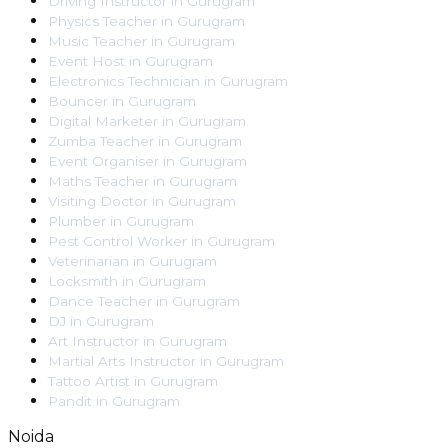
Driving Instructor
in
Gurugram
Physics Teacher
in
Gurugram
Music Teacher
in
Gurugram
Event Host
in
Gurugram
Electronics Technician
in
Gurugram
Bouncer
in
Gurugram
Digital Marketer
in
Gurugram
Zumba Teacher
in
Gurugram
Event Organiser
in
Gurugram
Maths Teacher
in
Gurugram
Visiting Doctor
in
Gurugram
Plumber
in
Gurugram
Pest Control Worker
in
Gurugram
Veterinarian
in
Gurugram
Locksmith
in
Gurugram
Dance Teacher
in
Gurugram
DJ
in
Gurugram
Art Instructor
in
Gurugram
Martial Arts Instructor
in
Gurugram
Tattoo Artist
in
Gurugram
Pandit
in
Gurugram
Noida