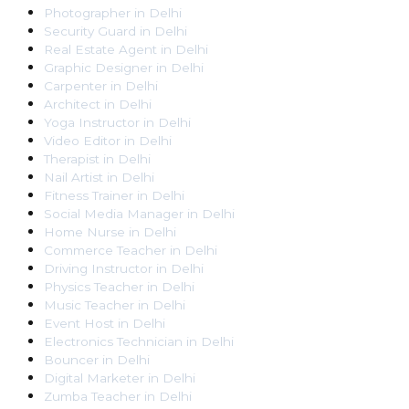
Photographer
in
Delhi
Security Guard
in
Delhi
Real Estate Agent
in
Delhi
Graphic Designer
in
Delhi
Carpenter
in
Delhi
Architect
in
Delhi
Yoga Instructor
in
Delhi
Video Editor
in
Delhi
Therapist
in
Delhi
Nail Artist
in
Delhi
Fitness Trainer
in
Delhi
Social Media Manager
in
Delhi
Home Nurse
in
Delhi
Commerce Teacher
in
Delhi
Driving Instructor
in
Delhi
Physics Teacher
in
Delhi
Music Teacher
in
Delhi
Event Host
in
Delhi
Electronics Technician
in
Delhi
Bouncer
in
Delhi
Digital Marketer
in
Delhi
Zumba Teacher
in
Delhi