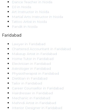
Dance Teacher
in
Noida
DJ
in
Noida
Art Instructor
in
Noida
Martial Arts Instructor
in
Noida
Tattoo Artist
in
Noida
Pandit
in
Noida
Faridabad
Lawyer
in
Faridabad
Chartered Accountant
in
Faridabad
Makeup Artist
in
Faridabad
Home Tutor
in
Faridabad
Electrician
in
Faridabad
Astrologer
in
Faridabad
Physiotherapist
in
Faridabad
Dietitian
in
Faridabad
Tailor
in
Faridabad
Career Counsellor
in
Faridabad
Hairdresser
in
Faridabad
Mechanic
in
Faridabad
Mehndi Artist
in
Faridabad
Interior Designer
in
Faridabad