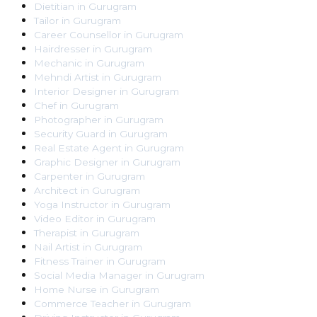
Dietitian
in
Gurugram
Tailor
in
Gurugram
Career Counsellor
in
Gurugram
Hairdresser
in
Gurugram
Mechanic
in
Gurugram
Mehndi Artist
in
Gurugram
Interior Designer
in
Gurugram
Chef
in
Gurugram
Photographer
in
Gurugram
Security Guard
in
Gurugram
Real Estate Agent
in
Gurugram
Graphic Designer
in
Gurugram
Carpenter
in
Gurugram
Architect
in
Gurugram
Yoga Instructor
in
Gurugram
Video Editor
in
Gurugram
Therapist
in
Gurugram
Nail Artist
in
Gurugram
Fitness Trainer
in
Gurugram
Social Media Manager
in
Gurugram
Home Nurse
in
Gurugram
Commerce Teacher
in
Gurugram