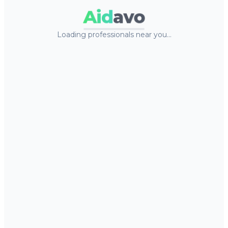
Aid
avo
Loading professionals near you…