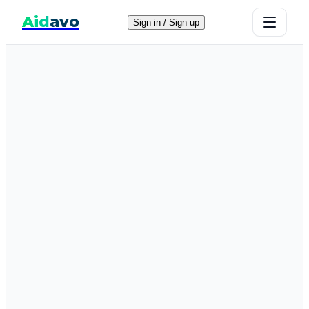
Aid
avo
Sign in / Sign up