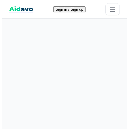
Aid
avo
Sign in / Sign up