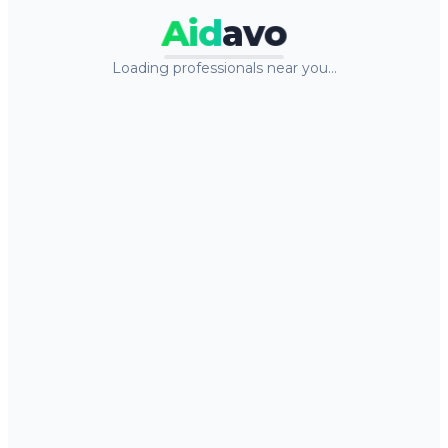
Aid
avo
Loading professionals near you…