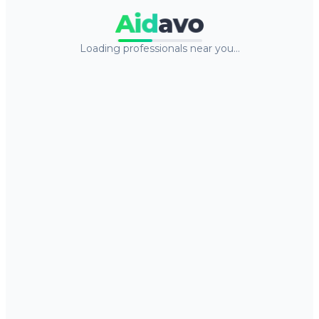
Aid
avo
Loading professionals near you…