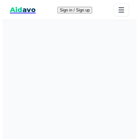
Aid
avo
Sign in / Sign up