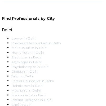
Find Professionals by City
Delhi
Lawyer
in
Delhi
Chartered Accountant
in
Delhi
Makeup Artist
in
Delhi
Home Tutor
in
Delhi
Electrician
in
Delhi
Astrologer
in
Delhi
Physiotherapist
in
Delhi
Dietitian
in
Delhi
Tailor
in
Delhi
Career Counsellor
in
Delhi
Hairdresser
in
Delhi
Mechanic
in
Delhi
Mehndi Artist
in
Delhi
Interior Designer
in
Delhi
Chef
in
Delhi