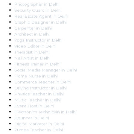
Photographer
in
Delhi
Security Guard
in
Delhi
Real Estate Agent
in
Delhi
Graphic Designer
in
Delhi
Carpenter
in
Delhi
Architect
in
Delhi
Yoga Instructor
in
Delhi
Video Editor
in
Delhi
Therapist
in
Delhi
Nail Artist
in
Delhi
Fitness Trainer
in
Delhi
Social Media Manager
in
Delhi
Home Nurse
in
Delhi
Commerce Teacher
in
Delhi
Driving Instructor
in
Delhi
Physics Teacher
in
Delhi
Music Teacher
in
Delhi
Event Host
in
Delhi
Electronics Technician
in
Delhi
Bouncer
in
Delhi
Digital Marketer
in
Delhi
Zumba Teacher
in
Delhi