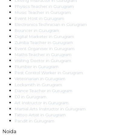
Driving Instructor
in
Gurugram
Physics Teacher
in
Gurugram
Music Teacher
in
Gurugram
Event Host
in
Gurugram
Electronics Technician
in
Gurugram
Bouncer
in
Gurugram
Digital Marketer
in
Gurugram
Zumba Teacher
in
Gurugram
Event Organiser
in
Gurugram
Maths Teacher
in
Gurugram
Visiting Doctor
in
Gurugram
Plumber
in
Gurugram
Pest Control Worker
in
Gurugram
Veterinarian
in
Gurugram
Locksmith
in
Gurugram
Dance Teacher
in
Gurugram
DJ
in
Gurugram
Art Instructor
in
Gurugram
Martial Arts Instructor
in
Gurugram
Tattoo Artist
in
Gurugram
Pandit
in
Gurugram
Noida