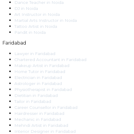
Dance Teacher
in
Noida
DJ
in
Noida
Art Instructor
in
Noida
Martial Arts Instructor
in
Noida
Tattoo Artist
in
Noida
Pandit
in
Noida
Faridabad
Lawyer
in
Faridabad
Chartered Accountant
in
Faridabad
Makeup Artist
in
Faridabad
Home Tutor
in
Faridabad
Electrician
in
Faridabad
Astrologer
in
Faridabad
Physiotherapist
in
Faridabad
Dietitian
in
Faridabad
Tailor
in
Faridabad
Career Counsellor
in
Faridabad
Hairdresser
in
Faridabad
Mechanic
in
Faridabad
Mehndi Artist
in
Faridabad
Interior Designer
in
Faridabad