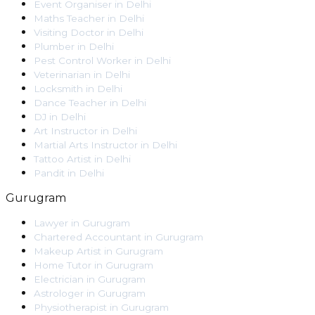
Event Organiser
in
Delhi
Maths Teacher
in
Delhi
Visiting Doctor
in
Delhi
Plumber
in
Delhi
Pest Control Worker
in
Delhi
Veterinarian
in
Delhi
Locksmith
in
Delhi
Dance Teacher
in
Delhi
DJ
in
Delhi
Art Instructor
in
Delhi
Martial Arts Instructor
in
Delhi
Tattoo Artist
in
Delhi
Pandit
in
Delhi
Gurugram
Lawyer
in
Gurugram
Chartered Accountant
in
Gurugram
Makeup Artist
in
Gurugram
Home Tutor
in
Gurugram
Electrician
in
Gurugram
Astrologer
in
Gurugram
Physiotherapist
in
Gurugram