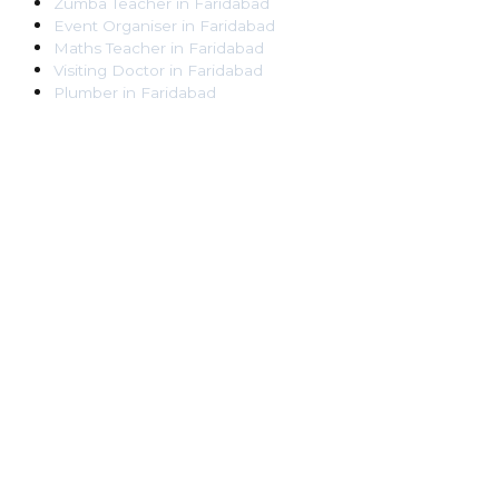
Zumba Teacher
in
Faridabad
Event Organiser
in
Faridabad
Maths Teacher
in
Faridabad
Visiting Doctor
in
Faridabad
Plumber
in
Faridabad
Pest Control Worker
in
Faridabad
Veterinarian
in
Faridabad
Locksmith
in
Faridabad
Dance Teacher
in
Faridabad
DJ
in
Faridabad
Art Instructor
in
Faridabad
Martial Arts Instructor
in
Faridabad
Tattoo Artist
in
Faridabad
Pandit
in
Faridabad
Ghaziabad
Lawyer
in
Ghaziabad
Chartered Accountant
in
Ghaziabad
Makeup Artist
in
Ghaziabad
Home Tutor
in
Ghaziabad
Electrician
in
Ghaziabad
Astrologer
in
Ghaziabad