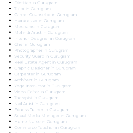
Dietitian
in
Gurugram
Tailor
in
Gurugram
Career Counsellor
in
Gurugram
Hairdresser
in
Gurugram
Mechanic
in
Gurugram
Mehndi Artist
in
Gurugram
Interior Designer
in
Gurugram
Chef
in
Gurugram
Photographer
in
Gurugram
Security Guard
in
Gurugram
Real Estate Agent
in
Gurugram
Graphic Designer
in
Gurugram
Carpenter
in
Gurugram
Architect
in
Gurugram
Yoga Instructor
in
Gurugram
Video Editor
in
Gurugram
Therapist
in
Gurugram
Nail Artist
in
Gurugram
Fitness Trainer
in
Gurugram
Social Media Manager
in
Gurugram
Home Nurse
in
Gurugram
Commerce Teacher
in
Gurugram