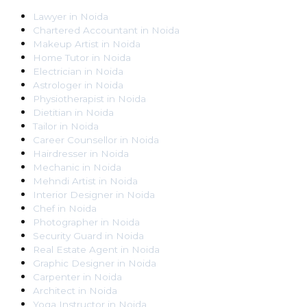
Lawyer
in
Noida
Chartered Accountant
in
Noida
Makeup Artist
in
Noida
Home Tutor
in
Noida
Electrician
in
Noida
Astrologer
in
Noida
Physiotherapist
in
Noida
Dietitian
in
Noida
Tailor
in
Noida
Career Counsellor
in
Noida
Hairdresser
in
Noida
Mechanic
in
Noida
Mehndi Artist
in
Noida
Interior Designer
in
Noida
Chef
in
Noida
Photographer
in
Noida
Security Guard
in
Noida
Real Estate Agent
in
Noida
Graphic Designer
in
Noida
Carpenter
in
Noida
Architect
in
Noida
Yoga Instructor
in
Noida