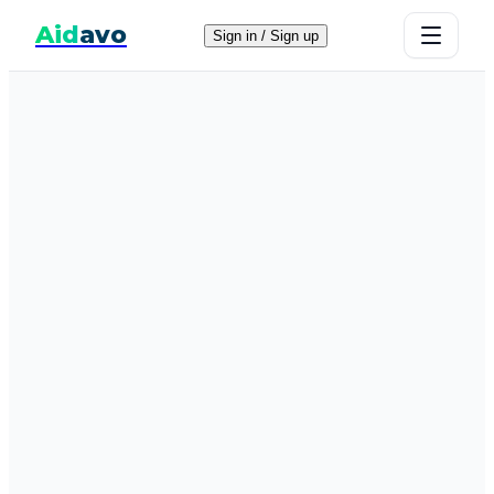
Aid
avo
Sign in / Sign up