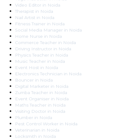
Video Editor
in
Noida
Therapist
in
Noida
Nail Artist
in
Noida
Fitness Trainer
in
Noida
Social Media Manager
in
Noida
Home Nurse
in
Noida
Commerce Teacher
in
Noida
Driving Instructor
in
Noida
Physics Teacher
in
Noida
Music Teacher
in
Noida
Event Host
in
Noida
Electronics Technician
in
Noida
Bouncer
in
Noida
Digital Marketer
in
Noida
Zumba Teacher
in
Noida
Event Organiser
in
Noida
Maths Teacher
in
Noida
Visiting Doctor
in
Noida
Plumber
in
Noida
Pest Control Worker
in
Noida
Veterinarian
in
Noida
Locksmith
in
Noida