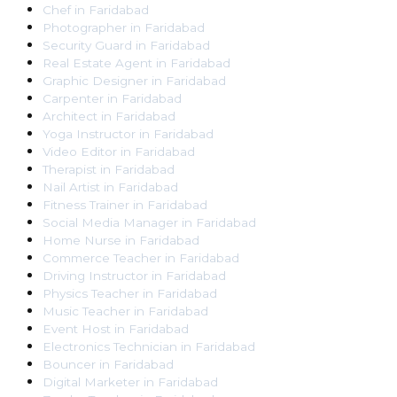
Chef
in
Faridabad
Photographer
in
Faridabad
Security Guard
in
Faridabad
Real Estate Agent
in
Faridabad
Graphic Designer
in
Faridabad
Carpenter
in
Faridabad
Architect
in
Faridabad
Yoga Instructor
in
Faridabad
Video Editor
in
Faridabad
Therapist
in
Faridabad
Nail Artist
in
Faridabad
Fitness Trainer
in
Faridabad
Social Media Manager
in
Faridabad
Home Nurse
in
Faridabad
Commerce Teacher
in
Faridabad
Driving Instructor
in
Faridabad
Physics Teacher
in
Faridabad
Music Teacher
in
Faridabad
Event Host
in
Faridabad
Electronics Technician
in
Faridabad
Bouncer
in
Faridabad
Digital Marketer
in
Faridabad