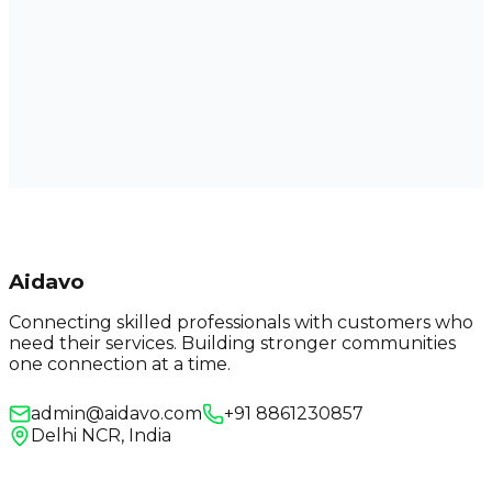
Aidavo
Connecting skilled professionals with customers who
need their services. Building stronger communities
one connection at a time.
admin@aidavo.com
+91 8861230857
Delhi NCR, India