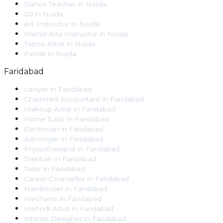
Dance Teacher
in
Noida
DJ
in
Noida
Art Instructor
in
Noida
Martial Arts Instructor
in
Noida
Tattoo Artist
in
Noida
Pandit
in
Noida
Faridabad
Lawyer
in
Faridabad
Chartered Accountant
in
Faridabad
Makeup Artist
in
Faridabad
Home Tutor
in
Faridabad
Electrician
in
Faridabad
Astrologer
in
Faridabad
Physiotherapist
in
Faridabad
Dietitian
in
Faridabad
Tailor
in
Faridabad
Career Counsellor
in
Faridabad
Hairdresser
in
Faridabad
Mechanic
in
Faridabad
Mehndi Artist
in
Faridabad
Interior Designer
in
Faridabad