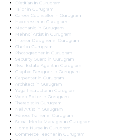
Dietitian
in
Gurugram
Tailor
in
Gurugram
Career Counsellor
in
Gurugram
Hairdresser
in
Gurugram
Mechanic
in
Gurugram
Mehndi Artist
in
Gurugram
Interior Designer
in
Gurugram
Chef
in
Gurugram
Photographer
in
Gurugram
Security Guard
in
Gurugram
Real Estate Agent
in
Gurugram
Graphic Designer
in
Gurugram
Carpenter
in
Gurugram
Architect
in
Gurugram
Yoga Instructor
in
Gurugram
Video Editor
in
Gurugram
Therapist
in
Gurugram
Nail Artist
in
Gurugram
Fitness Trainer
in
Gurugram
Social Media Manager
in
Gurugram
Home Nurse
in
Gurugram
Commerce Teacher
in
Gurugram