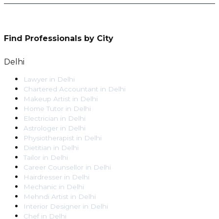
Find Professionals by City
Delhi
Lawyer
in
Delhi
Chartered Accountant
in
Delhi
Makeup Artist
in
Delhi
Home Tutor
in
Delhi
Electrician
in
Delhi
Astrologer
in
Delhi
Physiotherapist
in
Delhi
Dietitian
in
Delhi
Tailor
in
Delhi
Career Counsellor
in
Delhi
Hairdresser
in
Delhi
Mechanic
in
Delhi
Mehndi Artist
in
Delhi
Interior Designer
in
Delhi
Chef
in
Delhi