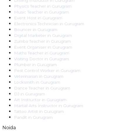
Driving Instructor
in
Gurugram
Physics Teacher
in
Gurugram
Music Teacher
in
Gurugram
Event Host
in
Gurugram
Electronics Technician
in
Gurugram
Bouncer
in
Gurugram
Digital Marketer
in
Gurugram
Zumba Teacher
in
Gurugram
Event Organiser
in
Gurugram
Maths Teacher
in
Gurugram
Visiting Doctor
in
Gurugram
Plumber
in
Gurugram
Pest Control Worker
in
Gurugram
Veterinarian
in
Gurugram
Locksmith
in
Gurugram
Dance Teacher
in
Gurugram
DJ
in
Gurugram
Art Instructor
in
Gurugram
Martial Arts Instructor
in
Gurugram
Tattoo Artist
in
Gurugram
Pandit
in
Gurugram
Noida