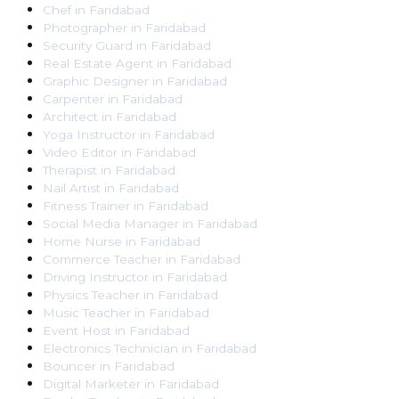
Chef
in
Faridabad
Photographer
in
Faridabad
Security Guard
in
Faridabad
Real Estate Agent
in
Faridabad
Graphic Designer
in
Faridabad
Carpenter
in
Faridabad
Architect
in
Faridabad
Yoga Instructor
in
Faridabad
Video Editor
in
Faridabad
Therapist
in
Faridabad
Nail Artist
in
Faridabad
Fitness Trainer
in
Faridabad
Social Media Manager
in
Faridabad
Home Nurse
in
Faridabad
Commerce Teacher
in
Faridabad
Driving Instructor
in
Faridabad
Physics Teacher
in
Faridabad
Music Teacher
in
Faridabad
Event Host
in
Faridabad
Electronics Technician
in
Faridabad
Bouncer
in
Faridabad
Digital Marketer
in
Faridabad