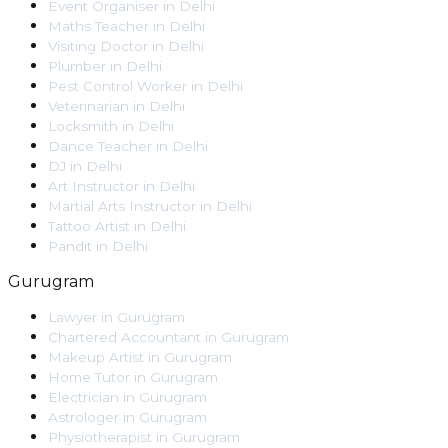
Event Organiser
in
Delhi
Maths Teacher
in
Delhi
Visiting Doctor
in
Delhi
Plumber
in
Delhi
Pest Control Worker
in
Delhi
Veterinarian
in
Delhi
Locksmith
in
Delhi
Dance Teacher
in
Delhi
DJ
in
Delhi
Art Instructor
in
Delhi
Martial Arts Instructor
in
Delhi
Tattoo Artist
in
Delhi
Pandit
in
Delhi
Gurugram
Lawyer
in
Gurugram
Chartered Accountant
in
Gurugram
Makeup Artist
in
Gurugram
Home Tutor
in
Gurugram
Electrician
in
Gurugram
Astrologer
in
Gurugram
Physiotherapist
in
Gurugram