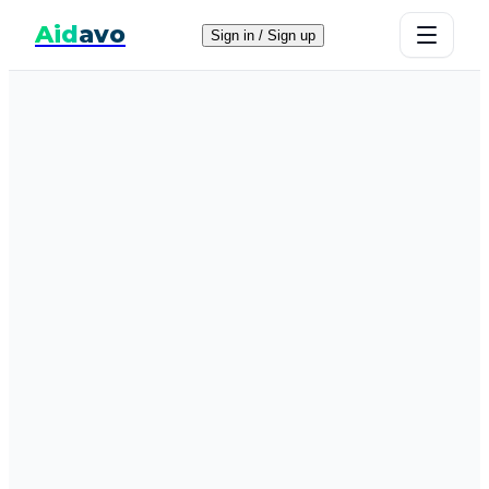
Aid
avo
Sign in / Sign up