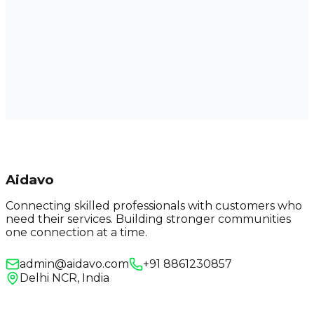
Aidavo
Connecting skilled professionals with customers who
need their services. Building stronger communities
one connection at a time.
admin@aidavo.com
+91 8861230857
Delhi NCR, India