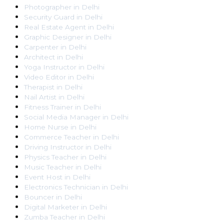
Photographer
in
Delhi
Security Guard
in
Delhi
Real Estate Agent
in
Delhi
Graphic Designer
in
Delhi
Carpenter
in
Delhi
Architect
in
Delhi
Yoga Instructor
in
Delhi
Video Editor
in
Delhi
Therapist
in
Delhi
Nail Artist
in
Delhi
Fitness Trainer
in
Delhi
Social Media Manager
in
Delhi
Home Nurse
in
Delhi
Commerce Teacher
in
Delhi
Driving Instructor
in
Delhi
Physics Teacher
in
Delhi
Music Teacher
in
Delhi
Event Host
in
Delhi
Electronics Technician
in
Delhi
Bouncer
in
Delhi
Digital Marketer
in
Delhi
Zumba Teacher
in
Delhi