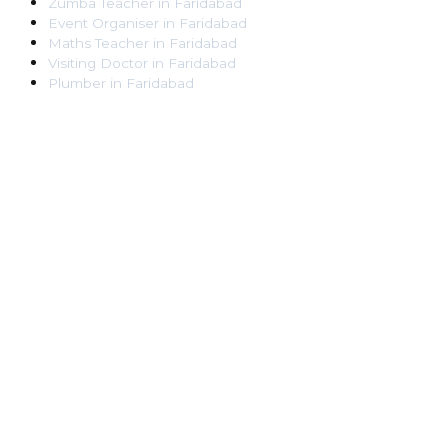
Zumba Teacher
in
Faridabad
Event Organiser
in
Faridabad
Maths Teacher
in
Faridabad
Visiting Doctor
in
Faridabad
Plumber
in
Faridabad
Pest Control Worker
in
Faridabad
Veterinarian
in
Faridabad
Locksmith
in
Faridabad
Dance Teacher
in
Faridabad
DJ
in
Faridabad
Art Instructor
in
Faridabad
Martial Arts Instructor
in
Faridabad
Tattoo Artist
in
Faridabad
Pandit
in
Faridabad
Ghaziabad
Lawyer
in
Ghaziabad
Chartered Accountant
in
Ghaziabad
Makeup Artist
in
Ghaziabad
Home Tutor
in
Ghaziabad
Electrician
in
Ghaziabad
Astrologer
in
Ghaziabad