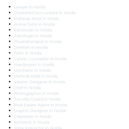
Lawyer
in
Noida
Chartered Accountant
in
Noida
Makeup Artist
in
Noida
Home Tutor
in
Noida
Electrician
in
Noida
Astrologer
in
Noida
Physiotherapist
in
Noida
Dietitian
in
Noida
Tailor
in
Noida
Career Counsellor
in
Noida
Hairdresser
in
Noida
Mechanic
in
Noida
Mehndi Artist
in
Noida
Interior Designer
in
Noida
Chef
in
Noida
Photographer
in
Noida
Security Guard
in
Noida
Real Estate Agent
in
Noida
Graphic Designer
in
Noida
Carpenter
in
Noida
Architect
in
Noida
Yoga Instructor
in
Noida