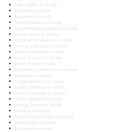
Video Editor
in
Noida
Therapist
in
Noida
Nail Artist
in
Noida
Fitness Trainer
in
Noida
Social Media Manager
in
Noida
Home Nurse
in
Noida
Commerce Teacher
in
Noida
Driving Instructor
in
Noida
Physics Teacher
in
Noida
Music Teacher
in
Noida
Event Host
in
Noida
Electronics Technician
in
Noida
Bouncer
in
Noida
Digital Marketer
in
Noida
Zumba Teacher
in
Noida
Event Organiser
in
Noida
Maths Teacher
in
Noida
Visiting Doctor
in
Noida
Plumber
in
Noida
Pest Control Worker
in
Noida
Veterinarian
in
Noida
Locksmith
in
Noida