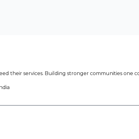
ed their services. Building stronger communities one co
ndia