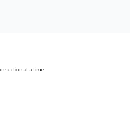
nnection at a time.