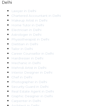
Delhi
Lawyer
in
Delhi
Chartered Accountant
in
Delhi
Makeup Artist
in
Delhi
Home Tutor
in
Delhi
Electrician
in
Delhi
Astrologer
in
Delhi
Physiotherapist
in
Delhi
Dietitian
in
Delhi
Tailor
in
Delhi
Career Counsellor
in
Delhi
Hairdresser
in
Delhi
Mechanic
in
Delhi
Mehndi Artist
in
Delhi
Interior Designer
in
Delhi
Chef
in
Delhi
Photographer
in
Delhi
Security Guard
in
Delhi
Real Estate Agent
in
Delhi
Graphic Designer
in
Delhi
Carpenter
in
Delhi
Architect
in
Delhi