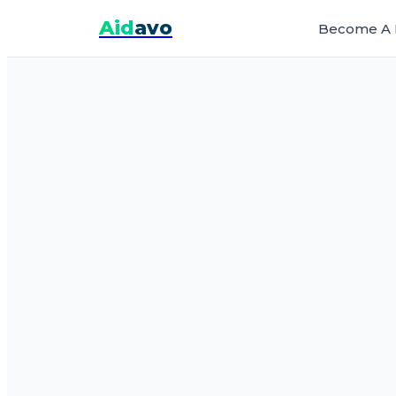
Aid
avo
Become A 