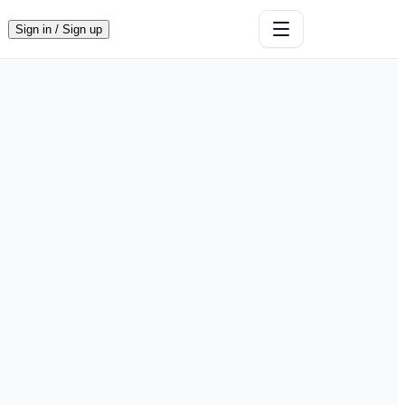
Sign in / Sign up