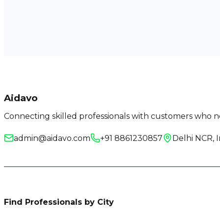
Aidavo
Connecting skilled professionals with customers who ne
admin@aidavo.com
+91 8861230857
Delhi NCR, I
Find Professionals by City