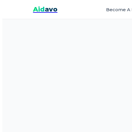
Aid
avo
Become A 