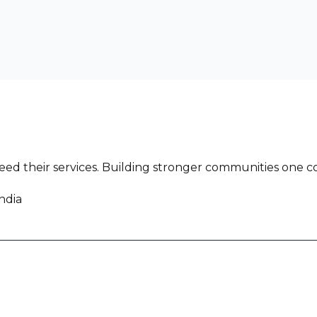
ed their services. Building stronger communities one co
ndia