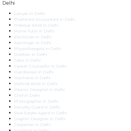
Delhi
Lawyer
in
Delhi
Chartered Accountant
in
Delhi
Makeup Artist
in
Delhi
Home Tutor
in
Delhi
Electrician
in
Delhi
Astrologer
in
Delhi
Physiotherapist
in
Delhi
Dietitian
in
Delhi
Tailor
in
Delhi
Career Counsellor
in
Delhi
Hairdresser
in
Delhi
Mechanic
in
Delhi
Mehndi Artist
in
Delhi
Interior Designer
in
Delhi
Chef
in
Delhi
Photographer
in
Delhi
Security Guard
in
Delhi
Real Estate Agent
in
Delhi
Graphic Designer
in
Delhi
Carpenter
in
Delhi
Architect
in
Delhi