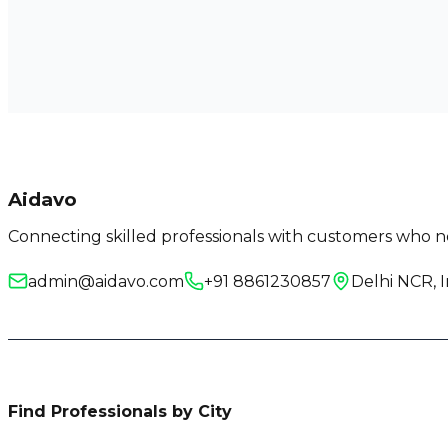
Aidavo
Connecting skilled professionals with customers who ne
admin@aidavo.com
+91 8861230857
Delhi NCR, I
Find Professionals by City