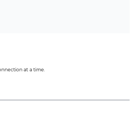
nnection at a time.