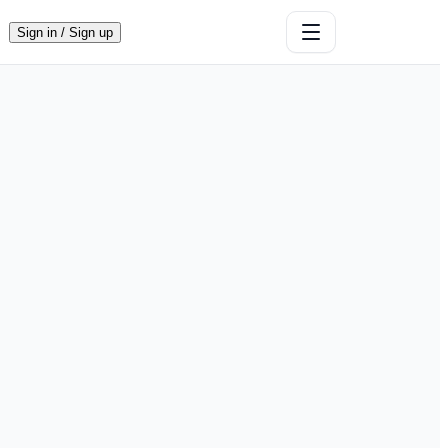
Sign in / Sign up