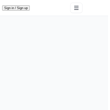
Sign in / Sign up