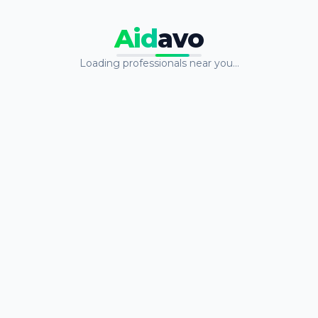
Aid
avo
Loading professionals near you…