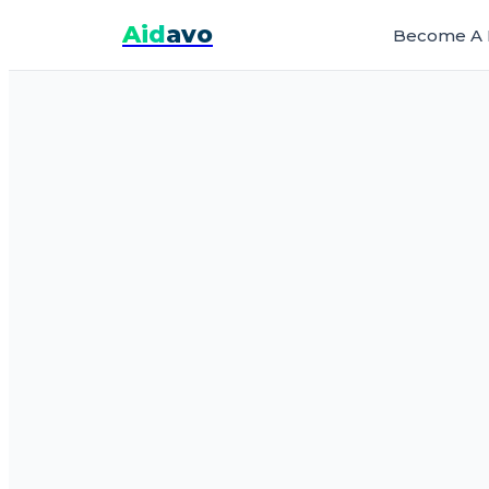
Aid
avo
Become A 