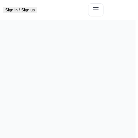
Sign in / Sign up