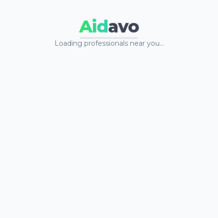
Aid
avo
Loading professionals near you…