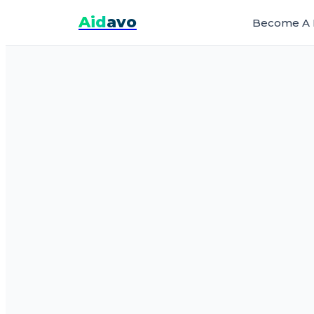
Aid
avo
Become A 