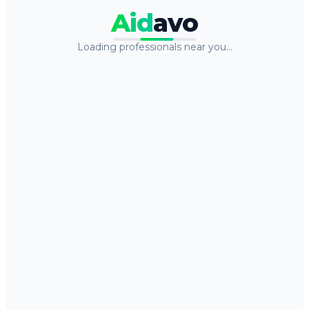
Aid
avo
Loading professionals near you…