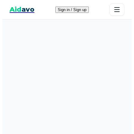
Aid
avo
Sign in / Sign up