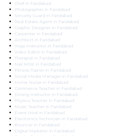
Chef
in
Faridabad
Photographer
in
Faridabad
Security Guard
in
Faridabad
Real Estate Agent
in
Faridabad
Graphic Designer
in
Faridabad
Carpenter
in
Faridabad
Architect
in
Faridabad
Yoga Instructor
in
Faridabad
Video Editor
in
Faridabad
Therapist
in
Faridabad
Nail Artist
in
Faridabad
Fitness Trainer
in
Faridabad
Social Media Manager
in
Faridabad
Home Nurse
in
Faridabad
Commerce Teacher
in
Faridabad
Driving Instructor
in
Faridabad
Physics Teacher
in
Faridabad
Music Teacher
in
Faridabad
Event Host
in
Faridabad
Electronics Technician
in
Faridabad
Bouncer
in
Faridabad
Digital Marketer
in
Faridabad