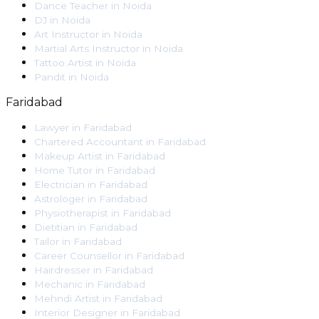
Dance Teacher
in
Noida
DJ
in
Noida
Art Instructor
in
Noida
Martial Arts Instructor
in
Noida
Tattoo Artist
in
Noida
Pandit
in
Noida
Faridabad
Lawyer
in
Faridabad
Chartered Accountant
in
Faridabad
Makeup Artist
in
Faridabad
Home Tutor
in
Faridabad
Electrician
in
Faridabad
Astrologer
in
Faridabad
Physiotherapist
in
Faridabad
Dietitian
in
Faridabad
Tailor
in
Faridabad
Career Counsellor
in
Faridabad
Hairdresser
in
Faridabad
Mechanic
in
Faridabad
Mehndi Artist
in
Faridabad
Interior Designer
in
Faridabad