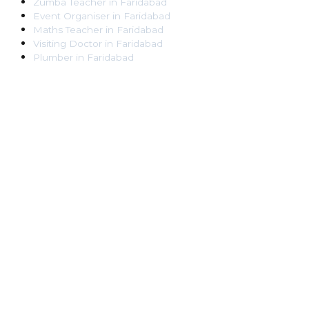
Zumba Teacher
in
Faridabad
Event Organiser
in
Faridabad
Maths Teacher
in
Faridabad
Visiting Doctor
in
Faridabad
Plumber
in
Faridabad
Pest Control Worker
in
Faridabad
Veterinarian
in
Faridabad
Locksmith
in
Faridabad
Dance Teacher
in
Faridabad
DJ
in
Faridabad
Art Instructor
in
Faridabad
Martial Arts Instructor
in
Faridabad
Tattoo Artist
in
Faridabad
Pandit
in
Faridabad
Ghaziabad
Lawyer
in
Ghaziabad
Chartered Accountant
in
Ghaziabad
Makeup Artist
in
Ghaziabad
Home Tutor
in
Ghaziabad
Electrician
in
Ghaziabad
Astrologer
in
Ghaziabad