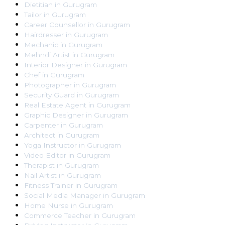
Dietitian
in
Gurugram
Tailor
in
Gurugram
Career Counsellor
in
Gurugram
Hairdresser
in
Gurugram
Mechanic
in
Gurugram
Mehndi Artist
in
Gurugram
Interior Designer
in
Gurugram
Chef
in
Gurugram
Photographer
in
Gurugram
Security Guard
in
Gurugram
Real Estate Agent
in
Gurugram
Graphic Designer
in
Gurugram
Carpenter
in
Gurugram
Architect
in
Gurugram
Yoga Instructor
in
Gurugram
Video Editor
in
Gurugram
Therapist
in
Gurugram
Nail Artist
in
Gurugram
Fitness Trainer
in
Gurugram
Social Media Manager
in
Gurugram
Home Nurse
in
Gurugram
Commerce Teacher
in
Gurugram