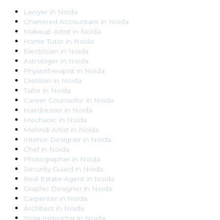
Lawyer
in
Noida
Chartered Accountant
in
Noida
Makeup Artist
in
Noida
Home Tutor
in
Noida
Electrician
in
Noida
Astrologer
in
Noida
Physiotherapist
in
Noida
Dietitian
in
Noida
Tailor
in
Noida
Career Counsellor
in
Noida
Hairdresser
in
Noida
Mechanic
in
Noida
Mehndi Artist
in
Noida
Interior Designer
in
Noida
Chef
in
Noida
Photographer
in
Noida
Security Guard
in
Noida
Real Estate Agent
in
Noida
Graphic Designer
in
Noida
Carpenter
in
Noida
Architect
in
Noida
Yoga Instructor
in
Noida