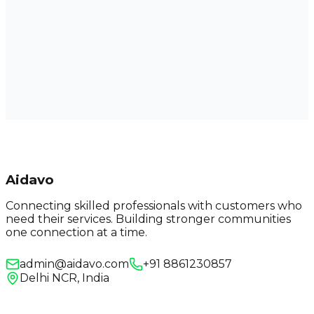
Aidavo
Connecting skilled professionals with customers who
need their services. Building stronger communities
one connection at a time.
admin@aidavo.com
+91 8861230857
Delhi NCR, India