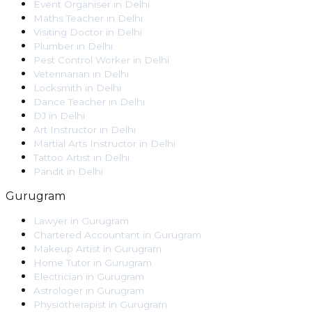
Event Organiser
in
Delhi
Maths Teacher
in
Delhi
Visiting Doctor
in
Delhi
Plumber
in
Delhi
Pest Control Worker
in
Delhi
Veterinarian
in
Delhi
Locksmith
in
Delhi
Dance Teacher
in
Delhi
DJ
in
Delhi
Art Instructor
in
Delhi
Martial Arts Instructor
in
Delhi
Tattoo Artist
in
Delhi
Pandit
in
Delhi
Gurugram
Lawyer
in
Gurugram
Chartered Accountant
in
Gurugram
Makeup Artist
in
Gurugram
Home Tutor
in
Gurugram
Electrician
in
Gurugram
Astrologer
in
Gurugram
Physiotherapist
in
Gurugram