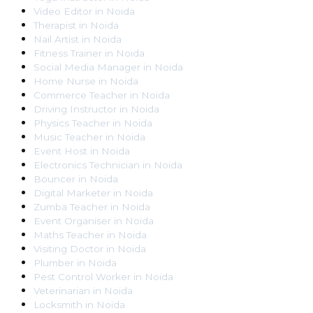
Video Editor
in
Noida
Therapist
in
Noida
Nail Artist
in
Noida
Fitness Trainer
in
Noida
Social Media Manager
in
Noida
Home Nurse
in
Noida
Commerce Teacher
in
Noida
Driving Instructor
in
Noida
Physics Teacher
in
Noida
Music Teacher
in
Noida
Event Host
in
Noida
Electronics Technician
in
Noida
Bouncer
in
Noida
Digital Marketer
in
Noida
Zumba Teacher
in
Noida
Event Organiser
in
Noida
Maths Teacher
in
Noida
Visiting Doctor
in
Noida
Plumber
in
Noida
Pest Control Worker
in
Noida
Veterinarian
in
Noida
Locksmith
in
Noida