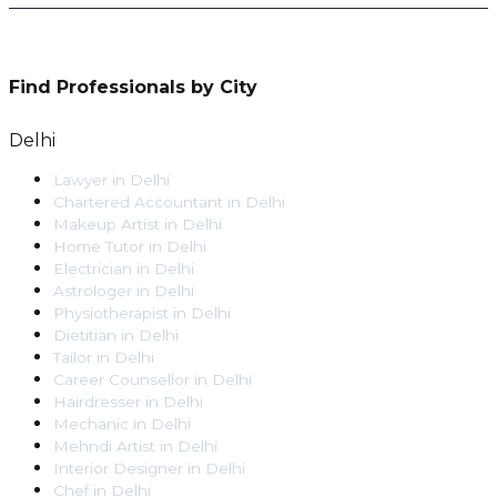
Find Professionals by City
Delhi
Lawyer
in
Delhi
Chartered Accountant
in
Delhi
Makeup Artist
in
Delhi
Home Tutor
in
Delhi
Electrician
in
Delhi
Astrologer
in
Delhi
Physiotherapist
in
Delhi
Dietitian
in
Delhi
Tailor
in
Delhi
Career Counsellor
in
Delhi
Hairdresser
in
Delhi
Mechanic
in
Delhi
Mehndi Artist
in
Delhi
Interior Designer
in
Delhi
Chef
in
Delhi