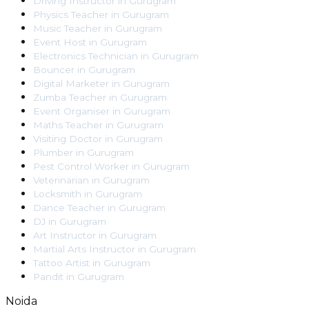
Driving Instructor
in
Gurugram
Physics Teacher
in
Gurugram
Music Teacher
in
Gurugram
Event Host
in
Gurugram
Electronics Technician
in
Gurugram
Bouncer
in
Gurugram
Digital Marketer
in
Gurugram
Zumba Teacher
in
Gurugram
Event Organiser
in
Gurugram
Maths Teacher
in
Gurugram
Visiting Doctor
in
Gurugram
Plumber
in
Gurugram
Pest Control Worker
in
Gurugram
Veterinarian
in
Gurugram
Locksmith
in
Gurugram
Dance Teacher
in
Gurugram
DJ
in
Gurugram
Art Instructor
in
Gurugram
Martial Arts Instructor
in
Gurugram
Tattoo Artist
in
Gurugram
Pandit
in
Gurugram
Noida