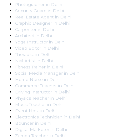
Photographer
in
Delhi
Security Guard
in
Delhi
Real Estate Agent
in
Delhi
Graphic Designer
in
Delhi
Carpenter
in
Delhi
Architect
in
Delhi
Yoga Instructor
in
Delhi
Video Editor
in
Delhi
Therapist
in
Delhi
Nail Artist
in
Delhi
Fitness Trainer
in
Delhi
Social Media Manager
in
Delhi
Home Nurse
in
Delhi
Commerce Teacher
in
Delhi
Driving Instructor
in
Delhi
Physics Teacher
in
Delhi
Music Teacher
in
Delhi
Event Host
in
Delhi
Electronics Technician
in
Delhi
Bouncer
in
Delhi
Digital Marketer
in
Delhi
Zumba Teacher
in
Delhi