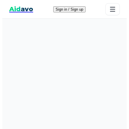
Aid
avo
Sign in / Sign up