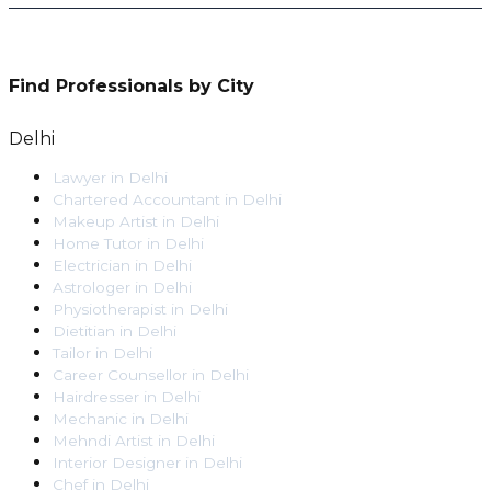
Find Professionals by City
Delhi
Lawyer
in
Delhi
Chartered Accountant
in
Delhi
Makeup Artist
in
Delhi
Home Tutor
in
Delhi
Electrician
in
Delhi
Astrologer
in
Delhi
Physiotherapist
in
Delhi
Dietitian
in
Delhi
Tailor
in
Delhi
Career Counsellor
in
Delhi
Hairdresser
in
Delhi
Mechanic
in
Delhi
Mehndi Artist
in
Delhi
Interior Designer
in
Delhi
Chef
in
Delhi