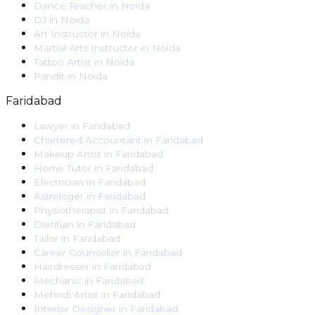
Dance Teacher
in
Noida
DJ
in
Noida
Art Instructor
in
Noida
Martial Arts Instructor
in
Noida
Tattoo Artist
in
Noida
Pandit
in
Noida
Faridabad
Lawyer
in
Faridabad
Chartered Accountant
in
Faridabad
Makeup Artist
in
Faridabad
Home Tutor
in
Faridabad
Electrician
in
Faridabad
Astrologer
in
Faridabad
Physiotherapist
in
Faridabad
Dietitian
in
Faridabad
Tailor
in
Faridabad
Career Counsellor
in
Faridabad
Hairdresser
in
Faridabad
Mechanic
in
Faridabad
Mehndi Artist
in
Faridabad
Interior Designer
in
Faridabad