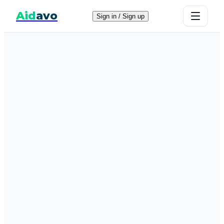
Aid
avo
Sign in / Sign up