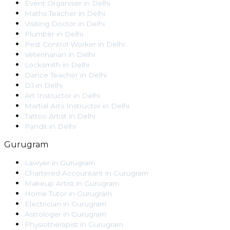
Event Organiser
in
Delhi
Maths Teacher
in
Delhi
Visiting Doctor
in
Delhi
Plumber
in
Delhi
Pest Control Worker
in
Delhi
Veterinarian
in
Delhi
Locksmith
in
Delhi
Dance Teacher
in
Delhi
DJ
in
Delhi
Art Instructor
in
Delhi
Martial Arts Instructor
in
Delhi
Tattoo Artist
in
Delhi
Pandit
in
Delhi
Gurugram
Lawyer
in
Gurugram
Chartered Accountant
in
Gurugram
Makeup Artist
in
Gurugram
Home Tutor
in
Gurugram
Electrician
in
Gurugram
Astrologer
in
Gurugram
Physiotherapist
in
Gurugram