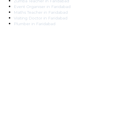
Zumba Teacher
in
Faridabad
Event Organiser
in
Faridabad
Maths Teacher
in
Faridabad
Visiting Doctor
in
Faridabad
Plumber
in
Faridabad
Pest Control Worker
in
Faridabad
Veterinarian
in
Faridabad
Locksmith
in
Faridabad
Dance Teacher
in
Faridabad
DJ
in
Faridabad
Art Instructor
in
Faridabad
Martial Arts Instructor
in
Faridabad
Tattoo Artist
in
Faridabad
Pandit
in
Faridabad
Ghaziabad
Lawyer
in
Ghaziabad
Chartered Accountant
in
Ghaziabad
Makeup Artist
in
Ghaziabad
Home Tutor
in
Ghaziabad
Electrician
in
Ghaziabad
Astrologer
in
Ghaziabad