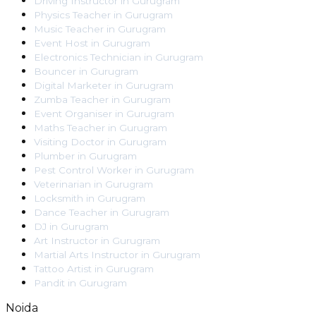
Driving Instructor
in
Gurugram
Physics Teacher
in
Gurugram
Music Teacher
in
Gurugram
Event Host
in
Gurugram
Electronics Technician
in
Gurugram
Bouncer
in
Gurugram
Digital Marketer
in
Gurugram
Zumba Teacher
in
Gurugram
Event Organiser
in
Gurugram
Maths Teacher
in
Gurugram
Visiting Doctor
in
Gurugram
Plumber
in
Gurugram
Pest Control Worker
in
Gurugram
Veterinarian
in
Gurugram
Locksmith
in
Gurugram
Dance Teacher
in
Gurugram
DJ
in
Gurugram
Art Instructor
in
Gurugram
Martial Arts Instructor
in
Gurugram
Tattoo Artist
in
Gurugram
Pandit
in
Gurugram
Noida