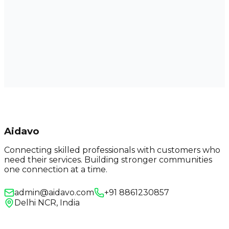
Aidavo
Connecting skilled professionals with customers who
need their services. Building stronger communities
one connection at a time.
admin@aidavo.com
+91 8861230857
Delhi NCR, India