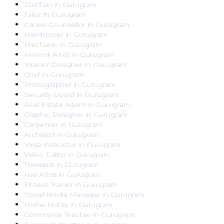
Dietitian
in
Gurugram
Tailor
in
Gurugram
Career Counsellor
in
Gurugram
Hairdresser
in
Gurugram
Mechanic
in
Gurugram
Mehndi Artist
in
Gurugram
Interior Designer
in
Gurugram
Chef
in
Gurugram
Photographer
in
Gurugram
Security Guard
in
Gurugram
Real Estate Agent
in
Gurugram
Graphic Designer
in
Gurugram
Carpenter
in
Gurugram
Architect
in
Gurugram
Yoga Instructor
in
Gurugram
Video Editor
in
Gurugram
Therapist
in
Gurugram
Nail Artist
in
Gurugram
Fitness Trainer
in
Gurugram
Social Media Manager
in
Gurugram
Home Nurse
in
Gurugram
Commerce Teacher
in
Gurugram