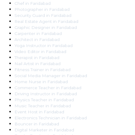
Chef
in
Faridabad
Photographer
in
Faridabad
Security Guard
in
Faridabad
Real Estate Agent
in
Faridabad
Graphic Designer
in
Faridabad
Carpenter
in
Faridabad
Architect
in
Faridabad
Yoga Instructor
in
Faridabad
Video Editor
in
Faridabad
Therapist
in
Faridabad
Nail Artist
in
Faridabad
Fitness Trainer
in
Faridabad
Social Media Manager
in
Faridabad
Home Nurse
in
Faridabad
Commerce Teacher
in
Faridabad
Driving Instructor
in
Faridabad
Physics Teacher
in
Faridabad
Music Teacher
in
Faridabad
Event Host
in
Faridabad
Electronics Technician
in
Faridabad
Bouncer
in
Faridabad
Digital Marketer
in
Faridabad