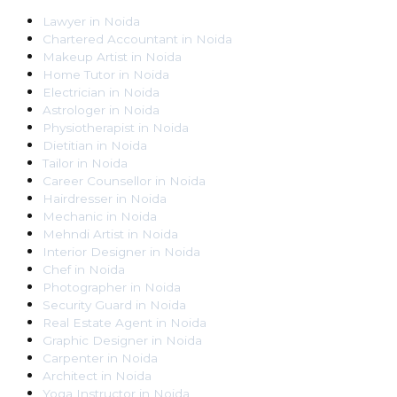
Lawyer
in
Noida
Chartered Accountant
in
Noida
Makeup Artist
in
Noida
Home Tutor
in
Noida
Electrician
in
Noida
Astrologer
in
Noida
Physiotherapist
in
Noida
Dietitian
in
Noida
Tailor
in
Noida
Career Counsellor
in
Noida
Hairdresser
in
Noida
Mechanic
in
Noida
Mehndi Artist
in
Noida
Interior Designer
in
Noida
Chef
in
Noida
Photographer
in
Noida
Security Guard
in
Noida
Real Estate Agent
in
Noida
Graphic Designer
in
Noida
Carpenter
in
Noida
Architect
in
Noida
Yoga Instructor
in
Noida