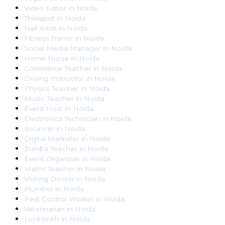
Video Editor
in
Noida
Therapist
in
Noida
Nail Artist
in
Noida
Fitness Trainer
in
Noida
Social Media Manager
in
Noida
Home Nurse
in
Noida
Commerce Teacher
in
Noida
Driving Instructor
in
Noida
Physics Teacher
in
Noida
Music Teacher
in
Noida
Event Host
in
Noida
Electronics Technician
in
Noida
Bouncer
in
Noida
Digital Marketer
in
Noida
Zumba Teacher
in
Noida
Event Organiser
in
Noida
Maths Teacher
in
Noida
Visiting Doctor
in
Noida
Plumber
in
Noida
Pest Control Worker
in
Noida
Veterinarian
in
Noida
Locksmith
in
Noida