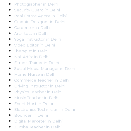
Photographer
in
Delhi
Security Guard
in
Delhi
Real Estate Agent
in
Delhi
Graphic Designer
in
Delhi
Carpenter
in
Delhi
Architect
in
Delhi
Yoga Instructor
in
Delhi
Video Editor
in
Delhi
Therapist
in
Delhi
Nail Artist
in
Delhi
Fitness Trainer
in
Delhi
Social Media Manager
in
Delhi
Home Nurse
in
Delhi
Commerce Teacher
in
Delhi
Driving Instructor
in
Delhi
Physics Teacher
in
Delhi
Music Teacher
in
Delhi
Event Host
in
Delhi
Electronics Technician
in
Delhi
Bouncer
in
Delhi
Digital Marketer
in
Delhi
Zumba Teacher
in
Delhi