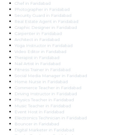
Chef
in
Faridabad
Photographer
in
Faridabad
Security Guard
in
Faridabad
Real Estate Agent
in
Faridabad
Graphic Designer
in
Faridabad
Carpenter
in
Faridabad
Architect
in
Faridabad
Yoga Instructor
in
Faridabad
Video Editor
in
Faridabad
Therapist
in
Faridabad
Nail Artist
in
Faridabad
Fitness Trainer
in
Faridabad
Social Media Manager
in
Faridabad
Home Nurse
in
Faridabad
Commerce Teacher
in
Faridabad
Driving Instructor
in
Faridabad
Physics Teacher
in
Faridabad
Music Teacher
in
Faridabad
Event Host
in
Faridabad
Electronics Technician
in
Faridabad
Bouncer
in
Faridabad
Digital Marketer
in
Faridabad