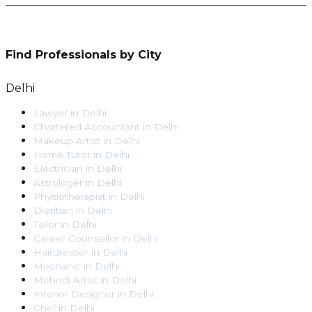
Find Professionals by City
Delhi
Lawyer
in
Delhi
Chartered Accountant
in
Delhi
Makeup Artist
in
Delhi
Home Tutor
in
Delhi
Electrician
in
Delhi
Astrologer
in
Delhi
Physiotherapist
in
Delhi
Dietitian
in
Delhi
Tailor
in
Delhi
Career Counsellor
in
Delhi
Hairdresser
in
Delhi
Mechanic
in
Delhi
Mehndi Artist
in
Delhi
Interior Designer
in
Delhi
Chef
in
Delhi