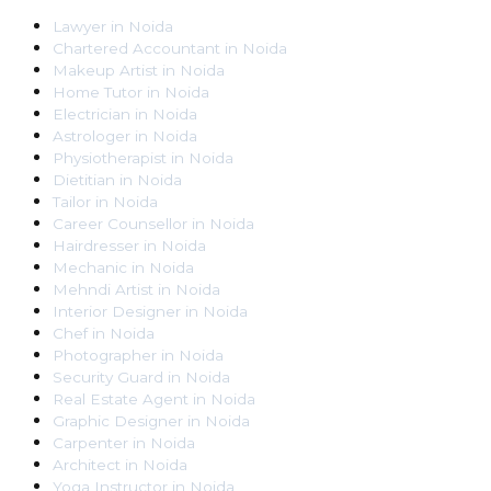
Lawyer
in
Noida
Chartered Accountant
in
Noida
Makeup Artist
in
Noida
Home Tutor
in
Noida
Electrician
in
Noida
Astrologer
in
Noida
Physiotherapist
in
Noida
Dietitian
in
Noida
Tailor
in
Noida
Career Counsellor
in
Noida
Hairdresser
in
Noida
Mechanic
in
Noida
Mehndi Artist
in
Noida
Interior Designer
in
Noida
Chef
in
Noida
Photographer
in
Noida
Security Guard
in
Noida
Real Estate Agent
in
Noida
Graphic Designer
in
Noida
Carpenter
in
Noida
Architect
in
Noida
Yoga Instructor
in
Noida