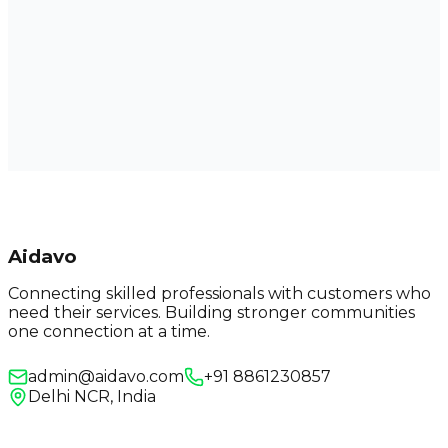
Aidavo
Connecting skilled professionals with customers who
need their services. Building stronger communities
one connection at a time.
admin@aidavo.com
+91 8861230857
Delhi NCR, India