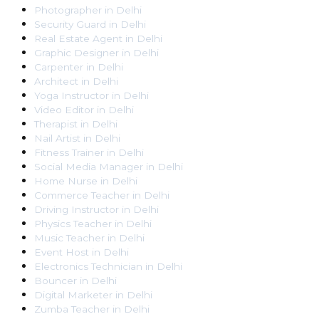
Photographer
in
Delhi
Security Guard
in
Delhi
Real Estate Agent
in
Delhi
Graphic Designer
in
Delhi
Carpenter
in
Delhi
Architect
in
Delhi
Yoga Instructor
in
Delhi
Video Editor
in
Delhi
Therapist
in
Delhi
Nail Artist
in
Delhi
Fitness Trainer
in
Delhi
Social Media Manager
in
Delhi
Home Nurse
in
Delhi
Commerce Teacher
in
Delhi
Driving Instructor
in
Delhi
Physics Teacher
in
Delhi
Music Teacher
in
Delhi
Event Host
in
Delhi
Electronics Technician
in
Delhi
Bouncer
in
Delhi
Digital Marketer
in
Delhi
Zumba Teacher
in
Delhi