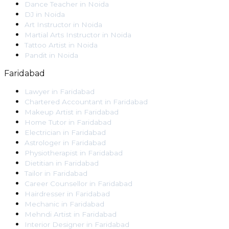
Dance Teacher
in
Noida
DJ
in
Noida
Art Instructor
in
Noida
Martial Arts Instructor
in
Noida
Tattoo Artist
in
Noida
Pandit
in
Noida
Faridabad
Lawyer
in
Faridabad
Chartered Accountant
in
Faridabad
Makeup Artist
in
Faridabad
Home Tutor
in
Faridabad
Electrician
in
Faridabad
Astrologer
in
Faridabad
Physiotherapist
in
Faridabad
Dietitian
in
Faridabad
Tailor
in
Faridabad
Career Counsellor
in
Faridabad
Hairdresser
in
Faridabad
Mechanic
in
Faridabad
Mehndi Artist
in
Faridabad
Interior Designer
in
Faridabad