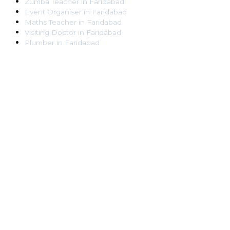
Zumba Teacher
in
Faridabad
Event Organiser
in
Faridabad
Maths Teacher
in
Faridabad
Visiting Doctor
in
Faridabad
Plumber
in
Faridabad
Pest Control Worker
in
Faridabad
Veterinarian
in
Faridabad
Locksmith
in
Faridabad
Dance Teacher
in
Faridabad
DJ
in
Faridabad
Art Instructor
in
Faridabad
Martial Arts Instructor
in
Faridabad
Tattoo Artist
in
Faridabad
Pandit
in
Faridabad
Ghaziabad
Lawyer
in
Ghaziabad
Chartered Accountant
in
Ghaziabad
Makeup Artist
in
Ghaziabad
Home Tutor
in
Ghaziabad
Electrician
in
Ghaziabad
Astrologer
in
Ghaziabad