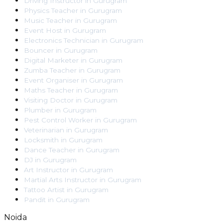
Driving Instructor
in
Gurugram
Physics Teacher
in
Gurugram
Music Teacher
in
Gurugram
Event Host
in
Gurugram
Electronics Technician
in
Gurugram
Bouncer
in
Gurugram
Digital Marketer
in
Gurugram
Zumba Teacher
in
Gurugram
Event Organiser
in
Gurugram
Maths Teacher
in
Gurugram
Visiting Doctor
in
Gurugram
Plumber
in
Gurugram
Pest Control Worker
in
Gurugram
Veterinarian
in
Gurugram
Locksmith
in
Gurugram
Dance Teacher
in
Gurugram
DJ
in
Gurugram
Art Instructor
in
Gurugram
Martial Arts Instructor
in
Gurugram
Tattoo Artist
in
Gurugram
Pandit
in
Gurugram
Noida