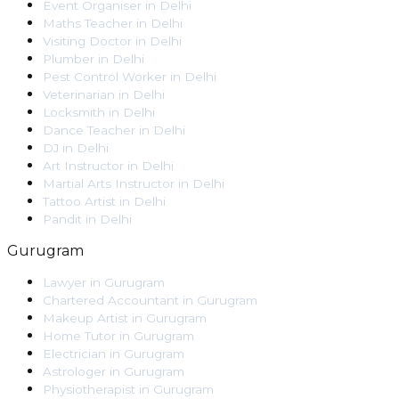
Event Organiser
in
Delhi
Maths Teacher
in
Delhi
Visiting Doctor
in
Delhi
Plumber
in
Delhi
Pest Control Worker
in
Delhi
Veterinarian
in
Delhi
Locksmith
in
Delhi
Dance Teacher
in
Delhi
DJ
in
Delhi
Art Instructor
in
Delhi
Martial Arts Instructor
in
Delhi
Tattoo Artist
in
Delhi
Pandit
in
Delhi
Gurugram
Lawyer
in
Gurugram
Chartered Accountant
in
Gurugram
Makeup Artist
in
Gurugram
Home Tutor
in
Gurugram
Electrician
in
Gurugram
Astrologer
in
Gurugram
Physiotherapist
in
Gurugram