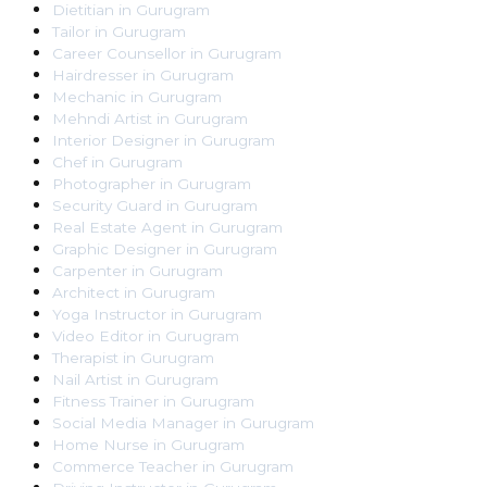
Dietitian
in
Gurugram
Tailor
in
Gurugram
Career Counsellor
in
Gurugram
Hairdresser
in
Gurugram
Mechanic
in
Gurugram
Mehndi Artist
in
Gurugram
Interior Designer
in
Gurugram
Chef
in
Gurugram
Photographer
in
Gurugram
Security Guard
in
Gurugram
Real Estate Agent
in
Gurugram
Graphic Designer
in
Gurugram
Carpenter
in
Gurugram
Architect
in
Gurugram
Yoga Instructor
in
Gurugram
Video Editor
in
Gurugram
Therapist
in
Gurugram
Nail Artist
in
Gurugram
Fitness Trainer
in
Gurugram
Social Media Manager
in
Gurugram
Home Nurse
in
Gurugram
Commerce Teacher
in
Gurugram