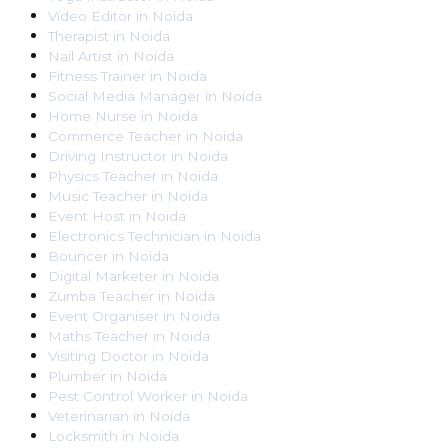
Video Editor
in
Noida
Therapist
in
Noida
Nail Artist
in
Noida
Fitness Trainer
in
Noida
Social Media Manager
in
Noida
Home Nurse
in
Noida
Commerce Teacher
in
Noida
Driving Instructor
in
Noida
Physics Teacher
in
Noida
Music Teacher
in
Noida
Event Host
in
Noida
Electronics Technician
in
Noida
Bouncer
in
Noida
Digital Marketer
in
Noida
Zumba Teacher
in
Noida
Event Organiser
in
Noida
Maths Teacher
in
Noida
Visiting Doctor
in
Noida
Plumber
in
Noida
Pest Control Worker
in
Noida
Veterinarian
in
Noida
Locksmith
in
Noida