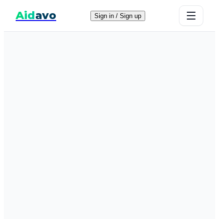
Aid
avo
Sign in / Sign up