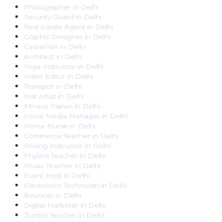
Photographer
in
Delhi
Security Guard
in
Delhi
Real Estate Agent
in
Delhi
Graphic Designer
in
Delhi
Carpenter
in
Delhi
Architect
in
Delhi
Yoga Instructor
in
Delhi
Video Editor
in
Delhi
Therapist
in
Delhi
Nail Artist
in
Delhi
Fitness Trainer
in
Delhi
Social Media Manager
in
Delhi
Home Nurse
in
Delhi
Commerce Teacher
in
Delhi
Driving Instructor
in
Delhi
Physics Teacher
in
Delhi
Music Teacher
in
Delhi
Event Host
in
Delhi
Electronics Technician
in
Delhi
Bouncer
in
Delhi
Digital Marketer
in
Delhi
Zumba Teacher
in
Delhi