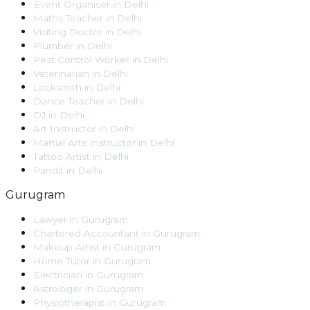
Event Organiser
in
Delhi
Maths Teacher
in
Delhi
Visiting Doctor
in
Delhi
Plumber
in
Delhi
Pest Control Worker
in
Delhi
Veterinarian
in
Delhi
Locksmith
in
Delhi
Dance Teacher
in
Delhi
DJ
in
Delhi
Art Instructor
in
Delhi
Martial Arts Instructor
in
Delhi
Tattoo Artist
in
Delhi
Pandit
in
Delhi
Gurugram
Lawyer
in
Gurugram
Chartered Accountant
in
Gurugram
Makeup Artist
in
Gurugram
Home Tutor
in
Gurugram
Electrician
in
Gurugram
Astrologer
in
Gurugram
Physiotherapist
in
Gurugram