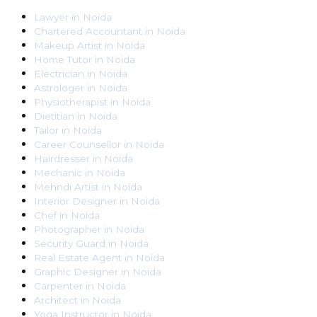
Lawyer
in
Noida
Chartered Accountant
in
Noida
Makeup Artist
in
Noida
Home Tutor
in
Noida
Electrician
in
Noida
Astrologer
in
Noida
Physiotherapist
in
Noida
Dietitian
in
Noida
Tailor
in
Noida
Career Counsellor
in
Noida
Hairdresser
in
Noida
Mechanic
in
Noida
Mehndi Artist
in
Noida
Interior Designer
in
Noida
Chef
in
Noida
Photographer
in
Noida
Security Guard
in
Noida
Real Estate Agent
in
Noida
Graphic Designer
in
Noida
Carpenter
in
Noida
Architect
in
Noida
Yoga Instructor
in
Noida