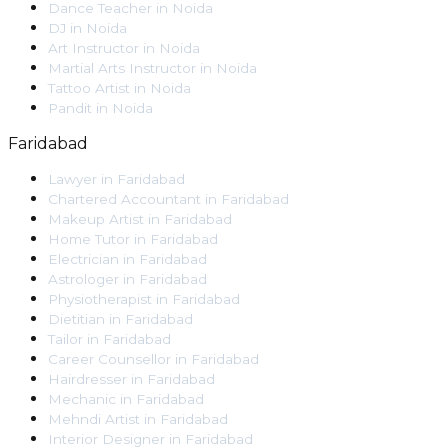
Dance Teacher
in
Noida
DJ
in
Noida
Art Instructor
in
Noida
Martial Arts Instructor
in
Noida
Tattoo Artist
in
Noida
Pandit
in
Noida
Faridabad
Lawyer
in
Faridabad
Chartered Accountant
in
Faridabad
Makeup Artist
in
Faridabad
Home Tutor
in
Faridabad
Electrician
in
Faridabad
Astrologer
in
Faridabad
Physiotherapist
in
Faridabad
Dietitian
in
Faridabad
Tailor
in
Faridabad
Career Counsellor
in
Faridabad
Hairdresser
in
Faridabad
Mechanic
in
Faridabad
Mehndi Artist
in
Faridabad
Interior Designer
in
Faridabad