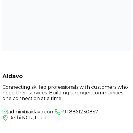
Aidavo
Connecting skilled professionals with customers who
need their services. Building stronger communities
one connection at a time.
admin@aidavo.com
+91 8861230857
Delhi NCR, India