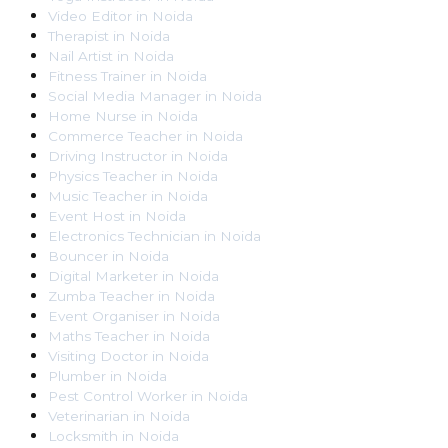
Video Editor
in
Noida
Therapist
in
Noida
Nail Artist
in
Noida
Fitness Trainer
in
Noida
Social Media Manager
in
Noida
Home Nurse
in
Noida
Commerce Teacher
in
Noida
Driving Instructor
in
Noida
Physics Teacher
in
Noida
Music Teacher
in
Noida
Event Host
in
Noida
Electronics Technician
in
Noida
Bouncer
in
Noida
Digital Marketer
in
Noida
Zumba Teacher
in
Noida
Event Organiser
in
Noida
Maths Teacher
in
Noida
Visiting Doctor
in
Noida
Plumber
in
Noida
Pest Control Worker
in
Noida
Veterinarian
in
Noida
Locksmith
in
Noida