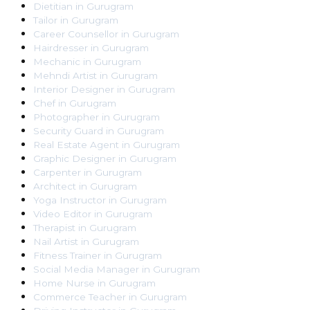
Dietitian
in
Gurugram
Tailor
in
Gurugram
Career Counsellor
in
Gurugram
Hairdresser
in
Gurugram
Mechanic
in
Gurugram
Mehndi Artist
in
Gurugram
Interior Designer
in
Gurugram
Chef
in
Gurugram
Photographer
in
Gurugram
Security Guard
in
Gurugram
Real Estate Agent
in
Gurugram
Graphic Designer
in
Gurugram
Carpenter
in
Gurugram
Architect
in
Gurugram
Yoga Instructor
in
Gurugram
Video Editor
in
Gurugram
Therapist
in
Gurugram
Nail Artist
in
Gurugram
Fitness Trainer
in
Gurugram
Social Media Manager
in
Gurugram
Home Nurse
in
Gurugram
Commerce Teacher
in
Gurugram