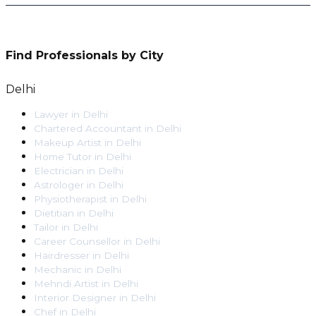
Find Professionals by City
Delhi
Lawyer
in
Delhi
Chartered Accountant
in
Delhi
Makeup Artist
in
Delhi
Home Tutor
in
Delhi
Electrician
in
Delhi
Astrologer
in
Delhi
Physiotherapist
in
Delhi
Dietitian
in
Delhi
Tailor
in
Delhi
Career Counsellor
in
Delhi
Hairdresser
in
Delhi
Mechanic
in
Delhi
Mehndi Artist
in
Delhi
Interior Designer
in
Delhi
Chef
in
Delhi