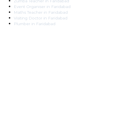
Zumba Teacher
in
Faridabad
Event Organiser
in
Faridabad
Maths Teacher
in
Faridabad
Visiting Doctor
in
Faridabad
Plumber
in
Faridabad
Pest Control Worker
in
Faridabad
Veterinarian
in
Faridabad
Locksmith
in
Faridabad
Dance Teacher
in
Faridabad
DJ
in
Faridabad
Art Instructor
in
Faridabad
Martial Arts Instructor
in
Faridabad
Tattoo Artist
in
Faridabad
Pandit
in
Faridabad
Ghaziabad
Lawyer
in
Ghaziabad
Chartered Accountant
in
Ghaziabad
Makeup Artist
in
Ghaziabad
Home Tutor
in
Ghaziabad
Electrician
in
Ghaziabad
Astrologer
in
Ghaziabad