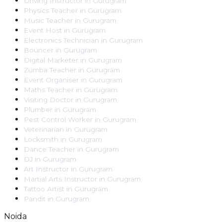
Driving Instructor
in
Gurugram
Physics Teacher
in
Gurugram
Music Teacher
in
Gurugram
Event Host
in
Gurugram
Electronics Technician
in
Gurugram
Bouncer
in
Gurugram
Digital Marketer
in
Gurugram
Zumba Teacher
in
Gurugram
Event Organiser
in
Gurugram
Maths Teacher
in
Gurugram
Visiting Doctor
in
Gurugram
Plumber
in
Gurugram
Pest Control Worker
in
Gurugram
Veterinarian
in
Gurugram
Locksmith
in
Gurugram
Dance Teacher
in
Gurugram
DJ
in
Gurugram
Art Instructor
in
Gurugram
Martial Arts Instructor
in
Gurugram
Tattoo Artist
in
Gurugram
Pandit
in
Gurugram
Noida