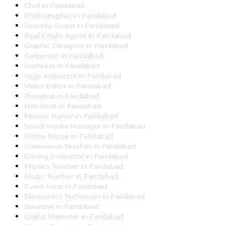
Chef
in
Faridabad
Photographer
in
Faridabad
Security Guard
in
Faridabad
Real Estate Agent
in
Faridabad
Graphic Designer
in
Faridabad
Carpenter
in
Faridabad
Architect
in
Faridabad
Yoga Instructor
in
Faridabad
Video Editor
in
Faridabad
Therapist
in
Faridabad
Nail Artist
in
Faridabad
Fitness Trainer
in
Faridabad
Social Media Manager
in
Faridabad
Home Nurse
in
Faridabad
Commerce Teacher
in
Faridabad
Driving Instructor
in
Faridabad
Physics Teacher
in
Faridabad
Music Teacher
in
Faridabad
Event Host
in
Faridabad
Electronics Technician
in
Faridabad
Bouncer
in
Faridabad
Digital Marketer
in
Faridabad