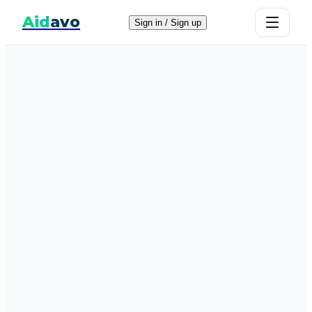
Aid
avo
Sign in / Sign up