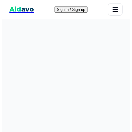
Aid
avo
Sign in / Sign up