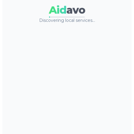
Aid
avo
Discovering local services…