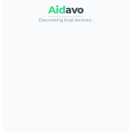
Aid
avo
Discovering local services…