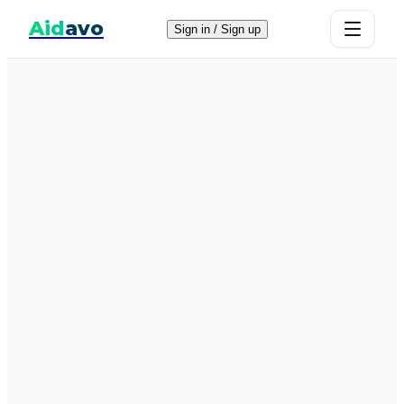
Aid
avo
Sign in / Sign up