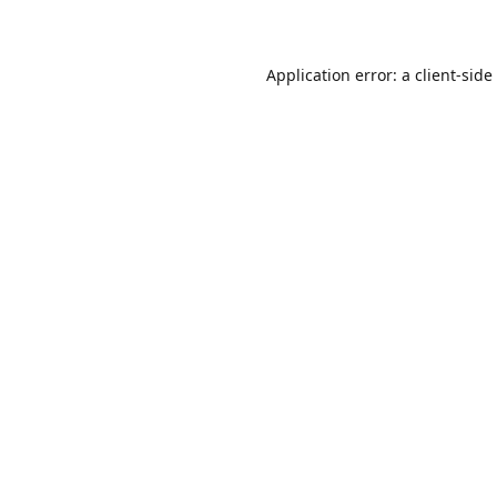
Application error: a
client
-side