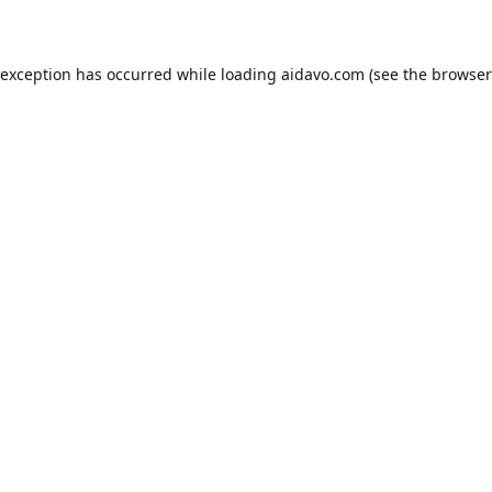
 exception has occurred while loading
aidavo.com
(see the
browser