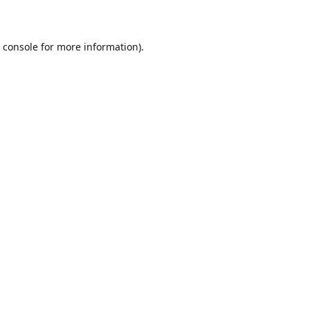
 console
for more information).