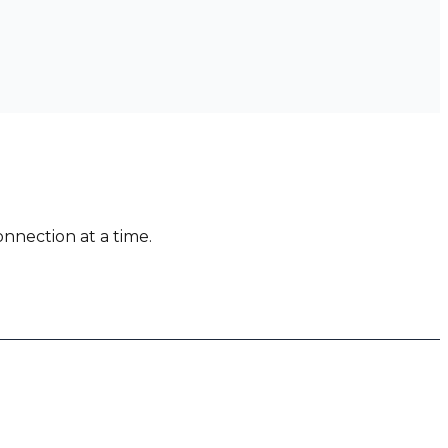
nnection at a time.