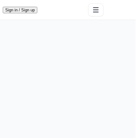
Sign in / Sign up