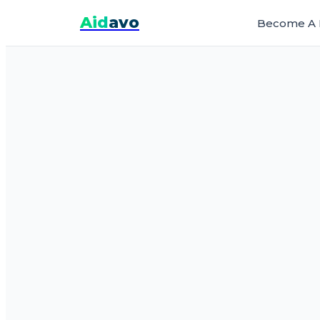
Aid
avo
Become A 