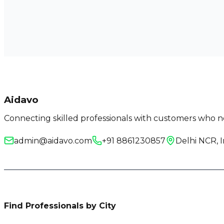
Aidavo
Connecting skilled professionals with customers who ne
admin@aidavo.com
+91 8861230857
Delhi NCR, I
Find Professionals by City