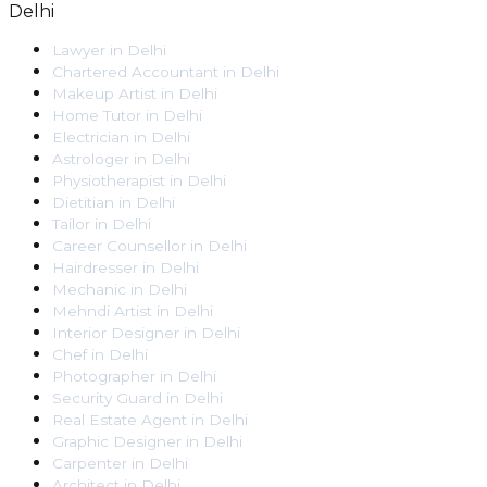
Delhi
Lawyer
in
Delhi
Chartered Accountant
in
Delhi
Makeup Artist
in
Delhi
Home Tutor
in
Delhi
Electrician
in
Delhi
Astrologer
in
Delhi
Physiotherapist
in
Delhi
Dietitian
in
Delhi
Tailor
in
Delhi
Career Counsellor
in
Delhi
Hairdresser
in
Delhi
Mechanic
in
Delhi
Mehndi Artist
in
Delhi
Interior Designer
in
Delhi
Chef
in
Delhi
Photographer
in
Delhi
Security Guard
in
Delhi
Real Estate Agent
in
Delhi
Graphic Designer
in
Delhi
Carpenter
in
Delhi
Architect
in
Delhi