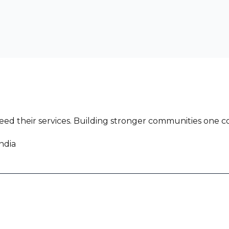
ed their services. Building stronger communities one co
ndia