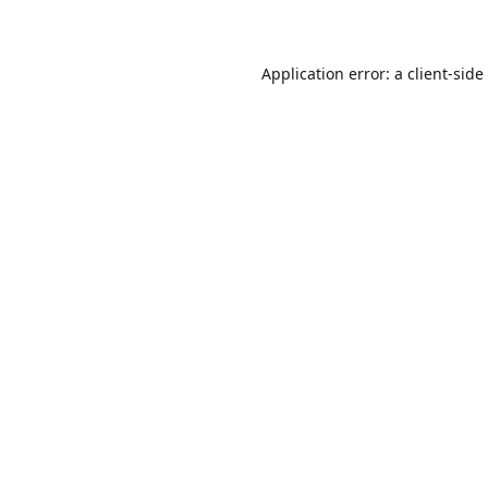
Application error: a
client
-side