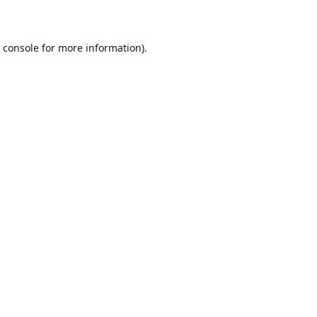
 console
for more information).