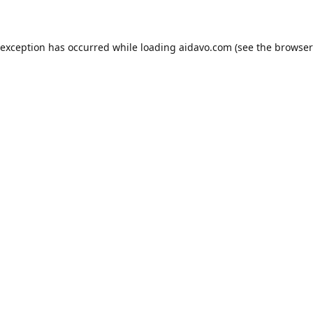
 exception has occurred while loading
aidavo.com
(see the
browser