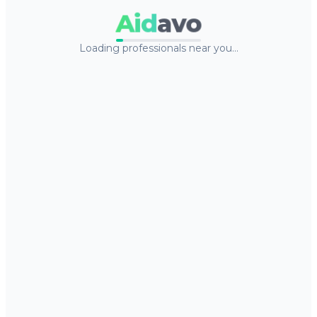
Aid
avo
Loading professionals near you…