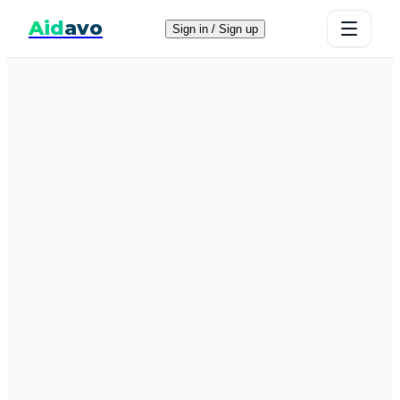
Aid
avo
Sign in / Sign up