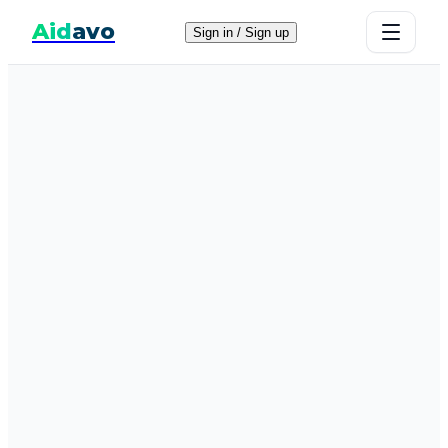
Aid
avo
Sign in / Sign up