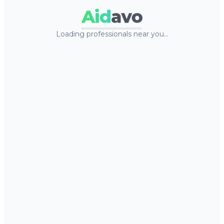
Aid
avo
Loading professionals near you…