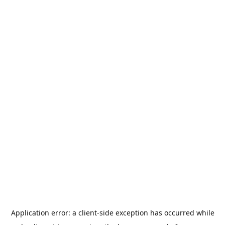
Application error: a
client
-side exception has occurred while