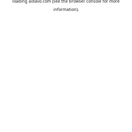
loading
aidavo.com
(see the
browser console
for more
information).