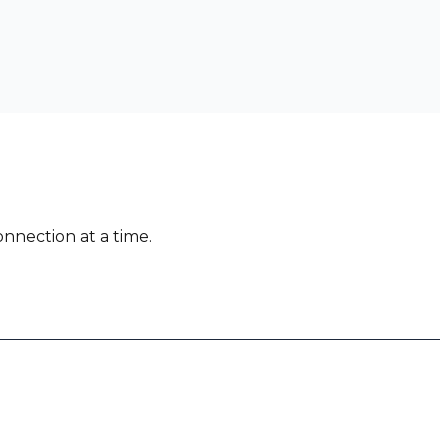
nnection at a time.