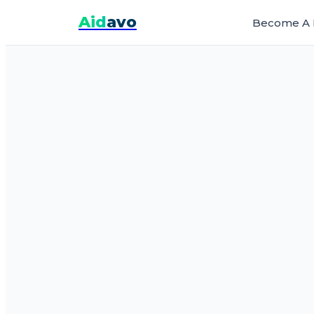
Aid
avo
Become A 