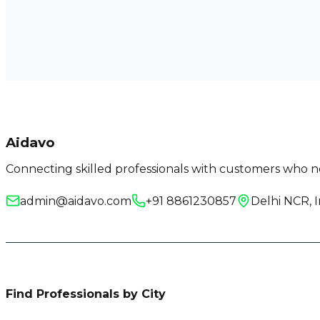
Aidavo
Connecting skilled professionals with customers who ne
admin@aidavo.com
+91 8861230857
Delhi NCR, I
Find Professionals by City