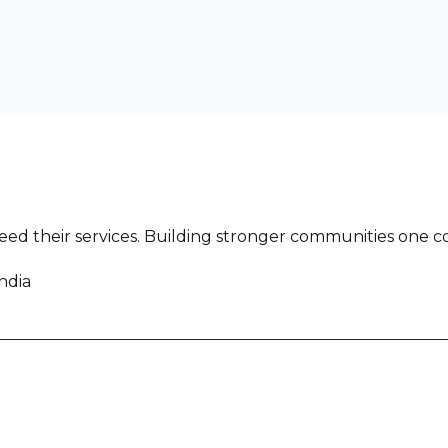
ed their services. Building stronger communities one co
ndia