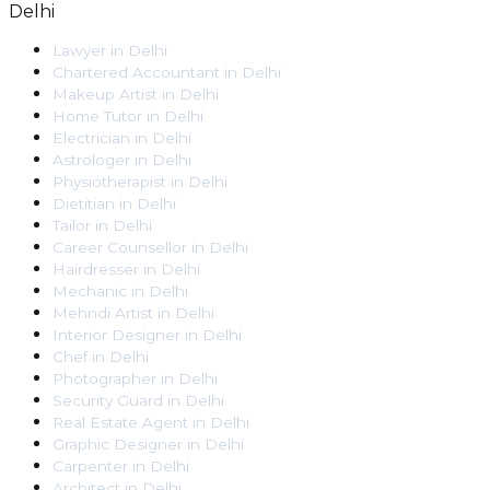
Delhi
Lawyer
in
Delhi
Chartered Accountant
in
Delhi
Makeup Artist
in
Delhi
Home Tutor
in
Delhi
Electrician
in
Delhi
Astrologer
in
Delhi
Physiotherapist
in
Delhi
Dietitian
in
Delhi
Tailor
in
Delhi
Career Counsellor
in
Delhi
Hairdresser
in
Delhi
Mechanic
in
Delhi
Mehndi Artist
in
Delhi
Interior Designer
in
Delhi
Chef
in
Delhi
Photographer
in
Delhi
Security Guard
in
Delhi
Real Estate Agent
in
Delhi
Graphic Designer
in
Delhi
Carpenter
in
Delhi
Architect
in
Delhi