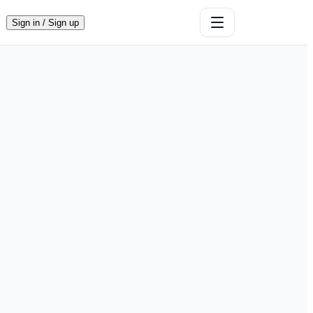
Sign in / Sign up