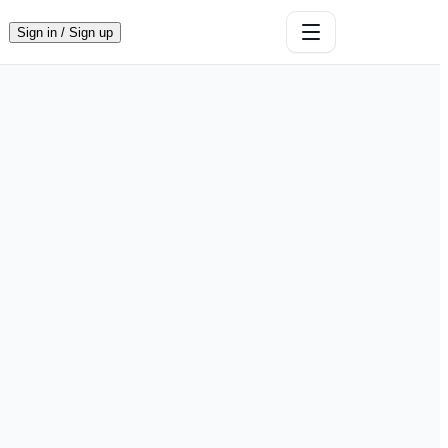
Sign in / Sign up