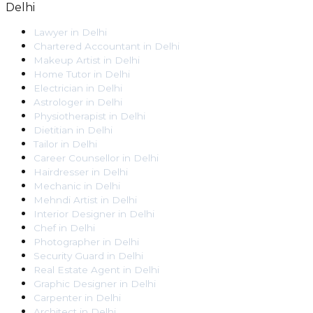
Delhi
Lawyer
in
Delhi
Chartered Accountant
in
Delhi
Makeup Artist
in
Delhi
Home Tutor
in
Delhi
Electrician
in
Delhi
Astrologer
in
Delhi
Physiotherapist
in
Delhi
Dietitian
in
Delhi
Tailor
in
Delhi
Career Counsellor
in
Delhi
Hairdresser
in
Delhi
Mechanic
in
Delhi
Mehndi Artist
in
Delhi
Interior Designer
in
Delhi
Chef
in
Delhi
Photographer
in
Delhi
Security Guard
in
Delhi
Real Estate Agent
in
Delhi
Graphic Designer
in
Delhi
Carpenter
in
Delhi
Architect
in
Delhi