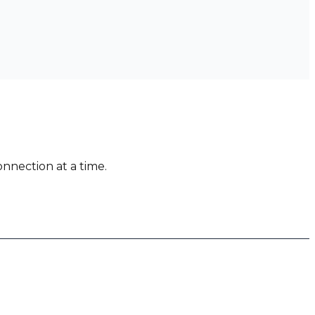
nnection at a time.