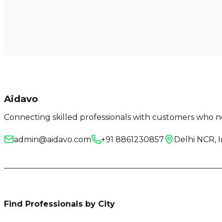
Aidavo
Connecting skilled professionals with customers who ne
admin@aidavo.com
+91 8861230857
Delhi NCR, I
Find Professionals by City