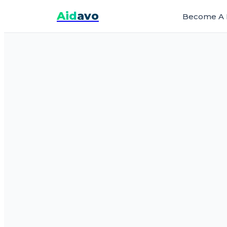
Aid
avo
Become A 