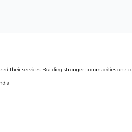
ed their services. Building stronger communities one co
ndia