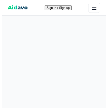
Aid
avo
Sign in / Sign up