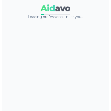
Aid
avo
Loading professionals near you…