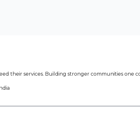
ed their services. Building stronger communities one co
ndia