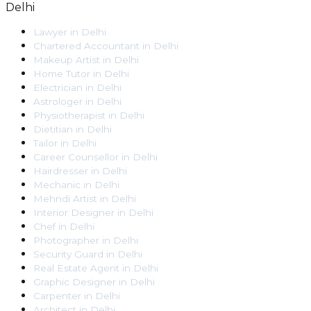
Delhi
Lawyer
in
Delhi
Chartered Accountant
in
Delhi
Makeup Artist
in
Delhi
Home Tutor
in
Delhi
Electrician
in
Delhi
Astrologer
in
Delhi
Physiotherapist
in
Delhi
Dietitian
in
Delhi
Tailor
in
Delhi
Career Counsellor
in
Delhi
Hairdresser
in
Delhi
Mechanic
in
Delhi
Mehndi Artist
in
Delhi
Interior Designer
in
Delhi
Chef
in
Delhi
Photographer
in
Delhi
Security Guard
in
Delhi
Real Estate Agent
in
Delhi
Graphic Designer
in
Delhi
Carpenter
in
Delhi
Architect
in
Delhi