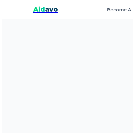
Aid
avo
Become A 