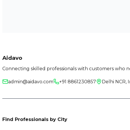
Aidavo
Connecting skilled professionals with customers who ne
admin@aidavo.com
+91 8861230857
Delhi NCR, I
Find Professionals by City