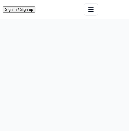
Sign in / Sign up