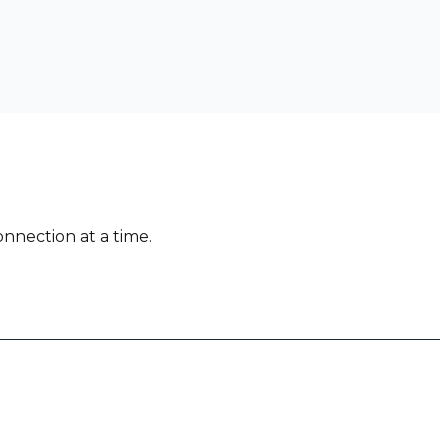
nnection at a time.