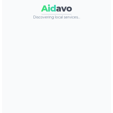
Aid
avo
Discovering local services…