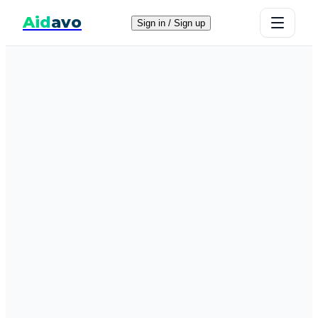
Aid
avo
Sign in / Sign up